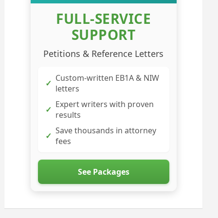
FULL-SERVICE
SUPPORT
Petitions & Reference Letters
Custom-written EB1A & NIW
✓
letters
Expert writers with proven
✓
results
Save thousands in attorney
✓
fees
See Packages