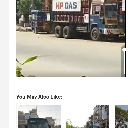
You May Also Like: