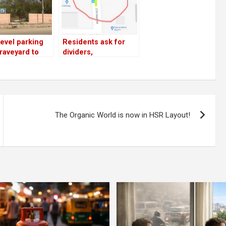
level parking
Residents ask for
raveyard to
dividers,
gest 27th Main
speedbreakers on
19th Main, 27th Main;
top cop promises
action
The Organic World is now in HSR Layout!