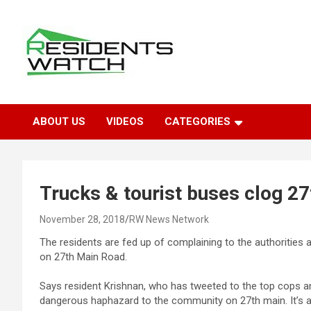
Skip
to
content
Connecting Communities Through Stories
Residents Watch
ABOUT US
VIDEOS
CATEGORIES
Trucks & tourist buses clog 27
November 28, 2018
RW News Network
The residents are fed up of complaining to the authorities 
on 27th Main Road.
Says resident Krishnan, who has tweeted to the top cops and
dangerous haphazard to the community on 27th main. It’s a 