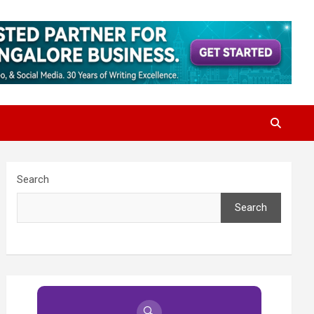
Search
Search
🔍