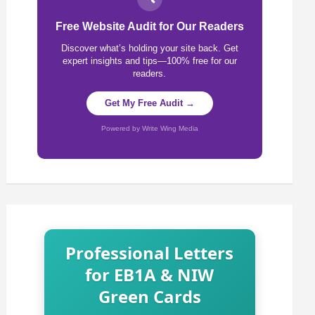
Free Website Audit for Our Readers
Discover what’s holding your site back. Get
expert insights and tips—100% free for our
readers.
Get My Free Audit →
Powered by Write Wing Media
Professional Letters
for EB1A & NIW
Green Cards