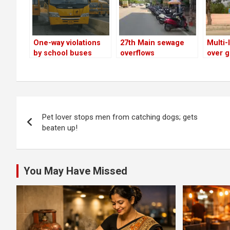
One-way violations
27th Main sewage
Multi-
by school buses
overflows
over g
continue on 27th
decon
Main Road
Post
Pet lover stops men from catching dogs; gets
navigation
beaten up!
You May Have Missed