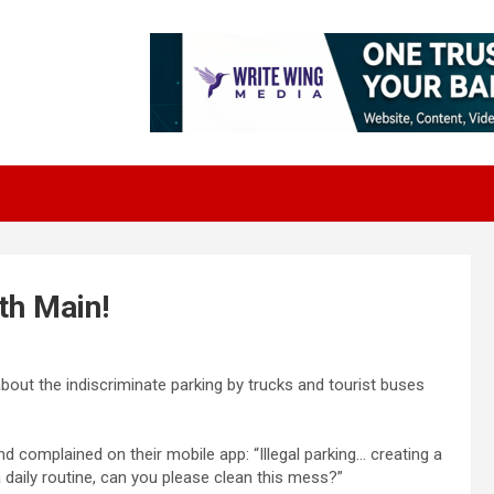
th Main!
about the indiscriminate parking by trucks and tourist buses
 complained on their mobile app: “Illegal parking… creating a
daily routine, can you please clean this mess?”