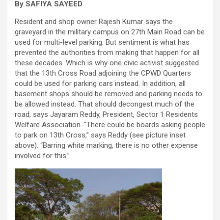
By SAFIYA SAYEED
Resident and shop owner Rajesh Kumar says the
graveyard in the military campus on 27th Main Road can be
used for multi-level parking. But sentiment is what has
prevented the authorities from making that happen for all
these decades. Which is why one civic activist suggested
that the 13th Cross Road adjoining the CPWD Quarters
could be used for parking cars instead. In addition, all
basement shops should be removed and parking needs to
be allowed instead. That should decongest much of the
road, says Jayaram Reddy, President, Sector 1 Residents
Welfare Association. “There could be boards asking people
to park on 13th Cross,” says Reddy (see picture inset
above). “Barring white marking, there is no other expense
involved for this.”