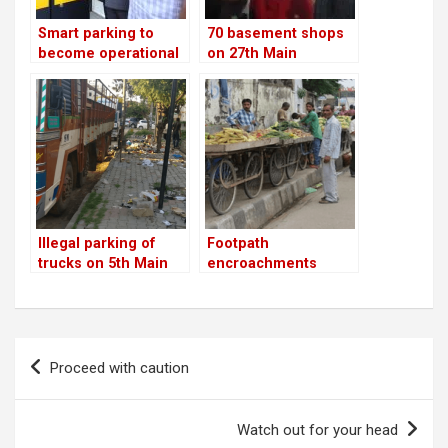
Smart parking to
70 basement shops
become operational
on 27th Main
across city from
shutdown; 24th Main
January 14; trial
is next
begins on Kasturba
Road
Illegal parking of
Footpath
trucks on 5th Main
encroachments
removed on 27th
Main Road
Post
Proceed with caution
navigation
Watch out for your head