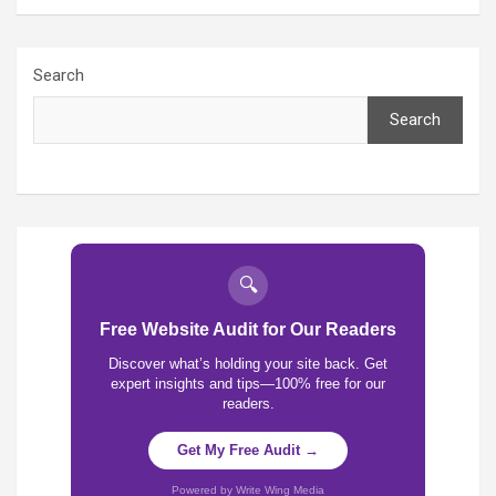
Search
Search
🔍
Free Website Audit for Our Readers
Discover what’s holding your site back. Get
expert insights and tips—100% free for our
readers.
Get My Free Audit →
Powered by Write Wing Media