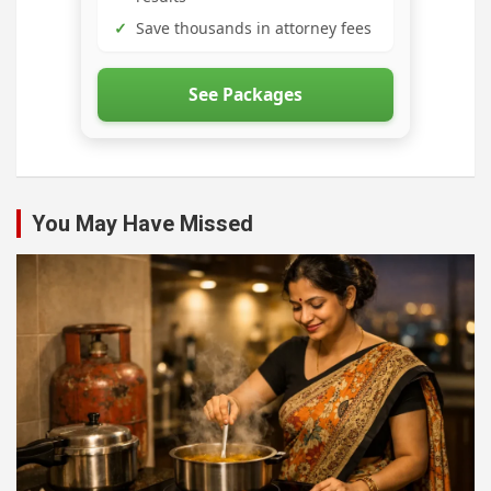
✓
Save thousands in attorney fees
See Packages
You May Have Missed