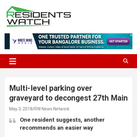
Skip
to
content
Connecting Communities Through Stories
Residents Watch
Multi-level parking over
graveyard to decongest 27th Main
May 3, 2018
RW News Network
One resident suggests, another
recommends an easier way