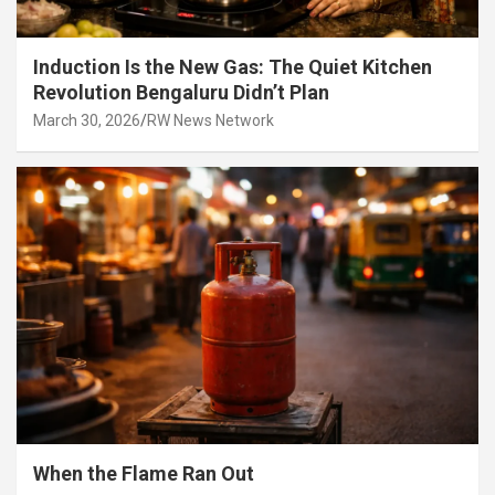
Induction Is the New Gas: The Quiet Kitchen
Revolution Bengaluru Didn’t Plan
March 30, 2026
RW News Network
When the Flame Ran Out