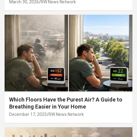
March 30, 2026
RW News Network
Which Floors Have the Purest Air? A Guide to
Breathing Easier in Your Home
December 17, 2025
RW News Network