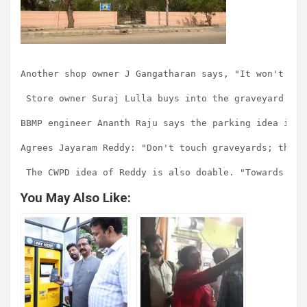
Another shop owner J Gangatharan says, "It won't mak
 Store owner Suraj Lulla buys into the graveyard ide
BBMP engineer Ananth Raju says the parking idea is p
Agrees Jayaram Reddy: "Don't touch graveyards; the p
You May Also Like: