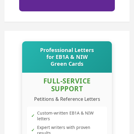
Professional Letters
for EB1A & NIW
Green Cards
FULL-SERVICE
SUPPORT
Petitions & Reference Letters
Custom-written EB1A & NIW
✓
letters
Expert writers with proven
✓
results