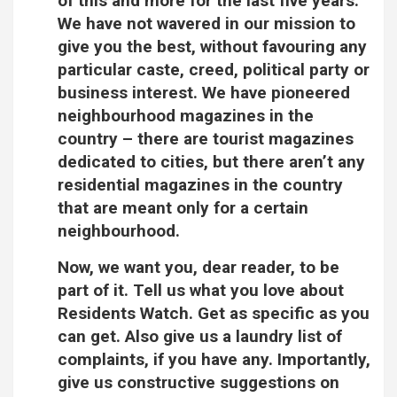
of this and more for the last five years.
We have not wavered in our mission to
give you the best, without favouring any
particular caste, creed, political party or
business interest. We have pioneered
neighbourhood magazines in the
country – there are tourist magazines
dedicated to cities, but there aren’t any
residential magazines in the country
that are meant only for a certain
neighbourhood.
Now, we want you, dear reader, to be
part of it. Tell us what you love about
Residents Watch. Get as specific as you
can get. Also give us a laundry list of
complaints, if you have any. Importantly,
give us constructive suggestions on