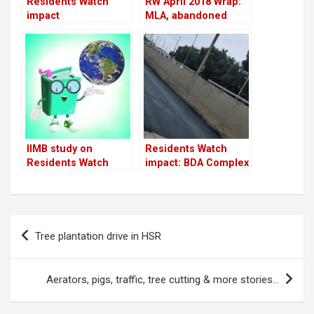
Residents Watch
RW April 2018 Wrap:
impact
MLA, abandoned
cars, tree-cutting,
Residents Watch
impact & more
IIMB study on
Residents Watch
Residents Watch
impact: BDA Complex
flyover service road
gets fixed overnight
Post
Tree plantation drive in HSR
navigation
Aerators, pigs, traffic, tree cutting & more stories…