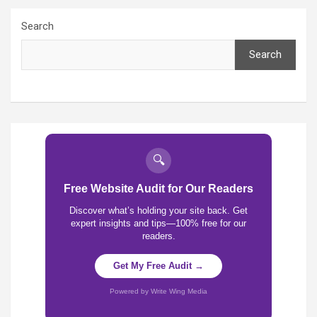
Search
Search
🔍
Free Website Audit for Our Readers
Discover what’s holding your site back. Get
expert insights and tips—100% free for our
readers.
Get My Free Audit →
Powered by Write Wing Media