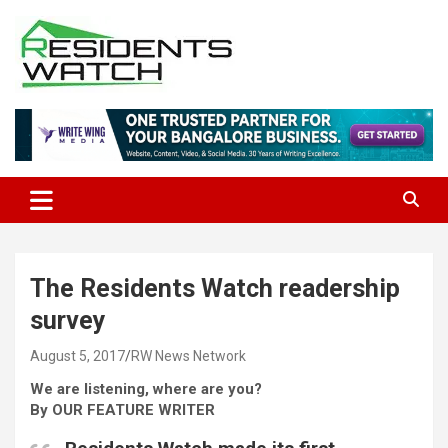
Skip
to
content
Connecting Communities Through Stories
Residents Watch
The Residents Watch readership
survey
August 5, 2017
RW News Network
We are listening, where are you?
By OUR FEATURE WRITER