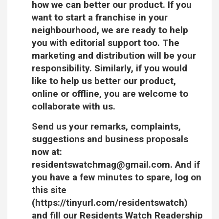
how we can better our product. If you
want to start a franchise in your
neighbourhood, we are ready to help
you with editorial support too. The
marketing and distribution will be your
responsibility. Similarly, if you would
like to help us better our product,
online or offline, you are welcome to
collaborate with us.
Send us your remarks, complaints,
suggestions and business proposals
now at:
residentswatchmag@gmail.com. And if
you have a few minutes to spare, log on
this site
(https://tinyurl.com/residentswatch)
and fill our Residents Watch Readership