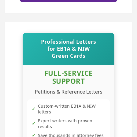
Professional Letters
for EB1A & NIW
Green Cards
FULL-SERVICE
SUPPORT
Petitions & Reference Letters
Custom-written EB1A & NIW
✓
letters
Expert writers with proven
✓
results
✓
Save thousands in attorney fees