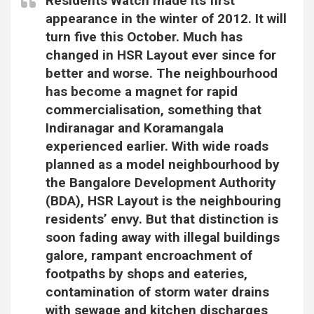
Residents Watch made its first
appearance in the winter of 2012. It will
turn five this October. Much has
changed in HSR Layout ever since for
better and worse. The neighbourhood
has become a magnet for rapid
commercialisation, something that
Indiranagar and Koramangala
experienced earlier. With wide roads
planned as a model neighbourhood by
the Bangalore Development Authority
(BDA), HSR Layout is the neighbouring
residents’ envy. But that distinction is
soon fading away with illegal buildings
galore, rampant encroachment of
footpaths by shops and eateries,
contamination of storm water drains
with sewage and kitchen discharges