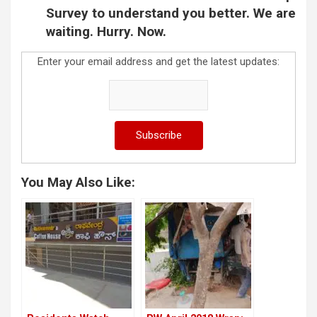
Survey to understand you better. We are
waiting. Hurry. Now.
Enter your email address and get the latest updates:
You May Also Like: