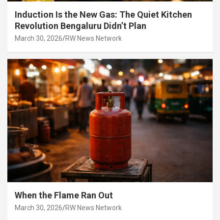
Induction Is the New Gas: The Quiet Kitchen
Revolution Bengaluru Didn’t Plan
March 30, 2026
RW News Network
When the Flame Ran Out
March 30, 2026
RW News Network