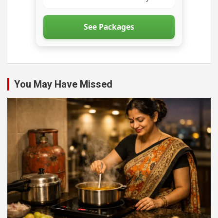
See Packages
You May Have Missed