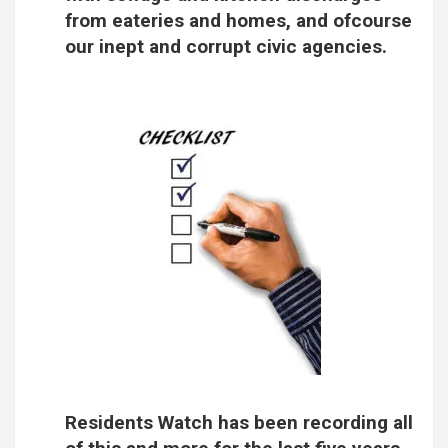
from eateries and homes, and ofcourse
our inept and corrupt civic agencies.
Residents Watch has been recording all