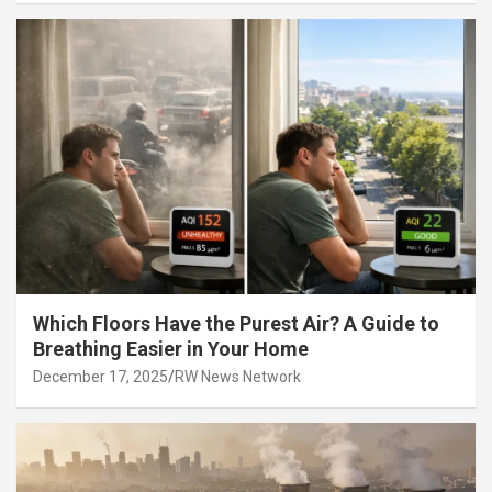
Which Floors Have the Purest Air? A Guide to
Breathing Easier in Your Home
December 17, 2025
RW News Network