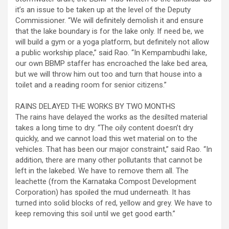
it’s an issue to be taken up at the level of the Deputy
Commissioner. “We will definitely demolish it and ensure
that the lake boundary is for the lake only. If need be, we
will build a gym or a yoga platform, but definitely not allow
a public workship place,” said Rao. “In Kempambudhi lake,
our own BBMP staffer has encroached the lake bed area,
but we will throw him out too and turn that house into a
toilet and a reading room for senior citizens.”
RAINS DELAYED THE WORKS BY TWO MONTHS
The rains have delayed the works as the desilted material
takes a long time to dry. “The oily content doesn’t dry
quickly, and we cannot load this wet material on to the
vehicles. That has been our major constraint,” said Rao. “In
addition, there are many other pollutants that cannot be
left in the lakebed. We have to remove them all. The
leachette (from the Karnataka Compost Development
Corporation) has spoiled the mud underneath. It has
turned into solid blocks of red, yellow and grey. We have to
keep removing this soil until we get good earth.”