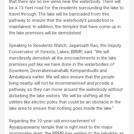
that there are no live wires near the waterbody. There will
be a 13-feet road for the residents surrounding the lake to
travel through. The lake will be barricaded from this
pathway to ensure that the waterbody’s jurisdiction is
maintained. In addition, the temples that have come up in
the lake premises will be demolished.
Speaking to Residents Watch, Jagannath Rao, the Deputy
Conservator of forests, Lakes, BBMP, said: “We will
mercilessly demolish all the encroachments in the lake
premises just like we have done in the waterbodies of
Sownkere, Deverabeesanahalli, Kempambudhi and
Ambalipura earlier. We will also ensure that the people
living nearby will not be inconvenienced and provide a
pathway, so they can move around the waterbody without
disturbing the lake visitors. We will be shifting all the
utilities like electric poles that could be an obstacle in the
lake area to ensure that nothing goes inside the lake.”
Regarding the 10-year-old encroachment of
Ayyappaswamy temple that is right next to the major
stormwater drain, the BBMP has written to the tahsildar as