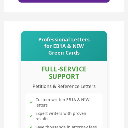
Professional Letters
for EB1A & NIW
Green Cards
FULL-SERVICE
SUPPORT
Petitions & Reference Letters
Custom-written EB1A & NIW
✓
letters
Expert writers with proven
✓
results
✓
Save thousands in attorney fees