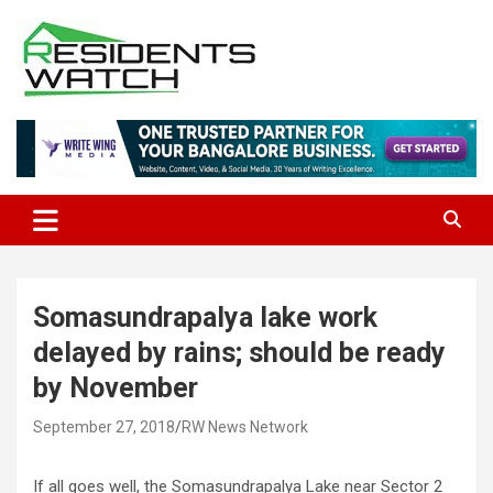
Skip
to
content
Connecting Communities Through Stories
Residents Watch
Somasundrapalya lake work
delayed by rains; should be ready
by November
September 27, 2018
RW News Network
If all goes well, the Somasundrapalya Lake near Sector 2