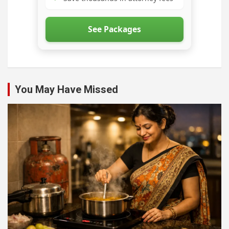
See Packages
You May Have Missed