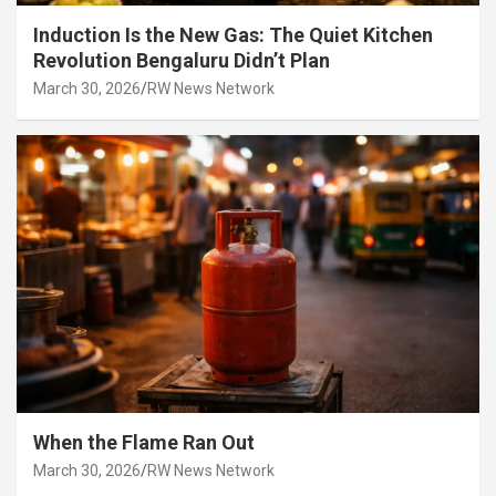
Induction Is the New Gas: The Quiet Kitchen
Revolution Bengaluru Didn’t Plan
March 30, 2026
RW News Network
When the Flame Ran Out
March 30, 2026
RW News Network