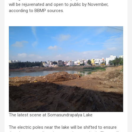
will be rejuvenated and open to public by November,
according to BBMP sources.
The latest scene at Somasundrapalya Lake
The electric poles near the lake will be shifted to ensure