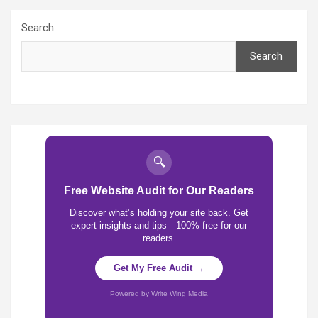
Search
Search
🔍
Free Website Audit for Our Readers
Discover what’s holding your site back. Get
expert insights and tips—100% free for our
readers.
Get My Free Audit →
Powered by Write Wing Media