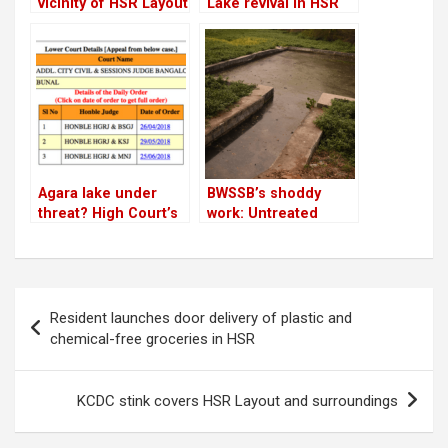
vicinity of HSR Layout
Lake revival in HSR
is ready for the rains!
Layout is nearing
completion
Agara lake under
BWSSB’s shoddy
threat? High Court’s
work: Untreated
final hearing on
water from STP
privatisation case in
enters Agara Lake
November
Post
Resident launches door delivery of plastic and
navigation
chemical-free groceries in HSR
KCDC stink covers HSR Layout and surroundings