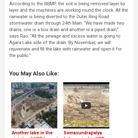
According to the BBMP, the soil is being removed layer by
layer and the machines are working round the clock. All the
rainwater is being diverted to the Outer Ring Road
stormwater drain through 24th Main. “We have made two
drains; one is a box drain and another is a piped drain,”
says Rao. “All the sewage and excess water is going to
Agara Lake side of the drain. By November, we will
rejuvenate and fill the lake with rainwater and open it for
the public.”
You May Also Like:
Another lake in the
Somasundrapalya