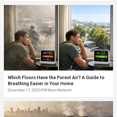
Which Floors Have the Purest Air? A Guide to
Breathing Easier in Your Home
December 17, 2025
RW News Network