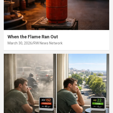
When the Flame Ran Out
March 30, 2026
RW News Network