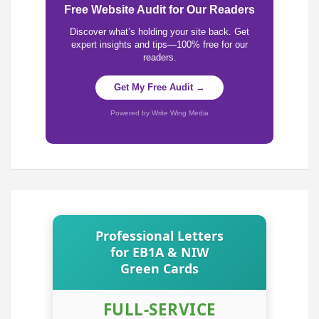
Free Website Audit for Our Readers
Discover what’s holding your site back. Get
expert insights and tips—100% free for our
readers.
Get My Free Audit →
Powered by Write Wing Media
Professional Letters
for EB1A & NIW
Green Cards
FULL-SERVICE