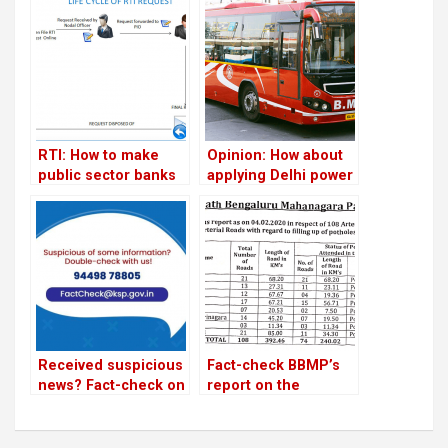
RTI: How to make
Opinion: How about
public sector banks
applying Delhi power
answerable to you
supply model for
efficient city bus
services?
Received suspicious
Fact-check BBMP’s
news? Fact-check on
report on the
state government’s
condition of roads
website
and footpaths