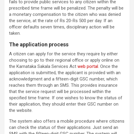
fails to provide public services to any citizen within the
prescribed time frame will be penalized. The penalty will be
a monetary compensation to the citizen who was denied
the service, at the rate of Rs 20-Rs 500 per day. If an
officer defaults seven times, disciplinary action will be
taken.
The application process
A citizen can apply for the service they require by either
choosing to go to their regional office or apply online on
the Karnataka Sakala Services Act
web portal.
Once the
application is submitted, the applicant is provided with an
acknowledgment and a fifteen-digit GSC number, which
reaches them through an SMS. This provides insurance
that the service request will be processed within the
specified time frame. If one wishes to know the status of
their application, they should enter their GSC number on
the website.
The system also offers a mobile procedure where citizens
can check the status of their applications. Just send an
SMS with the fifteen-digit GSC number. The system will