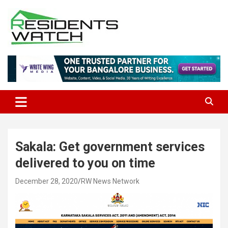
Skip
to
content
Connecting Communities Through Stories
Residents Watch
Sakala: Get government services
delivered to you on time
December 28, 2020
RW News Network