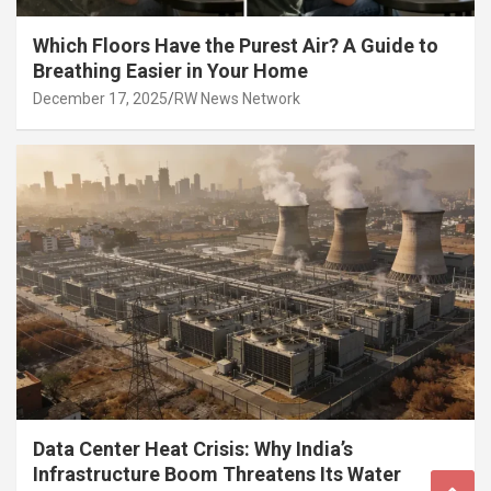
Which Floors Have the Purest Air? A Guide to
Breathing Easier in Your Home
December 17, 2025
RW News Network
Data Center Heat Crisis: Why India’s
Infrastructure Boom Threatens Its Water