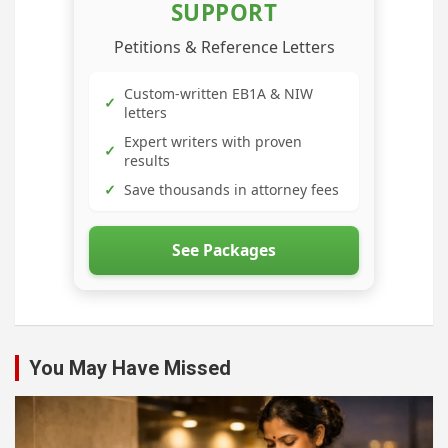
SUPPORT
Petitions & Reference Letters
Custom-written EB1A & NIW
✓
letters
Expert writers with proven
✓
results
✓
Save thousands in attorney fees
See Packages
You May Have Missed