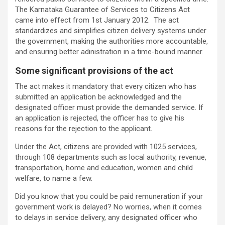
The Karnataka Guarantee of Services to Citizens Act
came into effect from 1st January 2012. The act
standardizes and simplifies citizen delivery systems under
the government, making the authorities more accountable,
and ensuring better adinistration in a time-bound manner.
Some significant provisions of the act
The act makes it mandatory that every citizen who has
submitted an application be acknowledged and the
designated officer must provide the demanded service. If
an application is rejected, the officer has to give his
reasons for the rejection to the applicant.
Under the Act, citizens are provided with 1025 services,
through 108 departments such as local authority, revenue,
transportation, home and education, women and child
welfare, to name a few.
Did you know that you could be paid remuneration if your
government work is delayed? No worries, when it comes
to delays in service delivery, any designated officer who