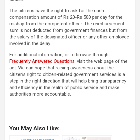
The citizens have the right to ask for the cash
compensation amount of Rs 20-Rs 500 per day for the
mishap from the competent officer. The reimbursement
sum is not deducted from government finances but from
the salary of the designated officer or any other employee
involved in the delay.
For additional information, or to browse through
Frequently Answered Questions
, visit the web page of the
act. We can hope that raising awareness about the
citizen’s right to citizen-related government services is a
step in the right direction that will help bring transparency
and efficiency in the realm of public service and make
authorities more accountable.
You May Also Like: