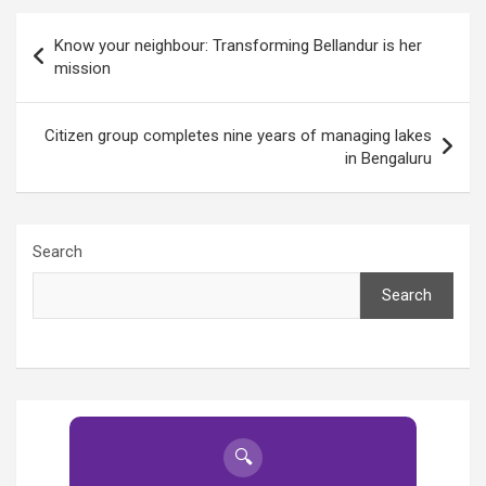
Post
Know your neighbour: Transforming Bellandur is her
navigation
mission
Citizen group completes nine years of managing lakes
in Bengaluru
Search
Search
🔍