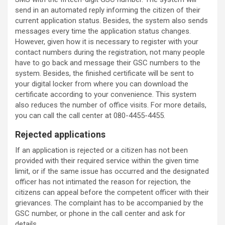
send in an automated reply informing the citizen of their
current application status. Besides, the system also sends
messages every time the application status changes.
However, given how it is necessary to register with your
contact numbers during the registration, not many people
have to go back and message their GSC numbers to the
system. Besides, the finished certificate will be sent to
your digital locker from where you can download the
certificate according to your convenience. This system
also reduces the number of office visits. For more details,
you can call the call center at 080-4455-4455.
Rejected applications
If an application is rejected or a citizen has not been
provided with their required service within the given time
limit, or if the same issue has occurred and the designated
officer has not intimated the reason for rejection, the
citizens can appeal before the competent officer with their
grievances. The complaint has to be accompanied by the
GSC number, or phone in the call center and ask for
details.