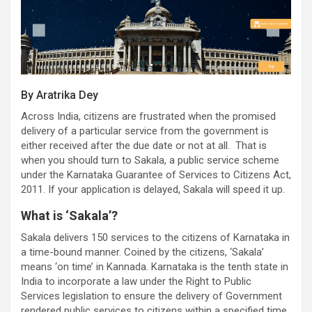
By Aratrika Dey
Across India, citizens are frustrated when the promised
delivery of a particular service from the government is
either received after the due date or not at all. That is
when you should turn to Sakala, a public service scheme
under the Karnataka Guarantee of Services to Citizens Act,
2011. If your application is delayed, Sakala will speed it up.
What is ‘Sakala’?
Sakala delivers 150 services to the citizens of Karnataka in
a time-bound manner. Coined by the citizens, ‘Sakala’
means ‘on time’ in Kannada. Karnataka is the tenth state in
India to incorporate a law under the Right to Public
Services legislation to ensure the delivery of Government
rendered public services to citizens within a specified time.