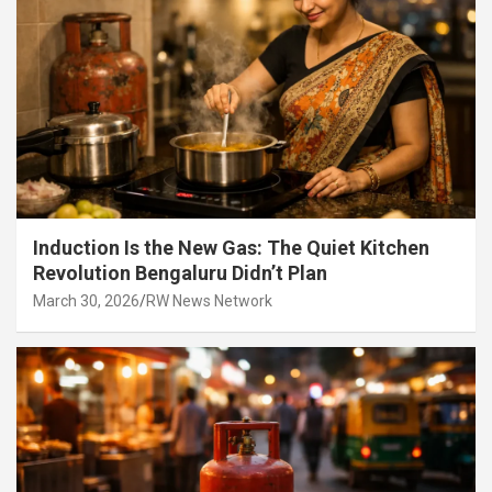
Induction Is the New Gas: The Quiet Kitchen
Revolution Bengaluru Didn’t Plan
March 30, 2026
RW News Network