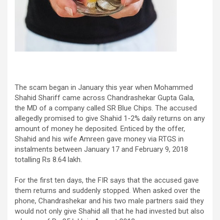
The scam began in January this year when Mohammed
Shahid Shariff came across Chandrashekar Gupta Gala,
the MD of a company called SR Blue Chips. The accused
allegedly promised to give Shahid 1-2% daily returns on any
amount of money he deposited. Enticed by the offer,
Shahid and his wife Amreen gave money via RTGS in
instalments between January 17 and February 9, 2018
totalling Rs 8.64 lakh.
For the first ten days, the FIR says that the accused gave
them returns and suddenly stopped. When asked over the
phone, Chandrashekar and his two male partners said they
would not only give Shahid all that he had invested but also