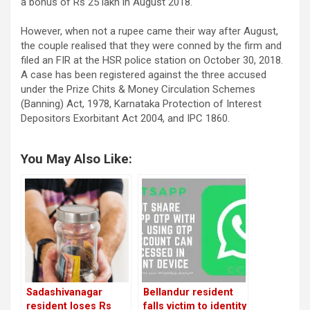
a bonus of Rs 25 lakh in August 2018.
However, when not a rupee came their way after August,
the couple realised that they were conned by the firm and
filed an FIR at the HSR police station on October 30, 2018.
A case has been registered against the three accused
under the Prize Chits & Money Circulation Schemes
(Banning) Act, 1978, Karnataka Protection of Interest
Depositors Exorbitant Act 2004, and IPC 1860.
You May Also Like:
Sadashivanagar
Bellandur resident
resident loses Rs
falls victim to identity