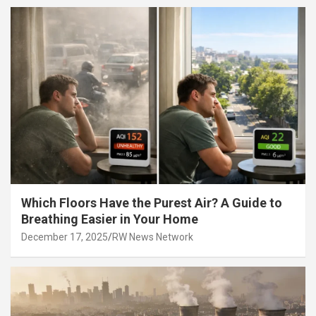
Which Floors Have the Purest Air? A Guide to
Breathing Easier in Your Home
December 17, 2025
RW News Network