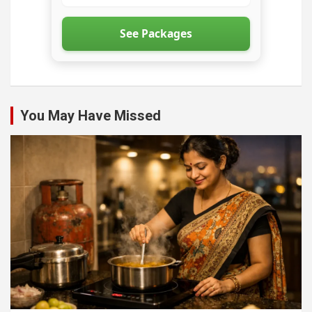
See Packages
You May Have Missed