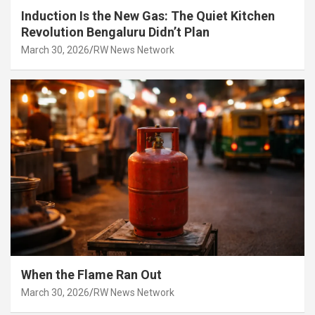
Induction Is the New Gas: The Quiet Kitchen
Revolution Bengaluru Didn’t Plan
March 30, 2026
RW News Network
When the Flame Ran Out
March 30, 2026
RW News Network