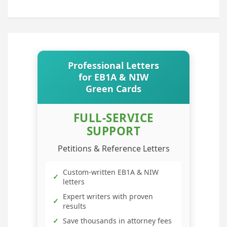
Professional Letters
for EB1A & NIW
Green Cards
FULL-SERVICE
SUPPORT
Petitions & Reference Letters
Custom-written EB1A & NIW
✓
letters
Expert writers with proven
✓
results
✓
Save thousands in attorney fees