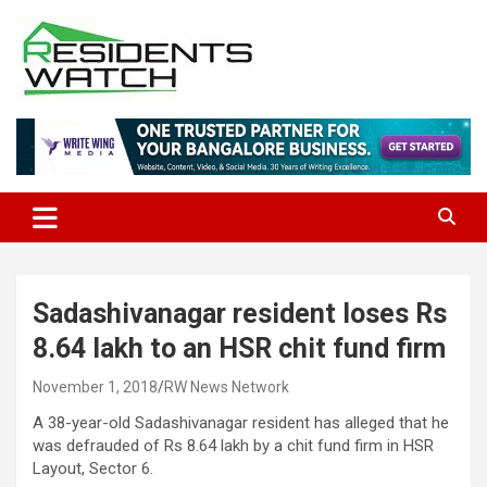
Skip
to
content
Connecting Communities Through Stories
Residents Watch
Sadashivanagar resident loses Rs
8.64 lakh to an HSR chit fund firm
November 1, 2018
RW News Network
A 38-year-old Sadashivanagar resident has alleged that he
was defrauded of Rs 8.64 lakh by a chit fund firm in HSR
Layout, Sector 6.