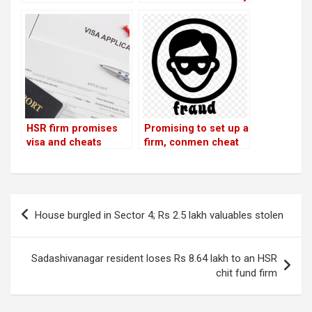
8.64 lakh to an HSR
theft, loses Rs 20100!
chit fund firm
JP Nagar citizen
loses Rs 4 lakh!
HSR firm promises
Promising to set up a
visa and cheats
firm, conmen cheat
customer of Rs 1.65
businessmen of Rs
lakh
33 lakh
Post
House burgled in Sector 4; Rs 2.5 lakh valuables stolen
navigation
Sadashivanagar resident loses Rs 8.64 lakh to an HSR
chit fund firm