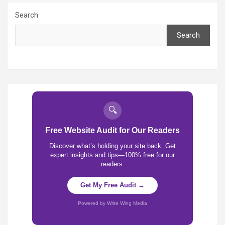
Search
Search
🔍
Free Website Audit for Our Readers
Discover what’s holding your site back. Get
expert insights and tips—100% free for our
readers.
Get My Free Audit →
Powered by Write Wing Media