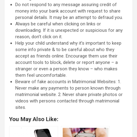
Do not respond to any message assuring credit of
money into your bank account with request to share
personal details. It may be an attempt to defraud you.
Always be careful when clicking on links or
downloading. If it is unexpected or suspicious for any
reason, don’t click on it.
Help your child understand why it’s important to keep
some info private & to be careful about who they
accept as friends online. Encourage them use their
account tools to block, delete or report anyone – a
stranger or even a person they know – who makes
them feel uncomfortable.
Beware of fake accounts in Matrimonial Websites: 1.
Never make any payments to person known through
matrimonial website. 2. Never share private photos or
videos with persons contacted through matrimonial
sites.
You May Also Like: