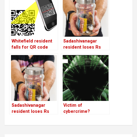
Whitefield resident
Sadashivanagar
falls for QR code
resident loses Rs
scam; loses Rs
8.64 lakh to an HSR
43,500
chit fund firm
Sadashivanagar
Victim of
resident loses Rs
cybercrime?
8.64 lakh to an HSR
chit fund firm