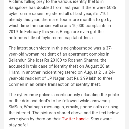
Victims falling prey to the various identity thefts in
Bangalore has doubled from last year. If there were 5036
cyber crime cases registered all of last year, it’s 7101
already this year; there are four more months to go by
which time the number will cross 10,000 complaints in
2019. In February this year, Bangalore even got the
notorious title of ‘cybercrime capital of India’.
The latest such victim in this neighbourhood was a 37-
year-old woman resident of an apartment complex in
Bellandur. She lost Rs 20100 to Roshan Sharma, the
accused in this case of identity theft on August 20 at
11am. In another incident registered on August 21, a 24-
year-old resident of JP Nagar lost Rs 3.99 lakh to three
conmen in an online transaction of identity theft.
The cybercrime police is continuously educating the public
on the do’s and dont’s to be followed while answering
SMSes, Whatsapp messages, emails, phone calls or using
the internet. The pictures shared above and the text below
were given by them on their
Twitter handle
. Stay aware,
stay safe!