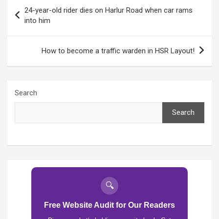
Post
24-year-old rider dies on Harlur Road when car rams
navigation
into him
How to become a traffic warden in HSR Layout!
Search
Search
🔍
Free Website Audit for Our Readers