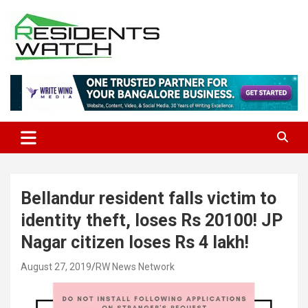
Skip
to
content
Connecting Communities Through Stories
Residents Watch
Bellandur resident falls victim to
identity theft, loses Rs 20100! JP
Nagar citizen loses Rs 4 lakh!
August 27, 2019
RW News Network