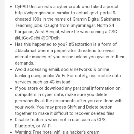
CyPAD Unit arrests a cyber crook who faked a portal
http://wbpmgdisha.in similar to actual govt. portal &
cheated 100s in the name of Gramin Digital Saksharta
Teaching jobs. Caught from Shyamnagar, North 24
Parganas,West Bengal, where he was running a CSC.
@LtGovDelhi @CPDelhi
Has this happened to you? #Sextortion is a form of
#blackmail where a perpetrator threatens to reveal
intimate images of you online unless you give in to their
demands.
Avoid accessing email, social networks & online
banking using public Wi-Fi. For safety, use mobile data
services such as 4G instead!
If you store or download any personal information on
computers in cyber café, make sure you delete
permanently all the documents after you are done with
your work. You may press Shift and Delete button
together to make it difficult to recover deleted files.
Disable features when not in use such as GPS,
Bluetooth, or Wi-Fi.
Warning: Free hotel wifi is a hacker’s dream.