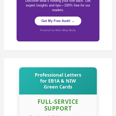
Discover what’s holding your site back. Get
expert insights and tips—100% free for our
readers.
Get My Free Audit →
Powered by Write Wing Media
Professional Letters
for EB1A & NIW
Green Cards
FULL-SERVICE
SUPPORT