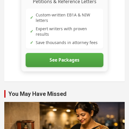
Petitions & Reference Letters
Custom-written EB1A & NIW
✓
letters
Expert writers with proven
✓
results
✓
Save thousands in attorney fees
See Packages
You May Have Missed