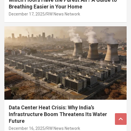
Breathing Easier in Your Home
December 17, 2025
RW News Network
Data Center Heat Crisis: Why India’s
Infrastructure Boom Threatens Its Water
Future
December 16, 2025
RW News Network