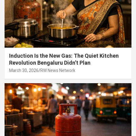
Induction Is the New Gas: The Quiet Kitchen
Revolution Bengaluru Didn’t Plan
March 30, 2026
RW News Network