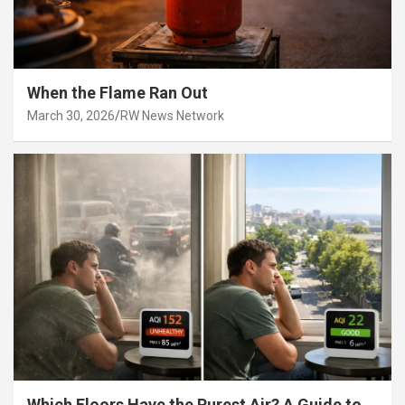
When the Flame Ran Out
March 30, 2026
RW News Network
Which Floors Have the Purest Air? A Guide to