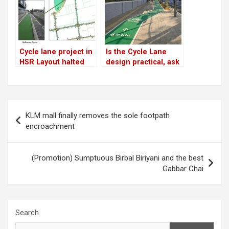
Cycle lane project in
Is the Cycle Lane
HSR Layout halted
design practical, ask
indefinitely!
citizens
Post
KLM mall finally removes the sole footpath
navigation
encroachment
(Promotion) Sumptuous Birbal Biriyani and the best
Gabbar Chai
Search