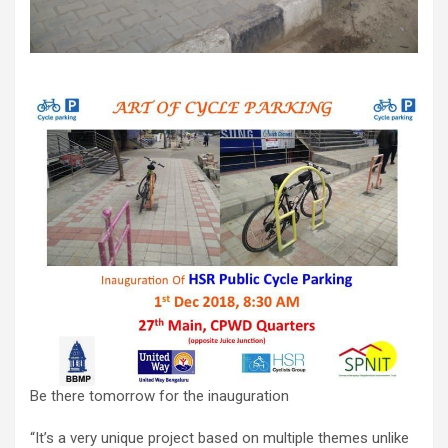
Be there tomorrow for the inauguration
“It’s a very unique project based on multiple themes unlike