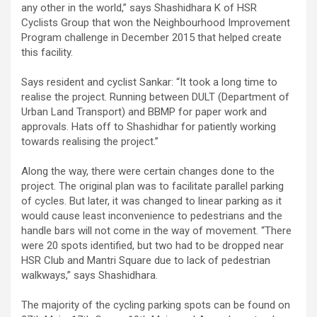
any other in the world,” says Shashidhara K of HSR
Cyclists Group that won the Neighbourhood Improvement
Program challenge in December 2015 that helped create
this facility.
Says resident and cyclist Sankar: “It took a long time to
realise the project. Running between DULT (Department of
Urban Land Transport) and BBMP for paper work and
approvals. Hats off to Shashidhar for patiently working
towards realising the project.”
Along the way, there were certain changes done to the
project. The original plan was to facilitate parallel parking
of cycles. But later, it was changed to linear parking as it
would cause least inconvenience to pedestrians and the
handle bars will not come in the way of movement. “There
were 20 spots identified, but two had to be dropped near
HSR Club and Mantri Square due to lack of pedestrian
walkways,” says Shashidhara.
The majority of the cycling parking spots can be found on