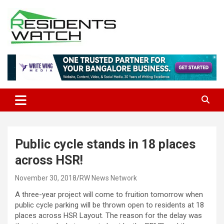
Skip
to
content
Connecting Communities Through Stories
Residents Watch
Public cycle stands in 18 places
across HSR!
November 30, 2018
RW News Network
A three-year project will come to fruition tomorrow when
public cycle parking will be thrown open to residents at 18
places across HSR Layout. The reason for the delay was