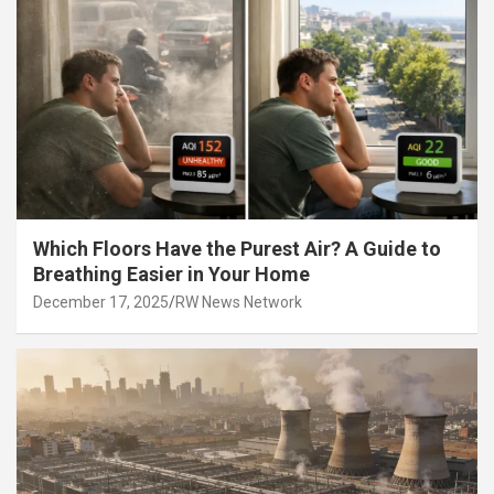
Which Floors Have the Purest Air? A Guide to
Breathing Easier in Your Home
December 17, 2025
RW News Network