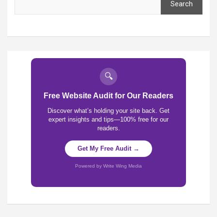
Search
🔍
Free Website Audit for Our Readers
Discover what’s holding your site back. Get
expert insights and tips—100% free for our
readers.
Get My Free Audit →
Powered by Write Wing Media