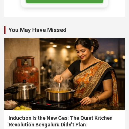
You May Have Missed
Induction Is the New Gas: The Quiet Kitchen
Revolution Bengaluru Didn’t Plan