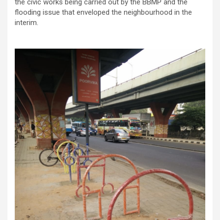
the civic works being carried out by the BBMP and the
flooding issue that enveloped the neighbourhood in the
interim.