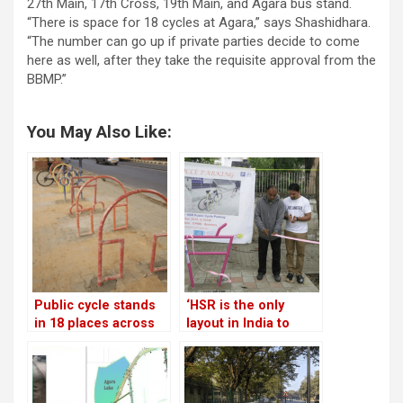
27th Main, 17th Cross, 19th Main, and Agara bus stand.
“There is space for 18 cycles at Agara,” says Shashidhara.
“The number can go up if private parties decide to come
here as well, after they take the requisite approval from the
BBMP.”
You May Also Like:
Public cycle stands
‘HSR is the only
in 18 places across
layout in India to
HSR!
have comprehensive
cycle parking’