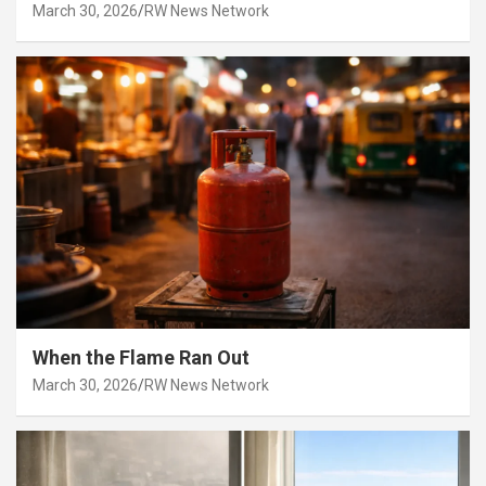
March 30, 2026
RW News Network
When the Flame Ran Out
March 30, 2026
RW News Network