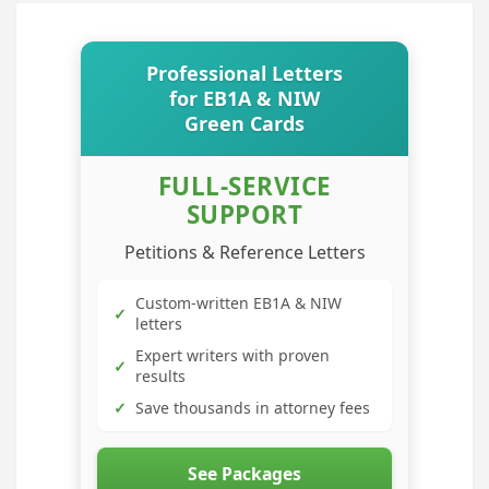
Professional Letters
for EB1A & NIW
Green Cards
FULL-SERVICE
SUPPORT
Petitions & Reference Letters
Custom-written EB1A & NIW
✓
letters
Expert writers with proven
✓
results
✓
Save thousands in attorney fees
See Packages