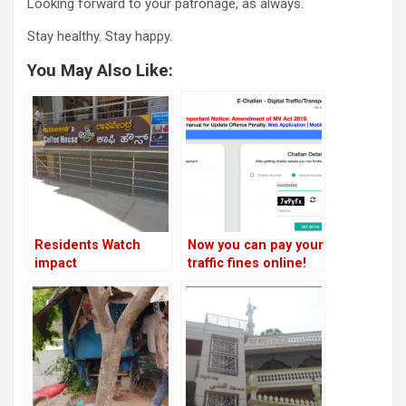
Looking forward to your patronage, as always.
Stay healthy. Stay happy.
You May Also Like:
Residents Watch
Now you can pay your
impact
traffic fines online!