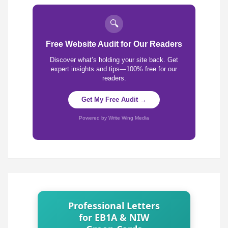
🔍
Free Website Audit for Our Readers
Discover what’s holding your site back. Get
expert insights and tips—100% free for our
readers.
Get My Free Audit →
Powered by Write Wing Media
Professional Letters
for EB1A & NIW