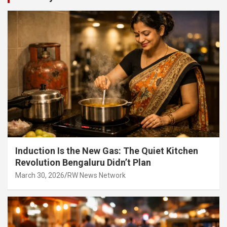
Induction Is the New Gas: The Quiet Kitchen
Revolution Bengaluru Didn’t Plan
March 30, 2026
RW News Network