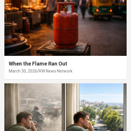
When the Flame Ran Out
March 30, 2026
RW News Network