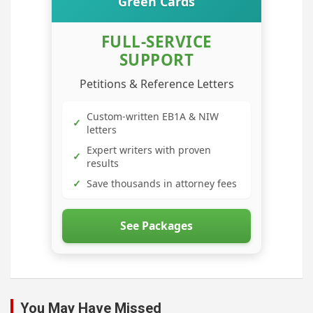
Green Cards
FULL-SERVICE
SUPPORT
Petitions & Reference Letters
Custom-written EB1A & NIW
✓
letters
Expert writers with proven
✓
results
✓
Save thousands in attorney fees
See Packages
You May Have Missed