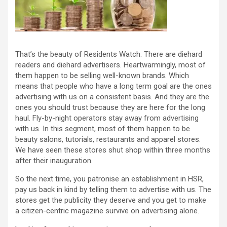
That’s the beauty of Residents Watch. There are diehard
readers and diehard advertisers. Heartwarmingly, most of
them happen to be selling well-known brands. Which
means that people who have a long term goal are the ones
advertising with us on a consistent basis. And they are the
ones you should trust because they are here for the long
haul. Fly-by-night operators stay away from advertising
with us. In this segment, most of them happen to be
beauty salons, tutorials, restaurants and apparel stores.
We have seen these stores shut shop within three months
after their inauguration.
So the next time, you patronise an establishment in HSR,
pay us back in kind by telling them to advertise with us. The
stores get the publicity they deserve and you get to make
a citizen-centric magazine survive on advertising alone.