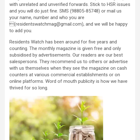
with unrelated and unverified forwards. Stick to HSR issues
and you will do just fine. SMS (98805-85748) or mail us
your name, number and who you are
(residentswatchmag@gmail.com), and we will be happy
to add you.
Residents Watch has been around for five years and
counting. The monthly magazine is given free and only
subsidised by advertisements. Our readers are our best
salespersons. They recommend us to others or advertise
with us themselves when they see the magazine on cash
counters at various commercial establishments or on
online platforms. Word of mouth publicity is how we have
thrived for so long.