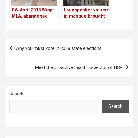
RW April 2018 Wrap:
Loudspeaker volume
MLA, abandoned
in mosque brought
cars, tree-cutting,
down
Residents Watch
impact & more
Post
Why you must vote in 2018 state elections
navigation
Meet the proactive health inspector of HSR
Search
Search