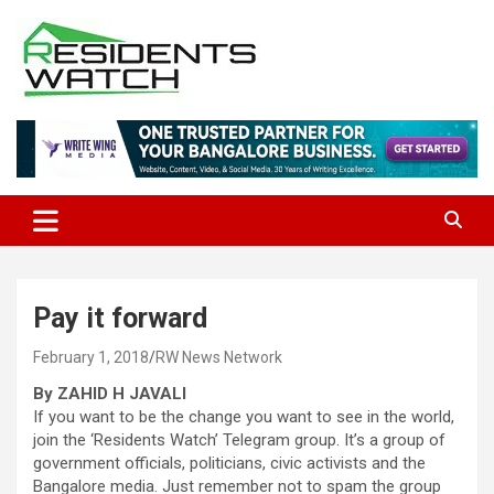
Skip
to
content
Connecting Communities Through Stories
Residents Watch
Pay it forward
February 1, 2018
RW News Network
By ZAHID H JAVALI
If you want to be the change you want to see in the world,
join the ‘Residents Watch’ Telegram group. It’s a group of
government officials, politicians, civic activists and the
Bangalore media. Just remember not to spam the group