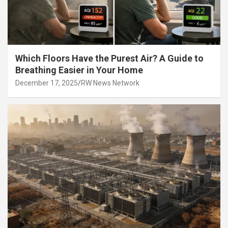
Which Floors Have the Purest Air? A Guide to
Breathing Easier in Your Home
December 17, 2025
RW News Network