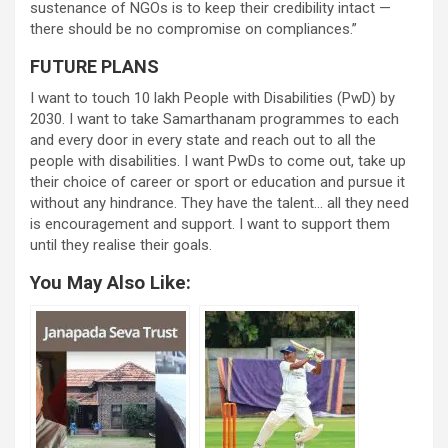
sustenance of NGOs is to keep their credibility intact —
there should be no compromise on compliances.”
FUTURE PLANS
I want to touch 10 lakh People with Disabilities (PwD) by
2030. I want to take Samarthanam programmes to each
and every door in every state and reach out to all the
people with disabilities. I want PwDs to come out, take up
their choice of career or sport or education and pursue it
without any hindrance. They have the talent… all they need
is encouragement and support. I want to support them
until they realise their goals.
You May Also Like: