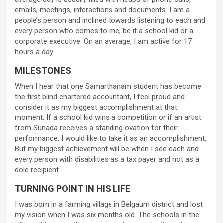
emails, meetings, interactions and documents. I am a
people’s person and inclined towards listening to each and
every person who comes to me, be it a school kid or a
corporate executive. On an average, I am active for 17
hours a day.
MILESTONES
When I hear that one Samarthanam student has become
the first blind chartered accountant, I feel proud and
consider it as my biggest accomplishment at that
moment. If a school kid wins a competition or if an artist
from Sunada receives a standing ovation for their
performance, I would like to take it as an accomplishment.
But my biggest achievement will be when I see each and
every person with disabilities as a tax payer and not as a
dole recipient.
TURNING POINT IN HIS LIFE
I was born in a farming village in Belgaum district and lost
my vision when I was six months old. The schools in the