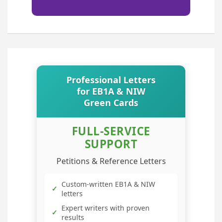
Professional Letters
for EB1A & NIW
Green Cards
FULL-SERVICE
SUPPORT
Petitions & Reference Letters
Custom-written EB1A & NIW
✓
letters
Expert writers with proven
✓
results