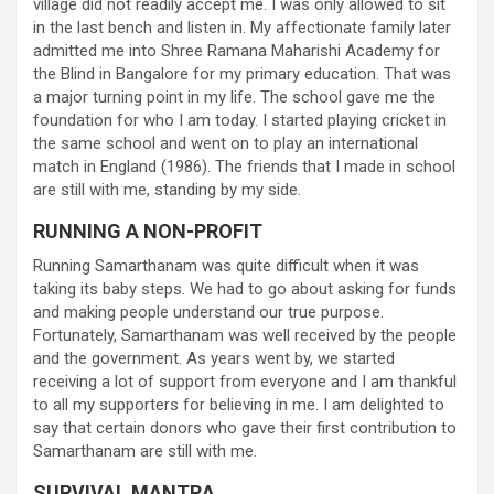
village did not readily accept me. I was only allowed to sit
in the last bench and listen in. My affectionate family later
admitted me into Shree Ramana Maharishi Academy for
the Blind in Bangalore for my primary education. That was
a major turning point in my life. The school gave me the
foundation for who I am today. I started playing cricket in
the same school and went on to play an international
match in England (1986). The friends that I made in school
are still with me, standing by my side.
RUNNING A NON-PROFIT
Running Samarthanam was quite difficult when it was
taking its baby steps. We had to go about asking for funds
and making people understand our true purpose.
Fortunately, Samarthanam was well received by the people
and the government. As years went by, we started
receiving a lot of support from everyone and I am thankful
to all my supporters for believing in me. I am delighted to
say that certain donors who gave their first contribution to
Samarthanam are still with me.
SURVIVAL MANTRA