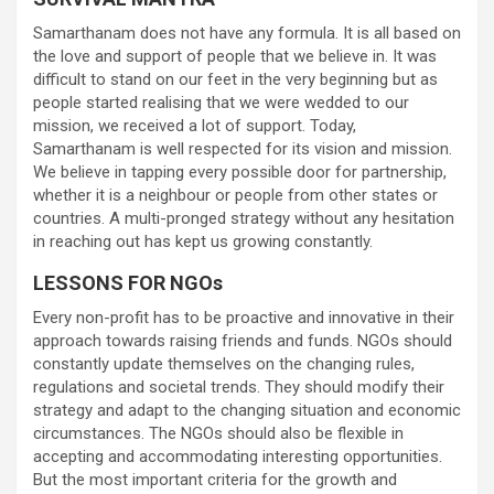
Samarthanam does not have any formula. It is all based on
the love and support of people that we believe in. It was
difficult to stand on our feet in the very beginning but as
people started realising that we were wedded to our
mission, we received a lot of support. Today,
Samarthanam is well respected for its vision and mission.
We believe in tapping every possible door for partnership,
whether it is a neighbour or people from other states or
countries. A multi-pronged strategy without any hesitation
in reaching out has kept us growing constantly.
LESSONS FOR NGOs
Every non-profit has to be proactive and innovative in their
approach towards raising friends and funds. NGOs should
constantly update themselves on the changing rules,
regulations and societal trends. They should modify their
strategy and adapt to the changing situation and economic
circumstances. The NGOs should also be flexible in
accepting and accommodating interesting opportunities.
But the most important criteria for the growth and