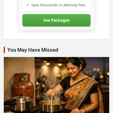
✓
Save thousands in attorney fees
See Packages
You May Have Missed