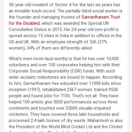
50-year-old resident of Sector 4 for the last six years has
an enviable track record. The partially-blind social worker is
the founder and managing trustee of
Samarthanam Trust
for the Disabled
, which was awarded the Special UN
Consultative Status in 2015. His 24-year-old non-profit is
spread across 15 cities in India in addition to offices in the
US and UK. With an employee strength of 526 (37%
women), 34% of them are differently-abled.
What’s even more laud-worthy is that he has over 10,000
volunteers and over 100 corporates helping him with their
Corporate Social Responsibility (CSR) funds. With such
wider acclaim, milestones are bound to happen. According
to him, Samarthanam has educated over 11000 kids since
inception (1997), rehabilitated 2567 women, trained 9550
people and found jobs for 7100. That’s not all. They have
helped 100 artists give 3000 performances across three
continents and touched over 25000 visually-impaired
cricketers. They have covered three lakh households and
processed 2.4 lakh tonnes of dry waste. Mahantesh is also
the President of the World Blind Cricket Ltd and the Cricket