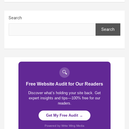
Search
Search
🔍
Free Website Audit for Our Readers
Discover what’s holding your site back. Get
expert insights and tips—100% free for our
readers.
Get My Free Audit →
Powered by Write Wing Media