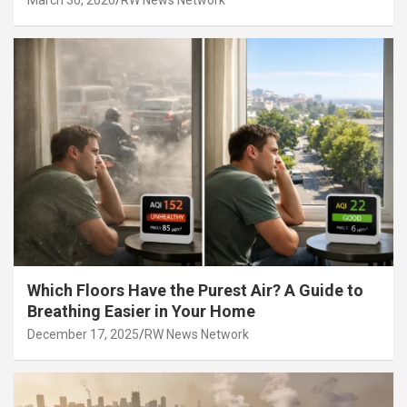
March 30, 2026
RW News Network
Which Floors Have the Purest Air? A Guide to
Breathing Easier in Your Home
December 17, 2025
RW News Network