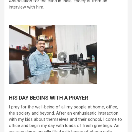
Association for the Blind in India. Excerpts from an
interview with him.
HIS DAY BEGINS WITH A PRAYER
I pray for the well-being of all my people at home, office,
the society and beyond. After an enthusiastic interaction
with my kids about themselves and their school, I come to
office and begin my day with loads of fresh greetings. An
average day is usually filled with heaps of phone calls,