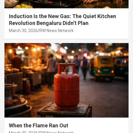
Induction Is the New Gas: The Quiet Kitchen
Revolution Bengaluru Didn’t Plan
March 30, 2026
RW News Network
When the Flame Ran Out