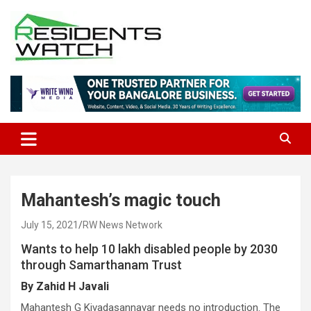
Skip
to
content
Connecting Communities Through Stories
Residents Watch
Mahantesh’s magic touch
July 15, 2021
RW News Network
Wants to help 10 lakh disabled people by 2030
through Samarthanam Trust
By Zahid H Javali
Mahantesh G Kivadasannavar needs no introduction. The