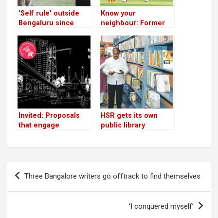
‘Self rule’ outside
Know your
Bengaluru since
neighbour: Former
1960; Janapada Seva
top order batsman is
Trust’s Gandhian
now chairman of
success story
KSCA’s state
selection
committees
Invited: Proposals
HSR gets its own
that engage
public library
neighbourhoods in
Bengaluru
Post
Three Bangalore writers go offtrack to find themselves
navigation
‘I conquered myself’