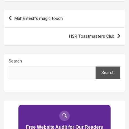
Post
Mahantesh’s magic touch
navigation
HSR Toastmasters Club
Search
Search
🔍
Free Website Audit for Our Readers