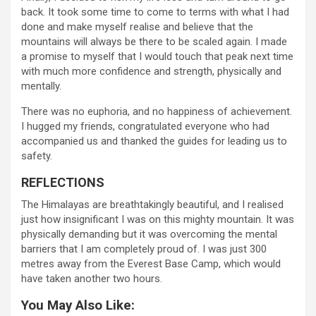
back. It took some time to come to terms with what I had
done and make myself realise and believe that the
mountains will always be there to be scaled again. I made
a promise to myself that I would touch that peak next time
with much more confidence and strength, physically and
mentally.
There was no euphoria, and no happiness of achievement.
I hugged my friends, congratulated everyone who had
accompanied us and thanked the guides for leading us to
safety.
REFLECTIONS
The Himalayas are breathtakingly beautiful, and I realised
just how insignificant I was on this mighty mountain. It was
physically demanding but it was overcoming the mental
barriers that I am completely proud of. I was just 300
metres away from the Everest Base Camp, which would
have taken another two hours.
You May Also Like: