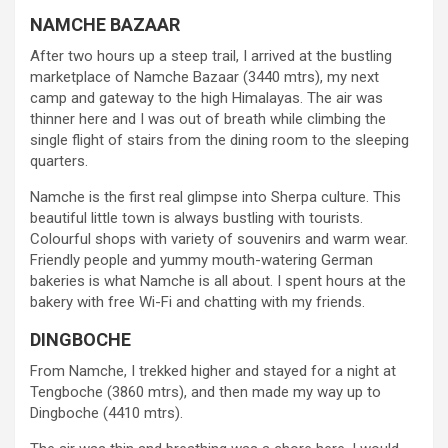
NAMCHE BAZAAR
After two hours up a steep trail, I arrived at the bustling
marketplace of Namche Bazaar (3440 mtrs), my next
camp and gateway to the high Himalayas. The air was
thinner here and I was out of breath while climbing the
single flight of stairs from the dining room to the sleeping
quarters.
Namche is the first real glimpse into Sherpa culture. This
beautiful little town is always bustling with tourists.
Colourful shops with variety of souvenirs and warm wear.
Friendly people and yummy mouth-watering German
bakeries is what Namche is all about. I spent hours at the
bakery with free Wi-Fi and chatting with my friends.
DINGBOCHE
From Namche, I trekked higher and stayed for a night at
Tengboche (3860 mtrs), and then made my way up to
Dingboche (4410 mtrs).