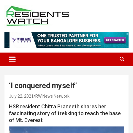
Skip
to
content
Connecting Communities Through Stories
Residents Watch
‘I conquered myself’
July 22, 2021
RW News Network
HSR resident Chitra Praneeth shares her
fascinating story of trekking to reach the base
of Mt. Everest