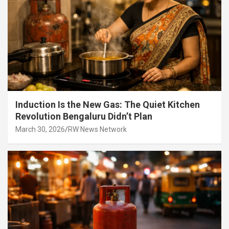
Induction Is the New Gas: The Quiet Kitchen
Revolution Bengaluru Didn’t Plan
March 30, 2026
RW News Network