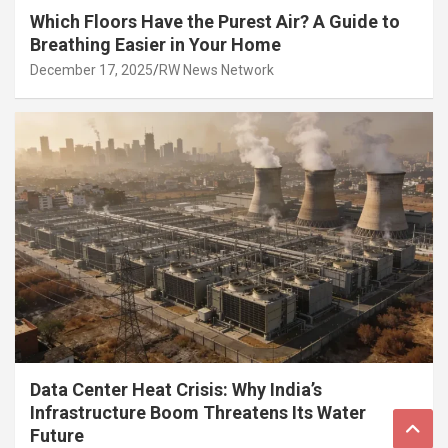
Which Floors Have the Purest Air? A Guide to
Breathing Easier in Your Home
December 17, 2025
RW News Network
Data Center Heat Crisis: Why India’s
Infrastructure Boom Threatens Its Water
Future