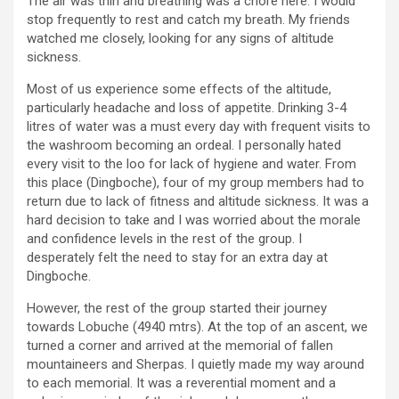
The air was thin and breathing was a chore here. I would
stop frequently to rest and catch my breath. My friends
watched me closely, looking for any signs of altitude
sickness.
Most of us experience some effects of the altitude,
particularly headache and loss of appetite. Drinking 3-4
litres of water was a must every day with frequent visits to
the washroom becoming an ordeal. I personally hated
every visit to the loo for lack of hygiene and water. From
this place (Dingboche), four of my group members had to
return due to lack of fitness and altitude sickness. It was a
hard decision to take and I was worried about the morale
and confidence levels in the rest of the group. I
desperately felt the need to stay for an extra day at
Dingboche.
However, the rest of the group started their journey
towards Lobuche (4940 mtrs). At the top of an ascent, we
turned a corner and arrived at the memorial of fallen
mountaineers and Sherpas. I quietly made my way around
to each memorial. It was a reverential moment and a