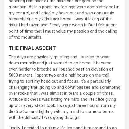
sobering reminder of the risks and dangers on the
mountain. At this point, my feelings were completely not in
my control, and I cried my heart out and was constantly
remembering my kids back home. I was thinking of the
risks I had taken and if they were worth it. But I felt at one
point of time that I must value my passion and the calling
of the mountains.
THE FINAL ASCENT
The days are physically gruelling and I started to wear
down mentally and just wanted to go home. It became
even harder to breathe as I pushed past an elevation of
5000 meters. I spent two and a half hours on the trail
trying to sort my head out and focus. It’s a particularly
challenging trail, going up and down passes and scrambling
over rocks that I was almost in tears a couple of times.
Altitude sickness was hitting me hard and I felt like giving
up with every step I took. I was just three hours from my
destination and fighting with my mind to come to terms
with the difficulty I was going through.
Finally, I decided to risk my life less and turn around to go