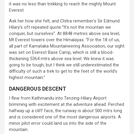
it was no less than trekking to reach the mighty Mount
Everest.
Ask her how she felt, and Chitra remember’s Sir Edmund
Hilary’s oft repeated quote:“It’s not the mountain we
conquer, but ourselves”. At 8848 metres above sea level,
Mt Everest towers over the Himalayas. “For the 18 of us,
all part of Karnataka Mountaineering Association, our sight
was set on Everest Base Camp, which is still a blood-
thickening 5364 mtrs above sea level. We knew it was
going to be tough, but I think we still underestimated the
difficulty of such a trek to get to the feet of the world’s
highest mountain.”
DANGEROUS DESCENT
I flew from Kathmandu into Tenzing-Hilary Airport
brimming with excitement at the adventure ahead. Perched
halfway up a cliff face, the runway is about 500 mtrs long
and is considered one of the most dangerous airports. A
minor pilot error could land us into the side of the
mountain.