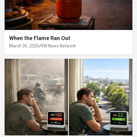
When the Flame Ran Out
March 30, 2026
RW News Network