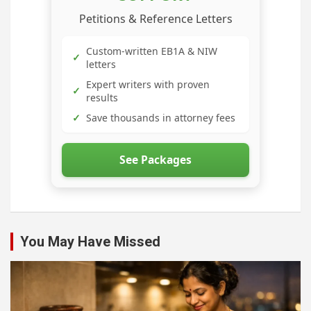
Petitions & Reference Letters
Custom-written EB1A & NIW
✓
letters
Expert writers with proven
✓
results
✓
Save thousands in attorney fees
See Packages
You May Have Missed