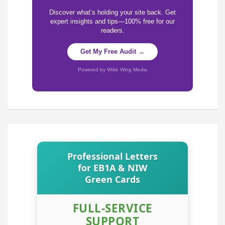
Discover what’s holding your site back. Get
expert insights and tips—100% free for our
readers.
Get My Free Audit →
Powered by Write Wing Media
Professional Letters
for EB1A & NIW
Green Cards
FULL-SERVICE
SUPPORT