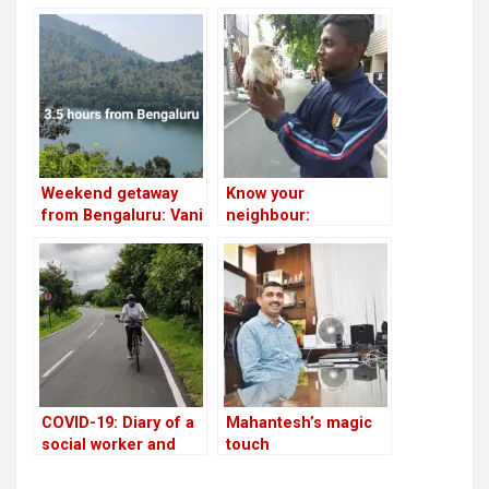
Weekend getaway
Know your
from Bengaluru: Vani
neighbour:
Vilasapura Dam
Spiderman of
Bommanahalli
COVID-19: Diary of a
Mahantesh’s magic
social worker and
touch
adventurer