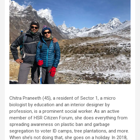
Chitra Praneeth (45), a resident of Sector 1, a micro
biologist by education and an interior designer by
profession, is a prominent social worker. As an active
member of HSR Citizen Forum, she does everything from
spreading awareness on plastic ban and garbage
segregation to voter ID camps, tree plantations, and more.
When she’s not doing that, she goes on a holiday. In 2018,