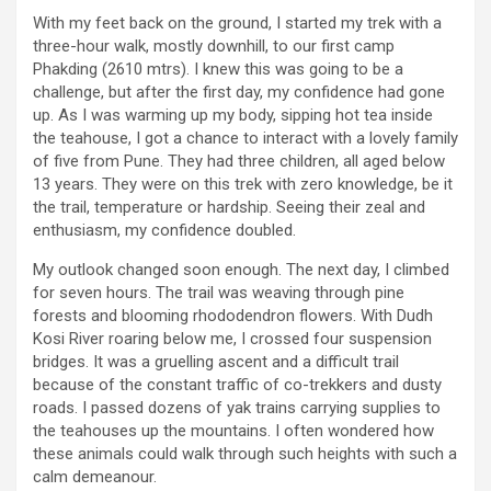
With my feet back on the ground, I started my trek with a
three-hour walk, mostly downhill, to our first camp
Phakding (2610 mtrs). I knew this was going to be a
challenge, but after the first day, my confidence had gone
up. As I was warming up my body, sipping hot tea inside
the teahouse, I got a chance to interact with a lovely family
of five from Pune. They had three children, all aged below
13 years. They were on this trek with zero knowledge, be it
the trail, temperature or hardship. Seeing their zeal and
enthusiasm, my confidence doubled.
My outlook changed soon enough. The next day, I climbed
for seven hours. The trail was weaving through pine
forests and blooming rhododendron flowers. With Dudh
Kosi River roaring below me, I crossed four suspension
bridges. It was a gruelling ascent and a difficult trail
because of the constant traffic of co-trekkers and dusty
roads. I passed dozens of yak trains carrying supplies to
the teahouses up the mountains. I often wondered how
these animals could walk through such heights with such a
calm demeanour.