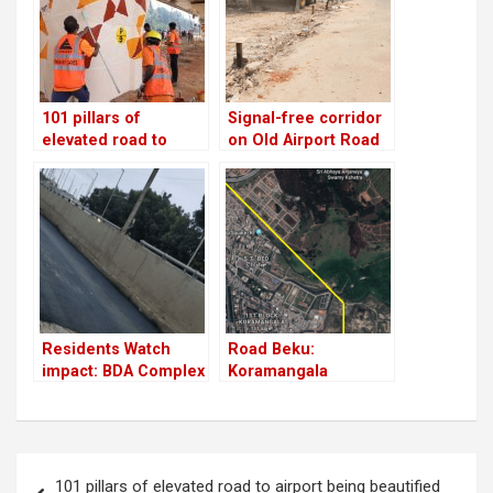
101 pillars of
Signal-free corridor
elevated road to
on Old Airport Road
airport being
soon
beautified by
citizens!
Residents Watch
Road Beku:
impact: BDA Complex
Koramangala
flyover service road
residents demand
gets fixed overnight
link road between
Ejipura and Sarjapur
Road
Post
101 pillars of elevated road to airport being beautified