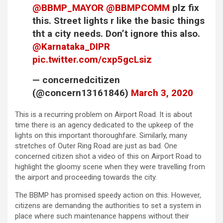
@BBMP_MAYOR
@BBMPCOMM
plz fix
this. Street lights r like the basic things
tht a city needs. Don’t ignore this also.
@Karnataka_DIPR
pic.twitter.com/cxp5gcLsiz
— concernedcitizen
(@concern13161846)
March 3, 2020
This is a recurring problem on Airport Road. It is about
time there is an agency dedicated to the upkeep of the
lights on this important thoroughfare. Similarly, many
stretches of Outer Ring Road are just as bad. One
concerned citizen shot a video of this on Airport Road to
highlight the gloomy scene when they were travelling from
the airport and proceeding towards the city.
The BBMP has promised speedy action on this. However,
citizens are demanding the authorities to set a system in
place where such maintenance happens without their