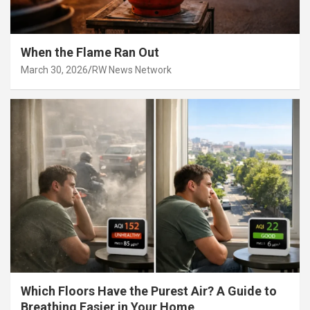
When the Flame Ran Out
March 30, 2026
RW News Network
Which Floors Have the Purest Air? A Guide to
Breathing Easier in Your Home