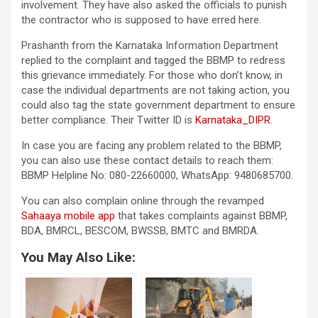
involvement. They have also asked the officials to punish
the contractor who is supposed to have erred here.
Prashanth from the Karnataka Information Department
replied to the complaint and tagged the BBMP to redress
this grievance immediately. For those who don’t know, in
case the individual departments are not taking action, you
could also tag the state government department to ensure
better compliance. Their Twitter ID is
Karnataka_DIPR
.
In case you are facing any problem related to the BBMP,
you can also use these contact details to reach them:
BBMP Helpline No: 080-22660000, WhatsApp: 9480685700.
You can also complain online through the revamped
Sahaaya mobile app
that takes complaints against BBMP,
BDA, BMRCL, BESCOM, BWSSB, BMTC and BMRDA.
You May Also Like: