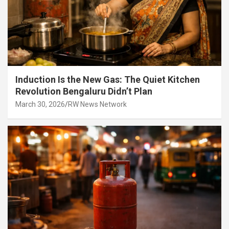
Induction Is the New Gas: The Quiet Kitchen
Revolution Bengaluru Didn’t Plan
March 30, 2026
RW News Network