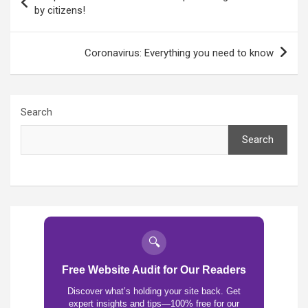
navigation
by citizens!
Coronavirus: Everything you need to know
Search
Search
🔍
Free Website Audit for Our Readers
Discover what’s holding your site back. Get
expert insights and tips—100% free for our