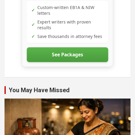
Custom-written EB1A & NIW
✓
letters
Expert writers with proven
✓
results
✓
Save thousands in attorney fees
See Packages
You May Have Missed