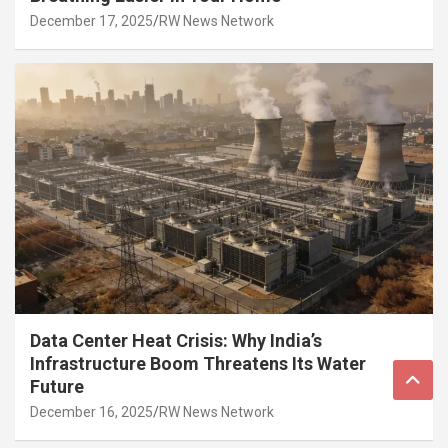
December 17, 2025
RW News Network
Data Center Heat Crisis: Why India’s
Infrastructure Boom Threatens Its Water
Future
December 16, 2025
RW News Network