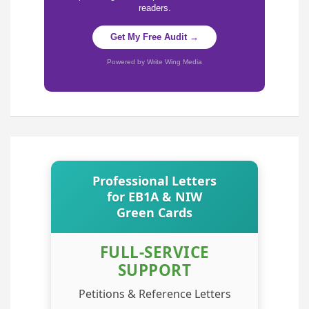
readers.
Get My Free Audit →
Powered by Write Wing Media
Professional Letters
for EB1A & NIW
Green Cards
FULL-SERVICE
SUPPORT
Petitions & Reference Letters