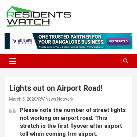
Skip
to
content
Connecting Communities Through Stories
Residents Watch
Lights out on Airport Road!
March 5, 2020
RW News Network
Please note the number of street lights
not working on airport road. This
stretch is the first flyover after airport
toll when coming frm airport.