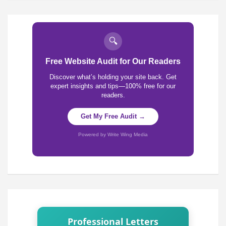
🔍
Free Website Audit for Our Readers
Discover what’s holding your site back. Get
expert insights and tips—100% free for our
readers.
Get My Free Audit →
Powered by Write Wing Media
Professional Letters