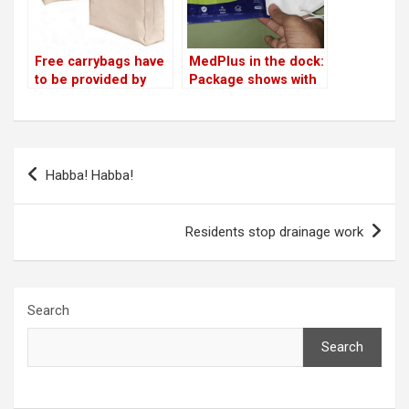
Free carrybags have
MedPlus in the dock:
to be provided by
Package shows with
shops: Bata India in
respirator; mask
the dock!
delivered without
valve
Post
Habba! Habba!
navigation
Residents stop drainage work
Search
Search