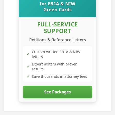
for EB1A & NIW
Green Cards
FULL-SERVICE
SUPPORT
Petitions & Reference Letters
Custom-written EB1A & NIW
✓
letters
Expert writers with proven
✓
results
✓
Save thousands in attorney fees
See Packages