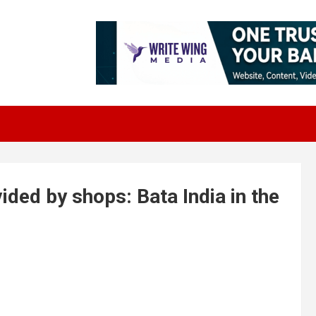
ided by shops: Bata India in the