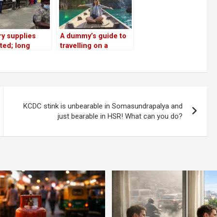
y supplies
A dummy’s guide to
ted; long
travelling on a
s at shops;
budget across India
residents
eer to ensure
l distancing’
KCDC stink is unbearable in Somasundrapalya and
just bearable in HSR! What can you do?