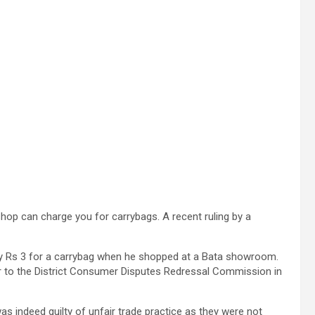
op can charge you for carrybags. A recent ruling by a
y Rs 3 for a carrybag when he shopped at a Bata showroom.
ter to the District Consumer Disputes Redressal Commission in
as indeed guilty of unfair trade practice as they were not