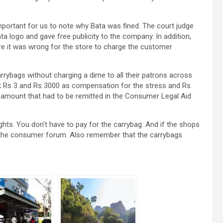
 important for us to note why Bata was fined. The court judge
a logo and gave free publicity to the company. In addition,
re it was wrong for the store to charge the customer
rybags without charging a dime to all their patrons across
ack Rs 3 and Rs 3000 as compensation for the stress and Rs
n amount that had to be remitted in the Consumer Legal Aid
ghts. You don’t have to pay for the carrybag. And if the shops
in the consumer forum. Also remember that the carrybags