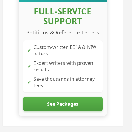
FULL-SERVICE
SUPPORT
Petitions & Reference Letters
Custom-written EB1A & NIW
✓
letters
Expert writers with proven
✓
results
Save thousands in attorney
✓
fees
See Packages