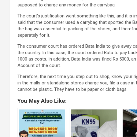
supposed to charge any money for the carrybag.
The court’s justification went something like this, and it is
said that the consumer used a carrybag that sported the Bat
the bag was essential to packing of the shoes, and therefo
separately for it.
The consumer court has ordered Bata India to give away car
the country. In this case, the court ordered Bata to pay b
1000 as costs. In addition, Bata India was fined Rs 5000, a
Account of the court.
Therefore, the next time you step out to shop, know your ri
in the malls or standalone stores charge you, file a case 
cannot be plastic. They have to be paper or cloth bags.
You May Also Like: