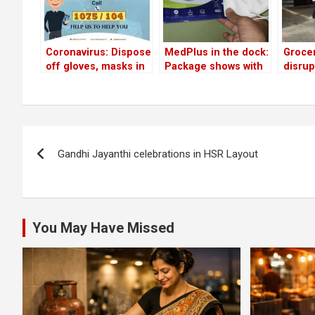
Coronavirus: Dispose
MedPlus in the dock:
Grocer
off gloves, masks in
Package shows with
disrup
sealed covers, Indira
respirator; mask
queue
canteens to give free
delivered without
some 
food to poor, BBMP’s
valve
volunt
additional helpline
‘socia
Post
numbers…
Gandhi Jayanthi celebrations in HSR Layout
navigation
You May Have Missed