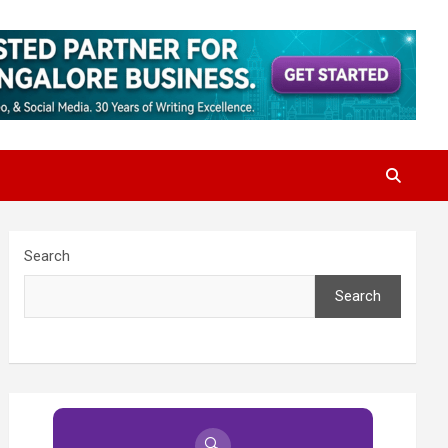
Search
Search
🔍