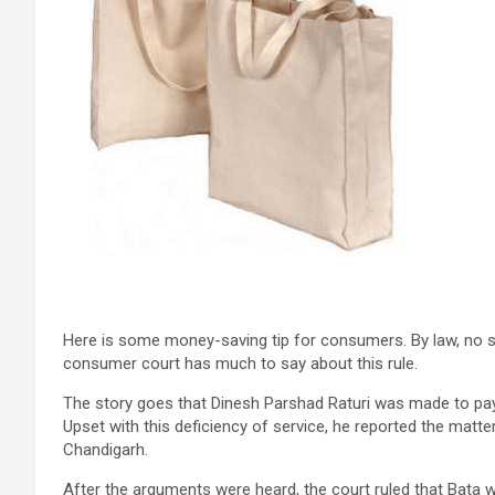
Here is some money-saving tip for consumers. By law, no sh
consumer court has much to say about this rule.
The story goes that Dinesh Parshad Raturi was made to pa
Upset with this deficiency of service, he reported the mat
Chandigarh.
After the arguments were heard, the court ruled that Bata w