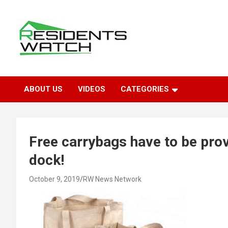
Skip
to
content
Connecting Communities Through Stories
Residents Watch
ABOUT US
VIDEOS
CATEGORIES
Free carrybags have to be prov
dock!
October 9, 2019
RW News Network