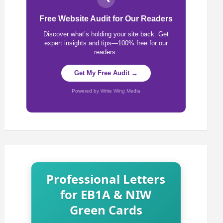
Free Website Audit for Our Readers
Discover what’s holding your site back. Get
expert insights and tips—100% free for our
readers.
Get My Free Audit →
Powered by Write Wing Media
Professional Letters
for EB1A & NIW
Green Cards