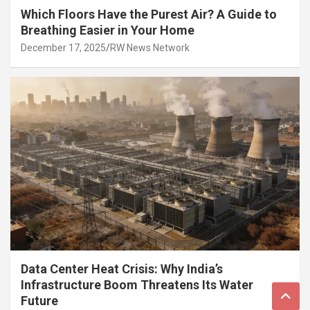
Which Floors Have the Purest Air? A Guide to
Breathing Easier in Your Home
December 17, 2025
RW News Network
Data Center Heat Crisis: Why India’s
Infrastructure Boom Threatens Its Water
Future