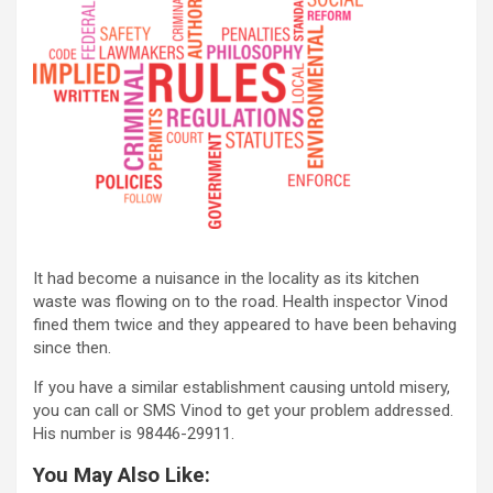
It had become a nuisance in the locality as its kitchen
waste was flowing on to the road. Health inspector Vinod
fined them twice and they appeared to have been behaving
since then.
If you have a similar establishment causing untold misery,
you can call or SMS Vinod to get your problem addressed.
His number is 98446-29911.
You May Also Like: