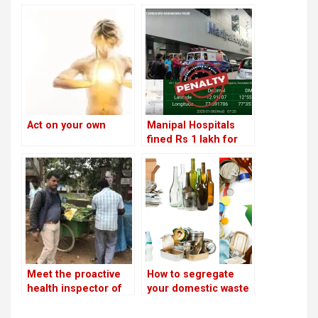
Act on your own
Manipal Hospitals
fined Rs 1 lakh for
improper disposal of
medical waste!
Meet the proactive
How to segregate
health inspector of
your domestic waste
HSR
and avoid being
fined