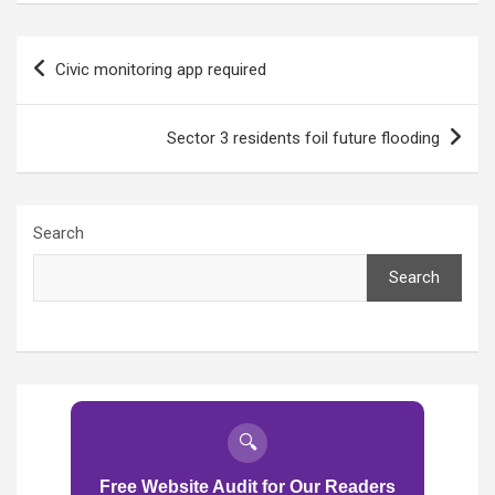
Post
Civic monitoring app required
navigation
Sector 3 residents foil future flooding
Search
Search
🔍
Free Website Audit for Our Readers