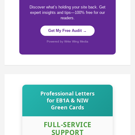
Discover what’s holding your site back. Get
expert insights and tips—100% free for our
readers.
Get My Free Audit →
Powered by Write Wing Media
Professional Letters
for EB1A & NIW
Green Cards
FULL-SERVICE
SUPPORT