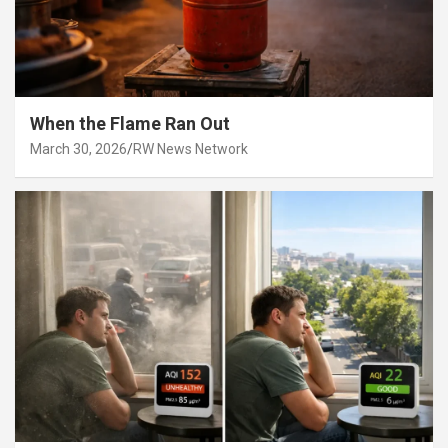
When the Flame Ran Out
March 30, 2026
RW News Network