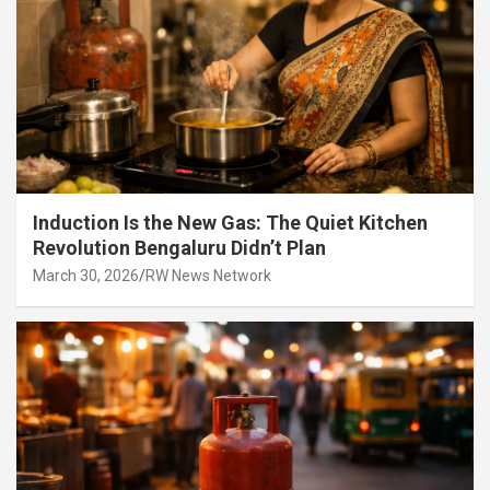
Induction Is the New Gas: The Quiet Kitchen
Revolution Bengaluru Didn’t Plan
March 30, 2026
RW News Network