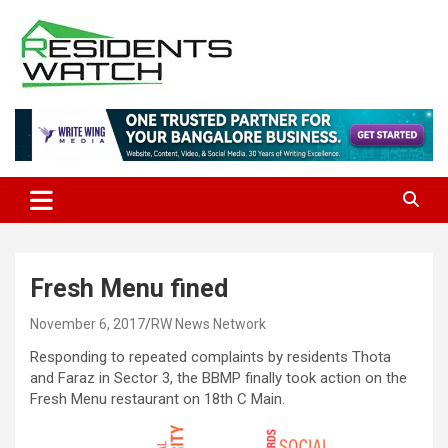
Skip
to
content
Connecting Communities Through Stories
Residents Watch
Fresh Menu fined
November 6, 2017
RW News Network
Responding to repeated complaints by residents Thota
and Faraz in Sector 3, the BBMP finally took action on the
Fresh Menu restaurant on 18th C Main.