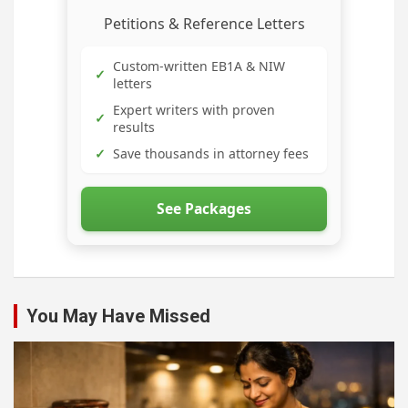
Petitions & Reference Letters
Custom-written EB1A & NIW
✓
letters
Expert writers with proven
✓
results
✓
Save thousands in attorney fees
See Packages
You May Have Missed