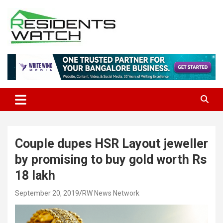
Skip
to
content
Connecting Communities Through Stories
Residents Watch
Couple dupes HSR Layout jeweller
by promising to buy gold worth Rs
18 lakh
September 20, 2019
RW News Network