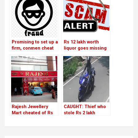
Promising to set up a
Rs 12 lakh worth
firm, conmen cheat
liquor goes missing
businessmen of Rs
in HSR Club; cashier
33 lakh
suspected of
wrongdoing!
Rajesh Jewellery
CAUGHT: Thief who
Mart cheated of Rs
stole Rs 2 lakh
5.75 lakh by vendor
jewellery from HSR
house