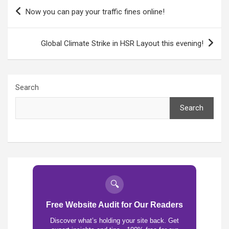
Post
Now you can pay your traffic fines online!
navigation
Global Climate Strike in HSR Layout this evening!
Search
Search
🔍
Free Website Audit for Our Readers
Discover what’s holding your site back. Get