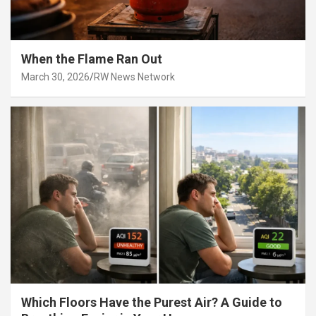
When the Flame Ran Out
March 30, 2026
RW News Network
Which Floors Have the Purest Air? A Guide to