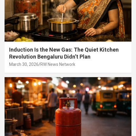
Induction Is the New Gas: The Quiet Kitchen
Revolution Bengaluru Didn’t Plan
March 30, 2026
RW News Network