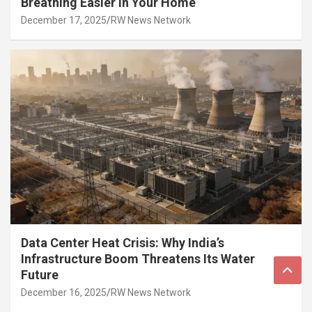
Breathing Easier in Your Home
December 17, 2025
RW News Network
Data Center Heat Crisis: Why India’s
Infrastructure Boom Threatens Its Water
Future
December 16, 2025
RW News Network