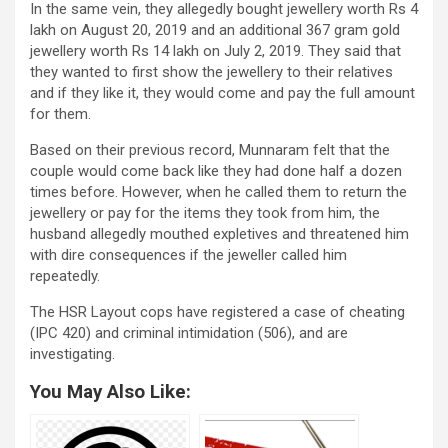
In the same vein, they allegedly bought jewellery worth Rs 4
lakh on August 20, 2019 and an additional 367 gram gold
jewellery worth Rs 14 lakh on July 2, 2019. They said that
they wanted to first show the jewellery to their relatives
and if they like it, they would come and pay the full amount
for them.
Based on their previous record, Munnaram felt that the
couple would come back like they had done half a dozen
times before. However, when he called them to return the
jewellery or pay for the items they took from him, the
husband allegedly mouthed expletives and threatened him
with dire consequences if the jeweller called him
repeatedly.
The HSR Layout cops have registered a case of cheating
(IPC 420) and criminal intimidation (506), and are
investigating.
You May Also Like: