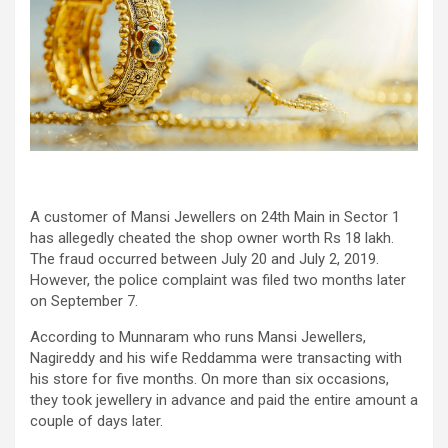
A customer of Mansi Jewellers on 24th Main in Sector 1
has allegedly cheated the shop owner worth Rs 18 lakh.
The fraud occurred between July 20 and July 2, 2019.
However, the police complaint was filed two months later
on September 7.
According to Munnaram who runs Mansi Jewellers,
Nagireddy and his wife Reddamma were transacting with
his store for five months. On more than six occasions,
they took jewellery in advance and paid the entire amount a
couple of days later.