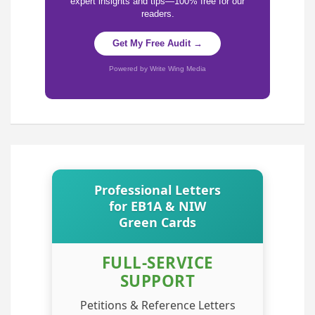
expert insights and tips—100% free for our
readers.
Get My Free Audit →
Powered by Write Wing Media
Professional Letters
for EB1A & NIW
Green Cards
FULL-SERVICE
SUPPORT
Petitions & Reference Letters