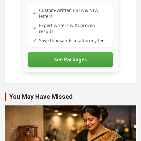
Custom-written EB1A & NIW
✓
letters
Expert writers with proven
✓
results
✓
Save thousands in attorney fees
See Packages
You May Have Missed