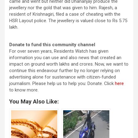
came and went but neither did Dhananjay produce the
jewellery nor the gold that was given to him. Rajesh, a
resident of Krishnagiri, filed a case of cheating with the
HSR Layout police. The jewellery is valued close to Rs 5.75
lakh.
Donate to fund this community channel
For over seven years, Residents Watch has given
information you can use and also news that created an
impact on ground worth lakhs and crores. Now, we want to
continue this endeavour further by no longer relying on
advertising alone for sustenance with citizen-funded
journalism. Please help us to help you: Donate. Click
here
to know more.
You May Also Like: