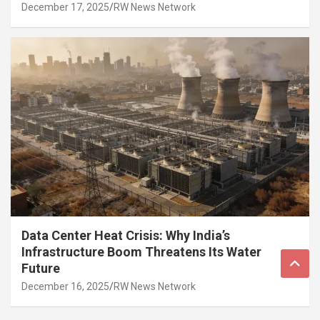
December 17, 2025
RW News Network
Data Center Heat Crisis: Why India’s
Infrastructure Boom Threatens Its Water
Future
December 16, 2025
RW News Network