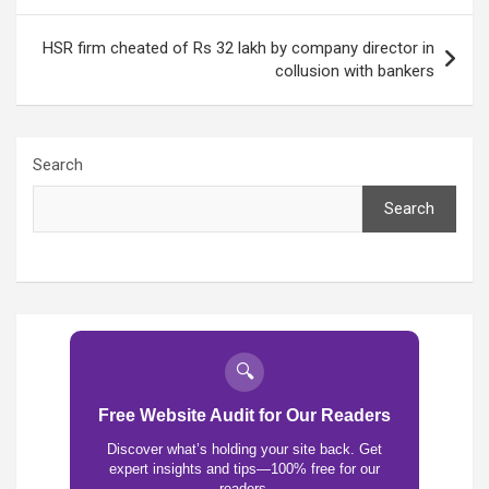
HSR firm cheated of Rs 32 lakh by company director in
collusion with bankers
Search
Search
🔍
Free Website Audit for Our Readers
Discover what’s holding your site back. Get
expert insights and tips—100% free for our
readers.