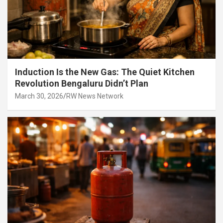
Induction Is the New Gas: The Quiet Kitchen
Revolution Bengaluru Didn’t Plan
March 30, 2026
RW News Network