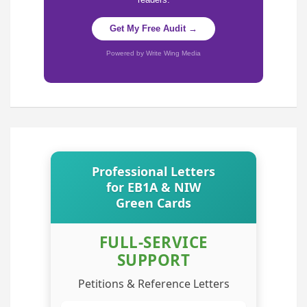
Get My Free Audit →
Powered by Write Wing Media
Professional Letters
for EB1A & NIW
Green Cards
FULL-SERVICE
SUPPORT
Petitions & Reference Letters