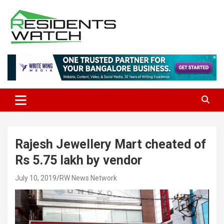
Skip
to
content
Connecting Communities Through Stories
Residents Watch
Rajesh Jewellery Mart cheated of
Rs 5.75 lakh by vendor
July 10, 2019
RW News Network