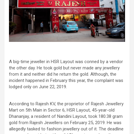
A big-time jeweller in HSR Layout was conned by a vendor
the other day. He took gold but never made any jewellery
from it and neither did he return the gold. Although, the
incident happened in February this year, the complaint was
lodged only on June 22, 2019.
According to Rajesh KV, the proprietor of Rajesh Jewellery
Mart on 5th Main in Sector 6, HSR Layout, 45-year-old
Dhananjay, a resident of Nandini Layout, took 180.38 gram
gold from Rajesh Jewellers on February 25, 2019. He was
allegedly tasked to fashion jewellery out of it. The deadline