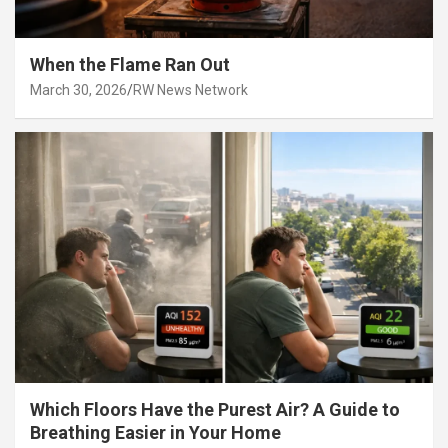
When the Flame Ran Out
March 30, 2026
RW News Network
Which Floors Have the Purest Air? A Guide to
Breathing Easier in Your Home