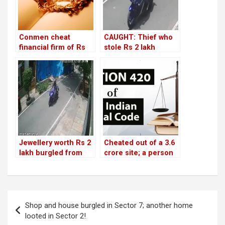
Conmen cheat
CAUGHT: Thief who
financial firm of Rs
stole Rs 2 lakh
1.89 lakh by
jewellery from HSR
mortgaging fake
house
jewellery
Jewellery worth Rs 2
Cheated out of a 3.6
lakh burgled from
crore site; a person
Sector 1 house; thief
loses Rs 50 lakh
caught on CCTV
advance!
Post
Shop and house burgled in Sector 7; another home
navigation
looted in Sector 2!