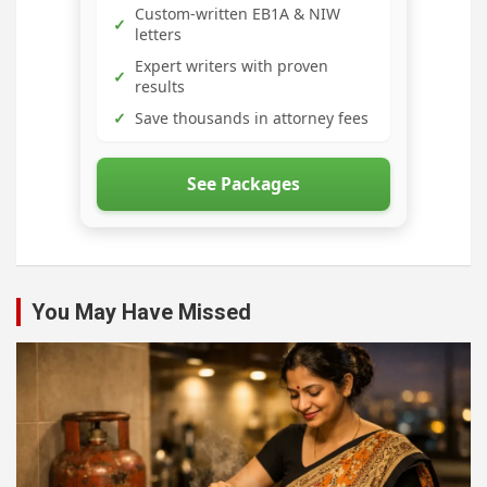
Custom-written EB1A & NIW
✓
letters
Expert writers with proven
✓
results
✓
Save thousands in attorney fees
See Packages
You May Have Missed