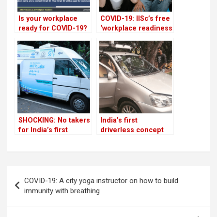
Is your workplace
COVID-19: IISc’s free
ready for COVID-19?
‘workplace readiness
This IISc tool will
indicator’ attracts
help you!
overseas attention
SHOCKING: No takers
India’s first
for India’s first
driverless concept
mobile testing lab
car debut pushed to
for COVID-19
March 2021 due to
COVID-19
Post
COVID-19: A city yoga instructor on how to build
navigation
immunity with breathing