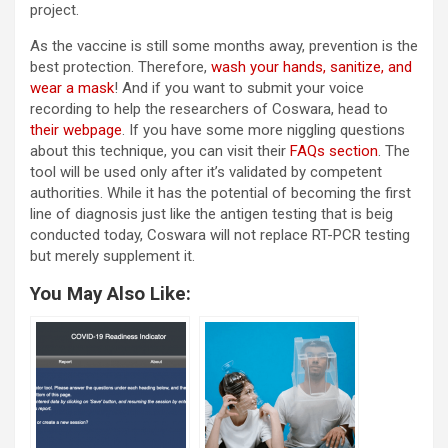
project.
As the vaccine is still some months away, prevention is the
best protection. Therefore,
wash your hands, sanitize, and
wear a mask
! And if you want to submit your voice
recording to help the researchers of Coswara, head to
their webpage
. If you have some more niggling questions
about this technique, you can visit their
FAQs section
. The
tool will be used only after it’s validated by competent
authorities. While it has the potential of becoming the first
line of diagnosis just like the antigen testing that is beig
conducted today, Coswara will not replace RT-PCR testing
but merely supplement it.
You May Also Like: