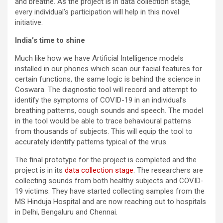
and breathe. As the project is in data collection stage,
every individual’s participation will help in this novel
initiative.
India’s time to shine
Much like how we have Artificial Intelligence models
installed in our phones which scan our facial features for
certain functions, the same logic is behind the science in
Coswara. The diagnostic tool will record and attempt to
identify the symptoms of COVID-19 in an individual’s
breathing patterns, cough sounds and speech. The model
in the tool would be able to trace behavioural patterns
from thousands of subjects. This will equip the tool to
accurately identify patterns typical of the virus.
The final prototype for the project is completed and the
project is in its
data collection stage
. The researchers are
collecting sounds from both healthy subjects and COVID-
19 victims. They have started collecting samples from the
MS Hinduja Hospital and are now reaching out to hospitals
in Delhi, Bengaluru and Chennai.