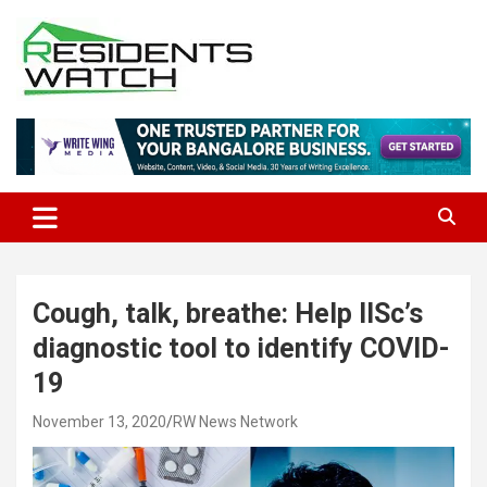
Skip
to
content
Connecting Communities Through Stories
Residents Watch
Cough, talk, breathe: Help IISc’s
diagnostic tool to identify COVID-
19
November 13, 2020
RW News Network