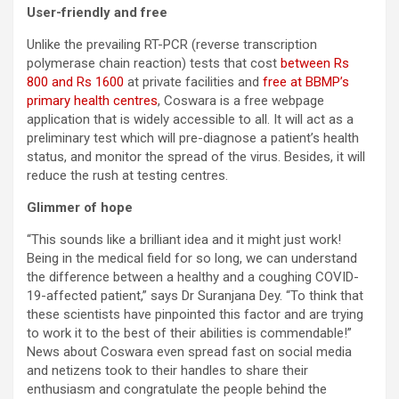
User-friendly and free
Unlike the prevailing RT-PCR (reverse transcription
polymerase chain reaction) tests that cost
between Rs
800 and Rs 1600
at private facilities and
free at BBMP’s
primary health centres
, Coswara is a free webpage
application that is widely accessible to all. It will act as a
preliminary test which will pre-diagnose a patient’s health
status, and monitor the spread of the virus. Besides, it will
reduce the rush at testing centres.
Glimmer of hope
“This sounds like a brilliant idea and it might just work!
Being in the medical field for so long, we can understand
the difference between a healthy and a coughing COVID-
19-affected patient,” says Dr Suranjana Dey. “To think that
these scientists have pinpointed this factor and are trying
to work it to the best of their abilities is commendable!”
News about Coswara even spread fast on social media
and netizens took to their handles to share their
enthusiasm and congratulate the people behind the