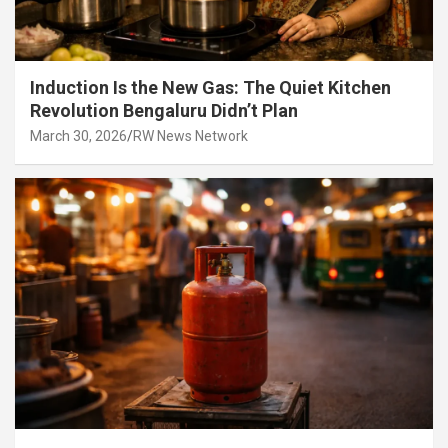
Induction Is the New Gas: The Quiet Kitchen
Revolution Bengaluru Didn’t Plan
March 30, 2026
RW News Network