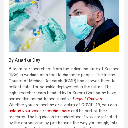
By Aratrika Dey
A team of researchers from the Indian Institute of Science
(IISc) is working on a tool to diagnose people. The Indian
Council of Medical Research (ICMR) has allowed them to
collect data for possible deployment in the future. The
eight-member team headed by Dr Sriram Ganapathy have
named this sound-based initiative
Project Coswara
.
Whether you are healthy or a victim of COVID-19, you can
upload your voice recording here
and be part of their
research. The big idea is to understand if you are infected
by the coronavirus by just hearing the way you cough, talk