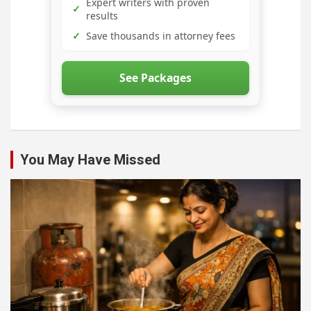
Expert writers with proven
✓
results
✓
Save thousands in attorney fees
See Packages
You May Have Missed