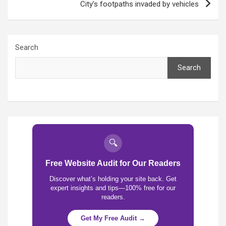
City’s footpaths invaded by vehicles
Search
Search
🔍
Free Website Audit for Our Readers
Discover what’s holding your site back. Get
expert insights and tips—100% free for our
readers.
Get My Free Audit →