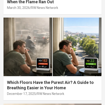
When the Flame Ran Out
March 30, 2026
RW News Network
Which Floors Have the Purest Air? A Guide to
Breathing Easier in Your Home
December 17, 2025
RW News Network