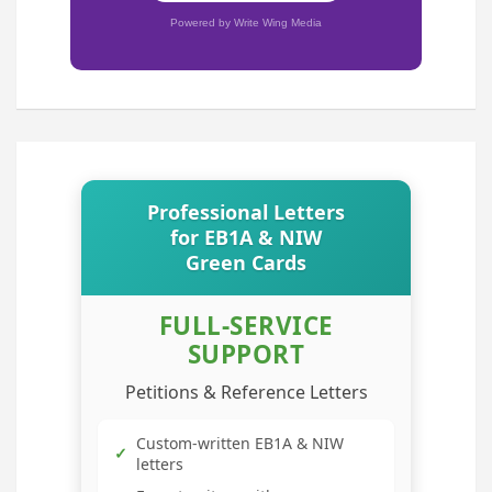
Powered by Write Wing Media
Professional Letters
for EB1A & NIW
Green Cards
FULL-SERVICE
SUPPORT
Petitions & Reference Letters
Custom-written EB1A & NIW
✓
letters