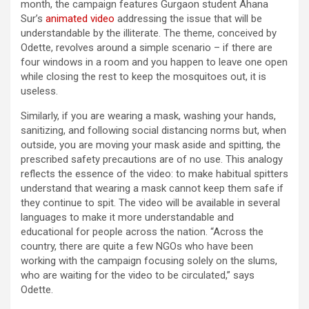
month, the campaign features Gurgaon student Ahana
Sur’s
animated video
addressing the issue that will be
understandable by the illiterate. The theme, conceived by
Odette, revolves around a simple scenario – if there are
four windows in a room and you happen to leave one open
while closing the rest to keep the mosquitoes out, it is
useless.
Similarly, if you are wearing a mask, washing your hands,
sanitizing, and following social distancing norms but, when
outside, you are moving your mask aside and spitting, the
prescribed safety precautions are of no use. This analogy
reflects the essence of the video: to make habitual spitters
understand that wearing a mask cannot keep them safe if
they continue to spit. The video will be available in several
languages to make it more understandable and
educational for people across the nation. “Across the
country, there are quite a few NGOs who have been
working with the campaign focusing solely on the slums,
who are waiting for the video to be circulated,” says
Odette.