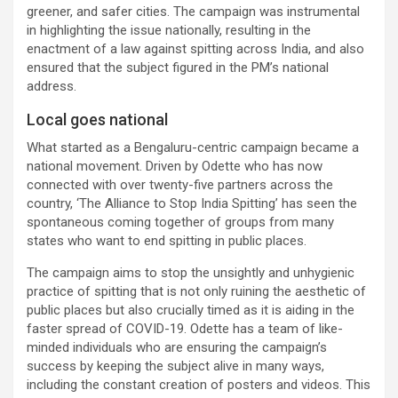
greener, and safer cities. The campaign was instrumental
in highlighting the issue nationally, resulting in the
enactment of a law against spitting across India, and also
ensured that the subject figured in the PM’s national
address.
Local goes national
What started as a Bengaluru-centric campaign became a
national movement. Driven by Odette who has now
connected with over twenty-five partners across the
country, ‘The Alliance to Stop India Spitting’ has seen the
spontaneous coming together of groups from many
states who want to end spitting in public places.
The campaign aims to stop the unsightly and unhygienic
practice of spitting that is not only ruining the aesthetic of
public places but also crucially timed as it is aiding in the
faster spread of COVID-19. Odette has a team of like-
minded individuals who are ensuring the campaign’s
success by keeping the subject alive in many ways,
including the constant creation of posters and videos. This