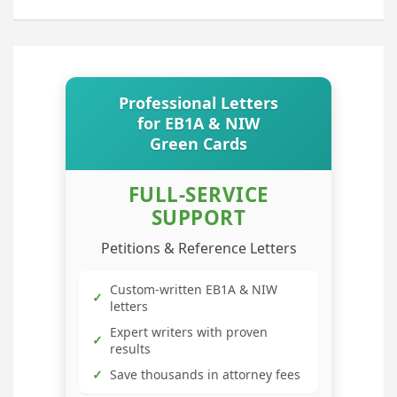
Professional Letters
for EB1A & NIW
Green Cards
FULL-SERVICE
SUPPORT
Petitions & Reference Letters
Custom-written EB1A & NIW
✓
letters
Expert writers with proven
✓
results
✓
Save thousands in attorney fees