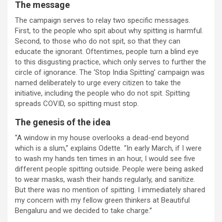
The message
The campaign serves to relay two specific messages.
First, to the people who spit about why spitting is harmful.
Second, to those who do not spit, so that they can
educate the ignorant. Oftentimes, people turn a blind eye
to this disgusting practice, which only serves to further the
circle of ignorance. The ‘Stop India Spitting’ campaign was
named deliberately to urge every citizen to take the
initiative, including the people who do not spit. Spitting
spreads COVID, so spitting must stop.
The genesis of the idea
“A window in my house overlooks a dead-end beyond
which is a slum,” explains Odette. “In early March, if I were
to wash my hands ten times in an hour, I would see five
different people spitting outside. People were being asked
to wear masks, wash their hands regularly, and sanitize.
But there was no mention of spitting. I immediately shared
my concern with my fellow green thinkers at Beautiful
Bengaluru and we decided to take charge.”