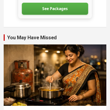
See Packages
You May Have Missed