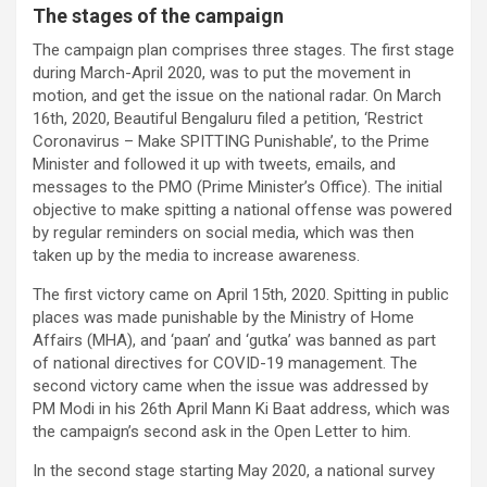
The stages of the campaign
The campaign plan comprises three stages. The first stage
during March-April 2020, was to put the movement in
motion, and get the issue on the national radar. On March
16th, 2020, Beautiful Bengaluru filed a petition, ‘Restrict
Coronavirus – Make SPITTING Punishable’, to the Prime
Minister and followed it up with tweets, emails, and
messages to the PMO (Prime Minister’s Office). The initial
objective to make spitting a national offense was powered
by regular reminders on social media, which was then
taken up by the media to increase awareness.
The first victory came on April 15th, 2020. Spitting in public
places was made punishable by the Ministry of Home
Affairs (MHA), and ‘paan’ and ‘gutka’ was banned as part
of national directives for COVID-19 management. The
second victory came when the issue was addressed by
PM Modi in his 26th April Mann Ki Baat address, which was
the campaign’s second ask in the Open Letter to him.
In the second stage starting May 2020, a national survey