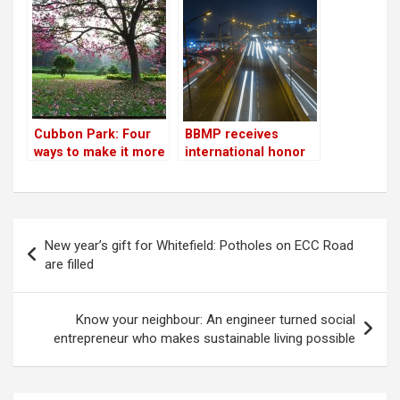
lakes in Bengaluru
trees
Cubbon Park: Four
BBMP receives
ways to make it more
international honor
citizen-friendly
in energy-efficient
street lighting;
residents call it a
‘pseudo
Post
achievement’
New year’s gift for Whitefield: Potholes on ECC Road
navigation
are filled
Know your neighbour: An engineer turned social
entrepreneur who makes sustainable living possible