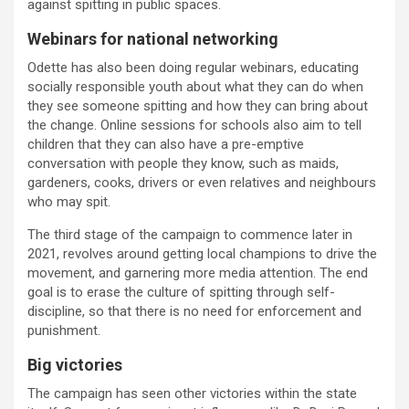
against spitting in public spaces.
Webinars for national networking
Odette has also been doing regular webinars, educating
socially responsible youth about what they can do when
they see someone spitting and how they can bring about
the change. Online sessions for schools also aim to tell
children that they can also have a pre-emptive
conversation with people they know, such as maids,
gardeners, cooks, drivers or even relatives and neighbours
who may spit.
The third stage of the campaign to commence later in
2021, revolves around getting local champions to drive the
movement, and garnering more media attention. The end
goal is to erase the culture of spitting through self-
discipline, so that there is no need for enforcement and
punishment.
Big victories
The campaign has seen other victories within the state