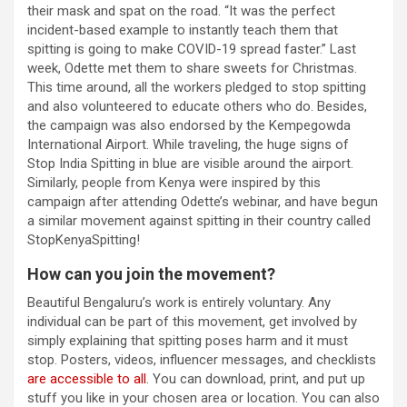
their mask and spat on the road. “It was the perfect
incident-based example to instantly teach them that
spitting is going to make COVID-19 spread faster.” Last
week, Odette met them to share sweets for Christmas.
This time around, all the workers pledged to stop spitting
and also volunteered to educate others who do. Besides,
the campaign was also endorsed by the Kempegowda
International Airport. While traveling, the huge signs of
Stop India Spitting in blue are visible around the airport.
Similarly, people from Kenya were inspired by this
campaign after attending Odette’s webinar, and have begun
a similar movement against spitting in their country called
StopKenyaSpitting!
How can you join the movement?
Beautiful Bengaluru’s work is entirely voluntary. Any
individual can be part of this movement, get involved by
simply explaining that spitting poses harm and it must
stop. Posters, videos, influencer messages, and checklists
are accessible to all
. You can download, print, and put up
stuff you like in your chosen area or location. You can also