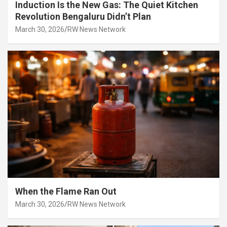
Induction Is the New Gas: The Quiet Kitchen
Revolution Bengaluru Didn’t Plan
March 30, 2026
RW News Network
When the Flame Ran Out
March 30, 2026
RW News Network