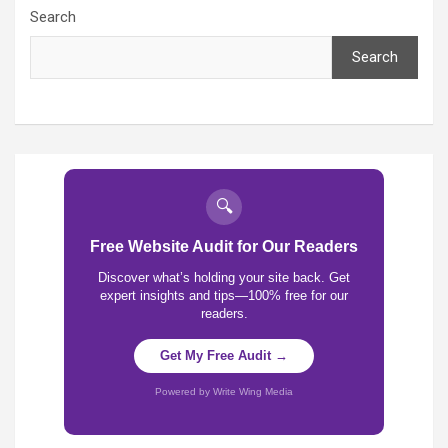
Search
Search
🔍
Free Website Audit for Our Readers
Discover what’s holding your site back. Get
expert insights and tips—100% free for our
readers.
Get My Free Audit →
Powered by Write Wing Media