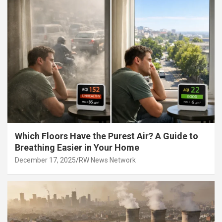
Which Floors Have the Purest Air? A Guide to
Breathing Easier in Your Home
December 17, 2025
RW News Network