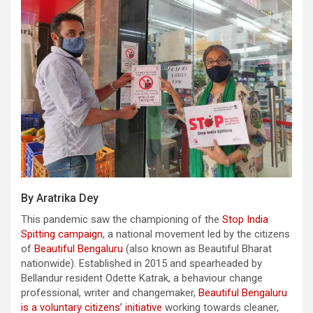
By Aratrika Dey
This pandemic saw the championing of the
Stop India
Spitting campaign
, a national movement led by the citizens
of
Beautiful Bengaluru
(also known as Beautiful Bharat
nationwide). Established in 2015 and spearheaded by
Bellandur resident Odette Katrak, a behaviour change
professional, writer and changemaker,
Beautiful Bengaluru
is a voluntary citizens’ initiative
working towards cleaner,