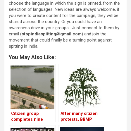
choose the language in which the sign is printed, from the
selection of languages. New ideas are always welcome, if
you were to create content for the campaign, they will be
shared across the country. Or you could have an
awareness drive in your groups. Just connect to them by
email (
stopindiaspitting@gmail.com
) and join the
movement that could finally be a turning point against
spitting in India.
You May Also Like:
Citizen group
After many citizen
completes nine
protests, BBMP
years of managing
agrees to save some