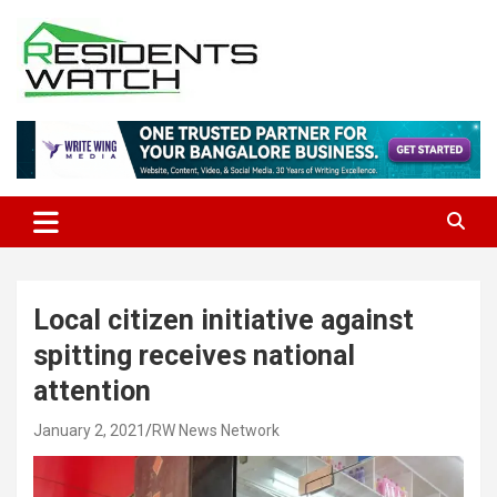
Skip
to
content
Connecting Communities Through Stories
Residents Watch
Local citizen initiative against
spitting receives national
attention
January 2, 2021
RW News Network