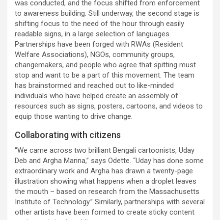
was conducted, and the focus shifted from enforcement
to awareness building. Still underway, the second stage is
shifting focus to the need of the hour through easily
readable signs, in a large selection of languages.
Partnerships have been forged with RWAs (Resident
Welfare Associations), NGOs, community groups,
changemakers, and people who agree that spitting must
stop and want to be a part of this movement. The team
has brainstormed and reached out to like-minded
individuals who have helped create an assembly of
resources such as signs, posters, cartoons, and videos to
equip those wanting to drive change.
Collaborating with citizens
“We came across two brilliant Bengali cartoonists, Uday
Deb and Argha Manna,” says Odette. “Uday has done some
extraordinary work and Argha has drawn a twenty-page
illustration showing what happens when a droplet leaves
the mouth – based on research from the Massachusetts
Institute of Technology.” Similarly, partnerships with several
other artists have been formed to create sticky content