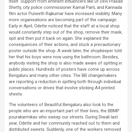
itself. Support from eminent influencers like Dr Devi Prasad
Shetty, city police commissioner Kamal Pant, and Kannada
film actor Puneeth Rajkumar have increased visibility. Many
more organisations are becoming part of the campaign.
Early in April, Odette noticed that the staff at a local shop
would constantly step out of the shop, remove their mask,
spit and then put it back on again. She explained the
consequences of their actions, and stuck a precautionary
poster outside the shop. A week later, the shopkeeper told
her that his boys were now using the bathroom. Besides,
anybody visiting the shop is also made aware of spitting in
public places. Hundreds of posters have come up across
Bengaluru and many other cities. The BB changemakers
are reporting a reduction in spitting both through individual
conversations or drives that involve sticking A4 printed
sheets.
The volunteers of Beautiful Bengaluru also look to the
people who are an important part of their lives, the BBMP
pourakarmikas who sweep our streets. During Diwali last
year, Odette and her community reached out to them and
distributed sweets. Suddenly, one of the workers removed