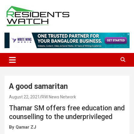
Skip
to
content
Connecting Communities Through Stories
Residents Watch
A good samaritan
August 22, 2021
RW News Network
Thamar SM offers free education and
counselling to the underprivileged
By Qamar ZJ