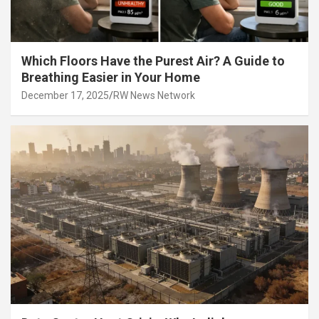
Which Floors Have the Purest Air? A Guide to
Breathing Easier in Your Home
December 17, 2025
RW News Network