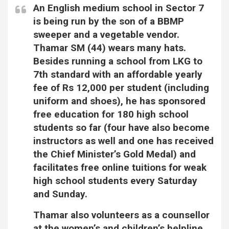
An English medium school in Sector 7
is being run by the son of a BBMP
sweeper and a vegetable vendor.
Thamar SM (44) wears many hats.
Besides running a school from LKG to
7th standard with an affordable yearly
fee of Rs 12,000 per student (including
uniform and shoes), he has sponsored
free education for 180 high school
students so far (four have also become
instructors as well and one has received
the Chief Minister’s Gold Medal) and
facilitates free online tuitions for weak
high school students every Saturday
and Sunday.
Thamar also volunteers as a counsellor
at the women’s and children’s helpline