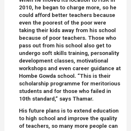
2010, he began to charge more, so he
could afford better teachers because
even the poorest of the poor were
taking their kids away from his school
because of poor teachers. Those who
pass out from his school also get to
undergo soft skills training, personality
development classes, motivational
workshops and even career guidance at
Hombe Gowda school. “This is their
scholarship programme for meritorious
students and for those who failed in
10th standard,” says Thamar.
His future plans is to extend education
to high school and improve the quality
of teachers, so many more people can