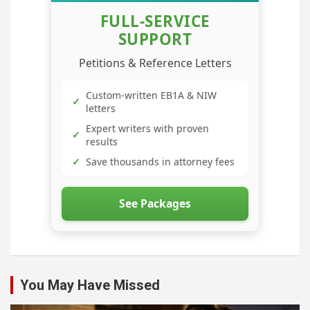
FULL-SERVICE
SUPPORT
Petitions & Reference Letters
Custom-written EB1A & NIW
✓
letters
Expert writers with proven
✓
results
✓
Save thousands in attorney fees
See Packages
You May Have Missed