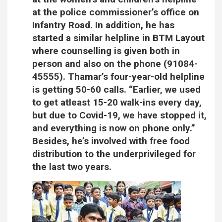
at the police commissioner’s office on
Infantry Road. In addition, he has
started a similar helpline in BTM Layout
where counselling is given both in
person and also on the phone (91084-
45555). Thamar’s four-year-old helpline
is getting 50-60 calls. “Earlier, we used
to get atleast 15-20 walk-ins every day,
but due to Covid-19, we have stopped it,
and everything is now on phone only.”
Besides, he’s involved with free food
distribution to the underprivileged for
the last two years.