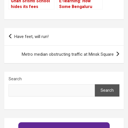
Gnan Srishti School
E-learning: How
hides its fees
Some Bengaluru
Teachers Are
Grinning and Bearing
it!
Post
Have feet, will run!
navigation
Metro median obstructing traffic at Minsk Square
Search
Search