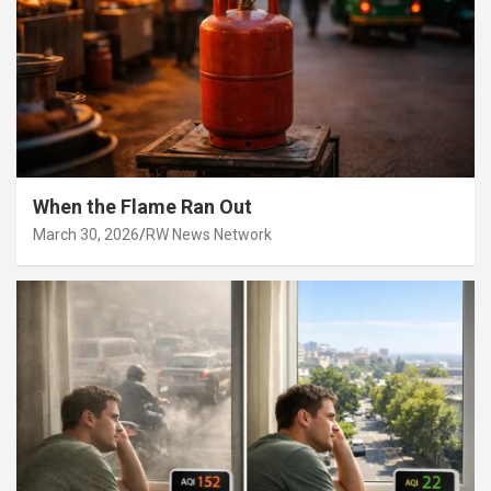
When the Flame Ran Out
March 30, 2026
RW News Network