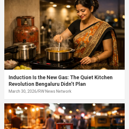
Induction Is the New Gas: The Quiet Kitchen
Revolution Bengaluru Didn’t Plan
March 30, 2026
RW News Network