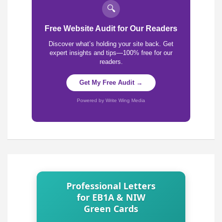
🔍
Free Website Audit for Our Readers
Discover what’s holding your site back. Get
expert insights and tips—100% free for our
readers.
Get My Free Audit →
Powered by Write Wing Media
Professional Letters
for EB1A & NIW
Green Cards