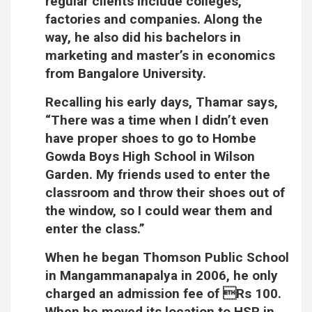
regular clients include colleges,
factories and companies. Along the
way, he also did his bachelors in
marketing and master’s in economics
from Bangalore University.
Recalling his early days, Thamar says,
“There was a time when I didn’t even
have proper shoes to go to Hombe
Gowda Boys High School in Wilson
Garden. My friends used to enter the
classroom and throw their shoes out of
the window, so I could wear them and
enter the class.”
When he began Thomson Public School
in Mangammanapalya in 2006, he only
charged an admission fee of Rs 100.
When he moved its location to HSR in