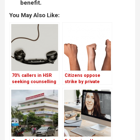
benefit.
You May Also Like:
70% callers in HSR
Citizens oppose
seeking counselling
strike by private
are students
schools