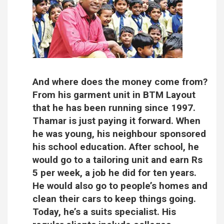
And where does the money come from?
From his garment unit in BTM Layout
that he has been running since 1997.
Thamar is just paying it forward. When
he was young, his neighbour sponsored
his school education. After school, he
would go to a tailoring unit and earn Rs
5 per week, a job he did for ten years.
He would also go to people’s homes and
clean their cars to keep things going.
Today, he’s a suits specialist. His