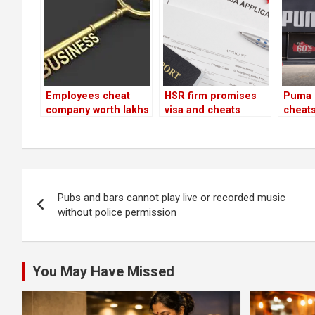
Employees cheat
HSR firm promises
Puma 
company worth lakhs
visa and cheats
cheats
by diverting clients
customer of Rs 1.65
illegal
to their new firm!
lakh
goods
lakh
Post
Pubs and bars cannot play live or recorded music
navigation
without police permission
You May Have Missed