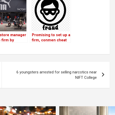
store manager
Promising to set up a
 firm by
firm, conmen cheat
ly selling
businessmen of Rs
 worth Rs 36
33 lakh
6 youngsters arrested for selling narcotics near
NIFT College