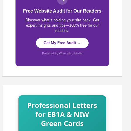
Free Website Audit for Our Readers
Discover what’s holding your site back. Get
expert insights and tips—100% free for our
readers.
Get My Free Audit →
Powered by Write Wing Media
Professional Letters
for EB1A & NIW
Green Cards