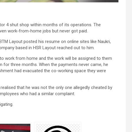
or 4 shut shop within months of its operations. The
ven work-from-home jobs but never got paid.
BTM Layout posted his resume on online sites like Naukri,
Company based in HSR Layout reached out to him.
m to work from home and the work will be assigned to them
irm for three months. When the payments never came, he
ablishment had evacuated the co-working space they were
ealised that he was not the only one allegedly cheated by
employees who had a similar complaint.
gating.