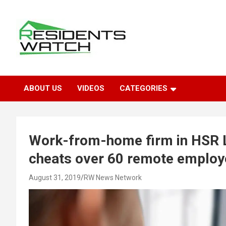
Skip
to
content
Connecting Communities Through Stories
Residents Watch
ABOUT US
VIDEOS
CATEGORIES
Work-from-home firm in HSR L
cheats over 60 remote emplo
August 31, 2019
RW News Network