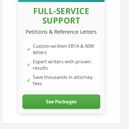
FULL-SERVICE
SUPPORT
Petitions & Reference Letters
Custom-written EB1A & NIW
✓
letters
Expert writers with proven
✓
results
Save thousands in attorney
✓
fees
See Packages