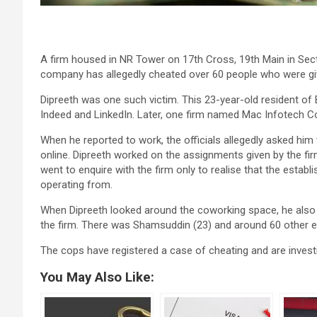
A firm housed in NR Tower on 17th Cross, 19th Main in Sect
company has allegedly cheated over 60 people who were gi
Dipreeth was one such victim. This 23-year-old resident of 
Indeed and LinkedIn. Later, one firm named Mac Infotech 
When he reported to work, the officials allegedly asked hi
online. Dipreeth worked on the assignments given by the f
went to enquire with the firm only to realise that the est
operating from.
When Dipreeth looked around the coworking space, he also r
the firm. There was Shamsuddin (23) and around 60 other 
The cops have registered a case of cheating and are investi
You May Also Like: