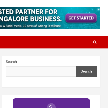
Search
Search
🔍