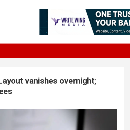
ayout vanishes overnight;
yees