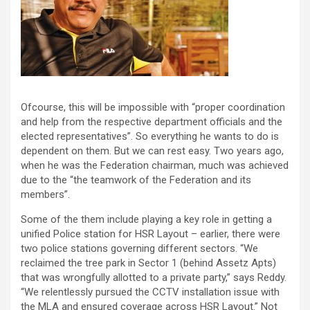
Ofcourse, this will be impossible with “proper coordination
and help from the respective department officials and the
elected representatives”. So everything he wants to do is
dependent on them. But we can rest easy. Two years ago,
when he was the Federation chairman, much was achieved
due to the “the teamwork of the Federation and its
members”.
Some of the them include playing a key role in getting a
unified Police station for HSR Layout – earlier, there were
two police stations governing different sectors. “We
reclaimed the tree park in Sector 1 (behind Assetz Apts)
that was wrongfully allotted to a private party,” says Reddy.
“We relentlessly pursued the CCTV installation issue with
the MLA and ensured coverage across HSR Layout.” Not