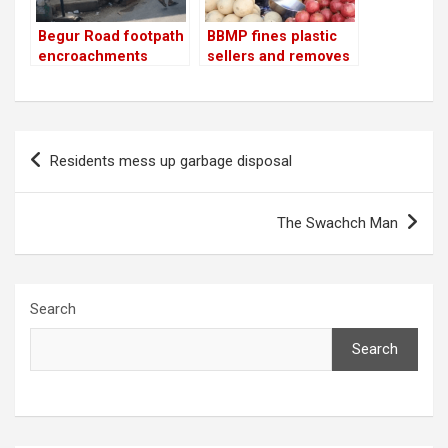
Begur Road footpath
BBMP fines plastic
encroachments
sellers and removes
removed
footpath
encroachments
Post
Residents mess up garbage disposal
navigation
The Swachch Man
Search
Search