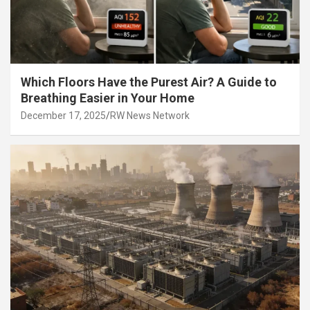
Which Floors Have the Purest Air? A Guide to
Breathing Easier in Your Home
December 17, 2025
RW News Network