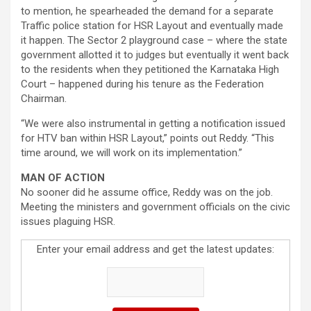
to mention, he spearheaded the demand for a separate
Traffic police station for HSR Layout and eventually made
it happen. The Sector 2 playground case – where the state
government allotted it to judges but eventually it went back
to the residents when they petitioned the Karnataka High
Court – happened during his tenure as the Federation
Chairman.
“We were also instrumental in getting a notification issued
for HTV ban within HSR Layout,” points out Reddy. “This
time around, we will work on its implementation.”
MAN OF ACTION
No sooner did he assume office, Reddy was on the job.
Meeting the ministers and government officials on the civic
issues plaguing HSR.
Enter your email address and get the latest updates: