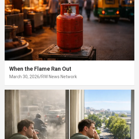
When the Flame Ran Out
March 30, 2026
RW News Network