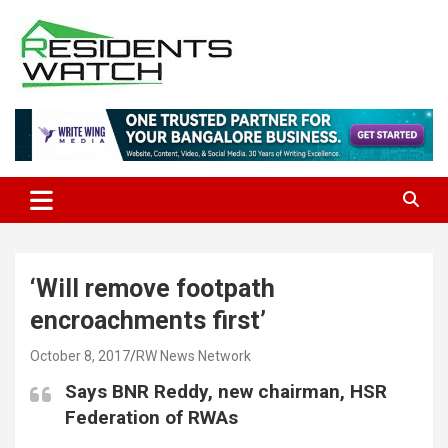
Skip
to
content
Connecting Communities Through Stories
Residents Watch
‘Will remove footpath
encroachments first’
October 8, 2017
RW News Network
Says BNR Reddy, new chairman, HSR
Federation of RWAs