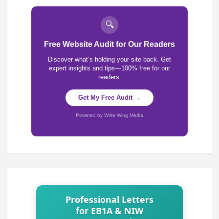
🔍
Free Website Audit for Our Readers
Discover what’s holding your site back. Get
expert insights and tips—100% free for our
readers.
Get My Free Audit →
Powered by Write Wing Media
Professional Letters
for EB1A & NIW