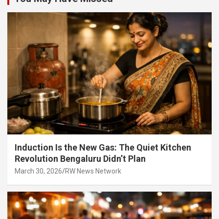
Induction Is the New Gas: The Quiet Kitchen
Revolution Bengaluru Didn’t Plan
March 30, 2026
RW News Network