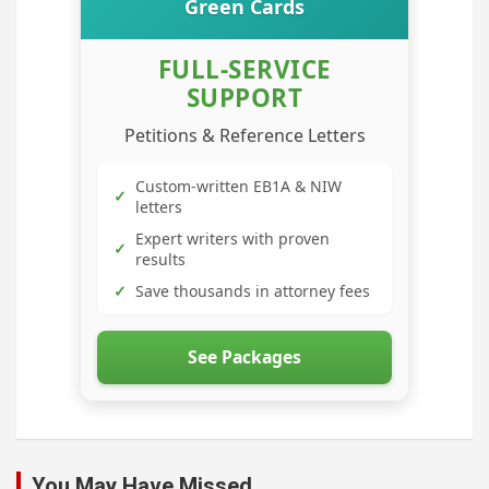
Green Cards
FULL-SERVICE
SUPPORT
Petitions & Reference Letters
Custom-written EB1A & NIW
✓
letters
Expert writers with proven
✓
results
✓
Save thousands in attorney fees
See Packages
You May Have Missed