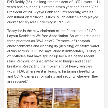
BNR Reddy (66) is a long-time resident of HSR Layout – 14
years and counting. He retired seven year ago as the Vice
President of ING Vysya Bank and until recently, was its
consultant on vigilance issues. Much earlier, Reddy played
cricket for Mysore University in 1971-72.
Today, he is the new chairman of the Federation of HSR
Layout Residents Welfare Association. So what are his top
three priorities as RWA chief? “Removal of footpath
encroachments and cleaning up (desilting) of storm water
drains across HSR,” he says, almost immediately. “Filling up
of potholes that have sprung up because of the recent
rains. Removal of unscientific road humps and speed
breakers. Restricting the movement of heavy vehicles
within HSR, wherever it is feasible. Installing streetlights
and CCTV cameras for safety and security wherever they
are required.”