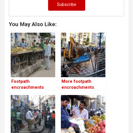
You May Also Like:
Footpath
More footpath
encroachments
encroachments
removed on 27th
erased in HSR Layout
Main Road
as part of Phase 2!