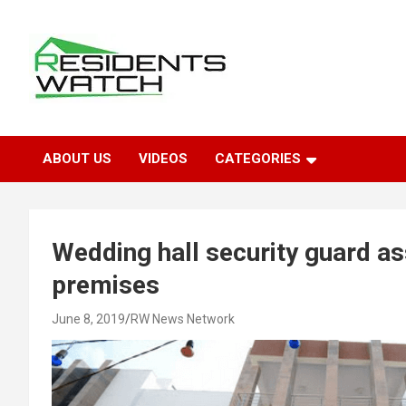
Skip
to
content
Connecting Communities Through Stories
Residents Watch
ABOUT US
VIDEOS
CATEGORIES
Wedding hall security guard ass
premises
June 8, 2019
RW News Network