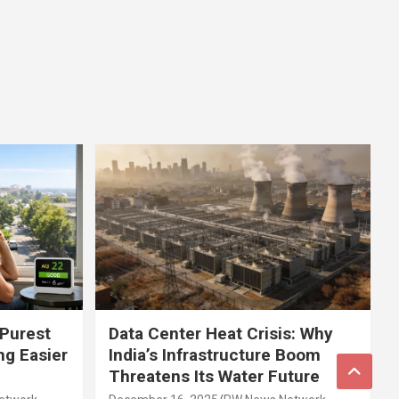
 Purest
Data Center Heat Crisis: Why
ng Easier
India’s Infrastructure Boom
Threatens Its Water Future