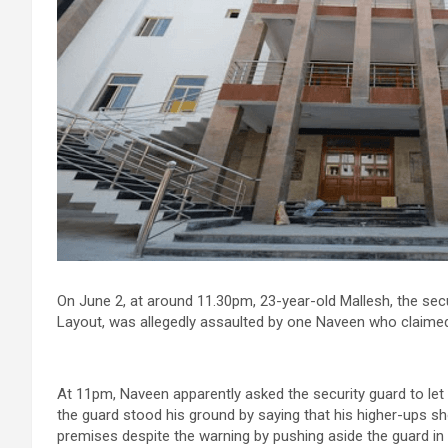
On June 2, at around 11.30pm, 23-year-old Mallesh, the secu
Layout, was allegedly assaulted by one Naveen who claimed
At 11pm, Naveen apparently asked the security guard to le
the guard stood his ground by saying that his higher-ups sh
premises despite the warning by pushing aside the guard in 