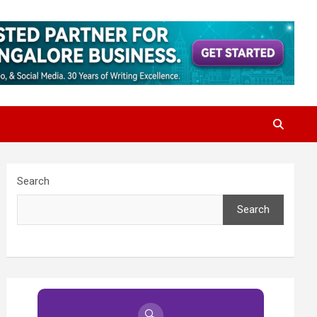
Search
Search
🔍