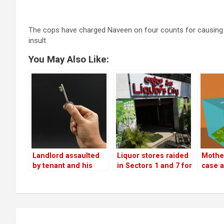
The cops have charged Naveen on four counts for causing mis
insult.
You May Also Like:
Landlord assaulted
Liquor stores raided
Mother
by tenant and his
in Sectors 1 and 7 for
case a
friends for asking
allowing drinking
assaul
rent!
within the premises
misus
retir
Post