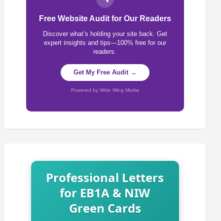
Free Website Audit for Our Readers
Discover what’s holding your site back. Get
expert insights and tips—100% free for our
readers.
Get My Free Audit →
Powered by Write Wing Media
Professional Letters
for EB1A & NIW
Green Cards