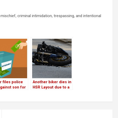
chief, criminal intimidation, trespassing, and intentional
 files police
Another biker dies in
gainst son for
HSR Layout due to a
ting her and
water tanker!
ing husband’s
ement money