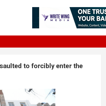
aulted to forcibly enter the