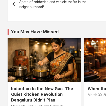
Spate of robberies and vehicle thefts in the
navigation
neighbourhood!
You May Have Missed
Induction Is the New Gas: The
When th
Quiet Kitchen Revolution
March 30, 2
Bengaluru Didn’t Plan