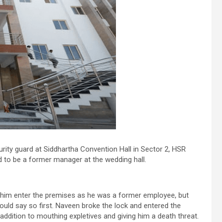
rity guard at Siddhartha Convention Hall in Sector 2, HSR
 to be a former manager at the wedding hall.
t him enter the premises as he was a former employee, but
ould say so first. Naveen broke the lock and entered the
addition to mouthing expletives and giving him a death threat.