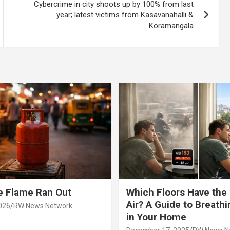
Cybercrime in city shoots up by 100% from last
year; latest victims from Kasavanahalli &
Koramangala
e Flame Ran Out
Which Floors Have the
Air? A Guide to Breathi
026
RW News Network
in Your Home