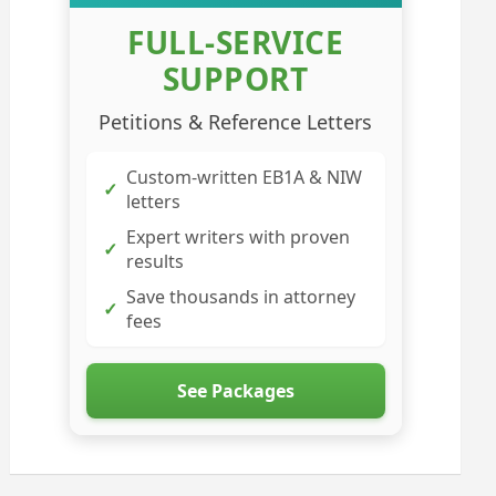
FULL-SERVICE
SUPPORT
Petitions & Reference Letters
Custom-written EB1A & NIW
✓
letters
Expert writers with proven
✓
results
Save thousands in attorney
✓
fees
See Packages