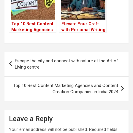
Top 10 Best Content
Elevate Your Craft
Marketing Agencies
with Personal Writing
and Content Creation
Coaching Services
Companies in India
2024
Post
Escape the city and connect with nature at the Art of
navigation
Living centre
Top 10 Best Content Marketing Agencies and Content
Creation Companies in India 2024
Leave a Reply
Your email address will not be published.
Required fields