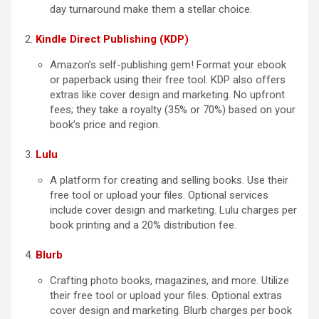
day turnaround make them a stellar choice.
Kindle Direct Publishing (KDP)
Amazon’s self-publishing gem! Format your ebook
or paperback using their free tool. KDP also offers
extras like cover design and marketing. No upfront
fees; they take a royalty (35% or 70%) based on your
book’s price and region.
Lulu
A platform for creating and selling books. Use their
free tool or upload your files. Optional services
include cover design and marketing. Lulu charges per
book printing and a 20% distribution fee.
Blurb
Crafting photo books, magazines, and more. Utilize
their free tool or upload your files. Optional extras
cover design and marketing. Blurb charges per book