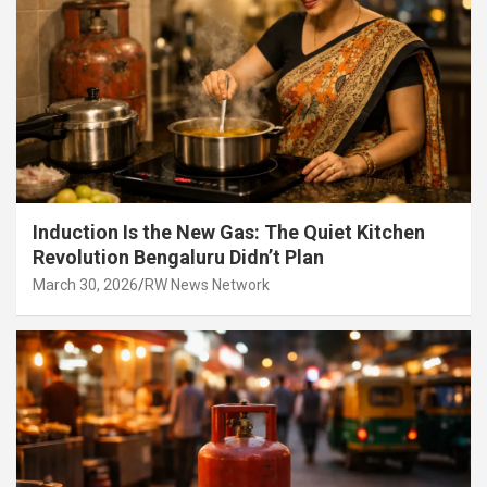
Induction Is the New Gas: The Quiet Kitchen
Revolution Bengaluru Didn’t Plan
March 30, 2026
RW News Network