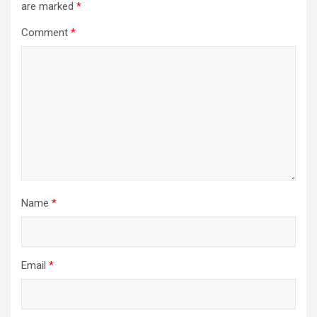
are marked
*
Comment
*
Name
*
Email
*