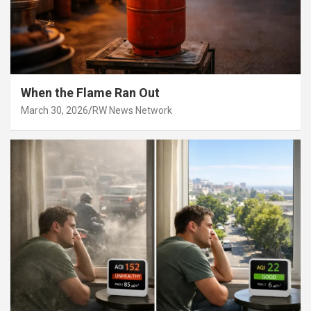
When the Flame Ran Out
March 30, 2026
RW News Network