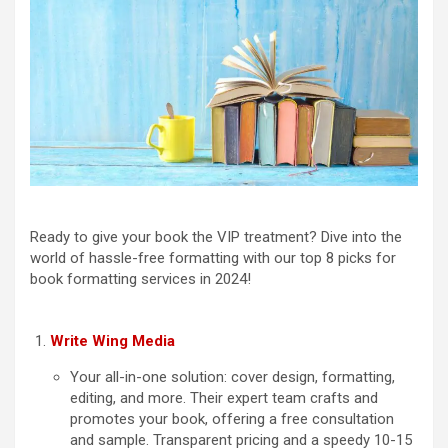
Ready to give your book the VIP treatment? Dive into the
world of hassle-free formatting with our top 8 picks for
book formatting services in 2024!
Write Wing Media
Your all-in-one solution: cover design, formatting,
editing, and more. Their expert team crafts and
promotes your book, offering a free consultation
and sample. Transparent pricing and a speedy 10-15