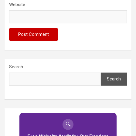
Website
Search
Search
🔍