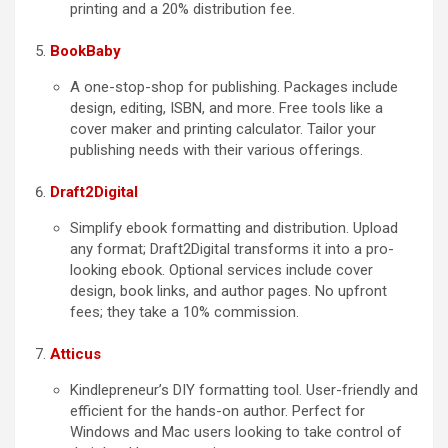
printing and a 20% distribution fee.
BookBaby
A one-stop-shop for publishing. Packages include
design, editing, ISBN, and more. Free tools like a
cover maker and printing calculator. Tailor your
publishing needs with their various offerings.
Draft2Digital
Simplify ebook formatting and distribution. Upload
any format; Draft2Digital transforms it into a pro-
looking ebook. Optional services include cover
design, book links, and author pages. No upfront
fees; they take a 10% commission.
Atticus
Kindlepreneur’s DIY formatting tool. User-friendly and
efficient for the hands-on author. Perfect for
Windows and Mac users looking to take control of