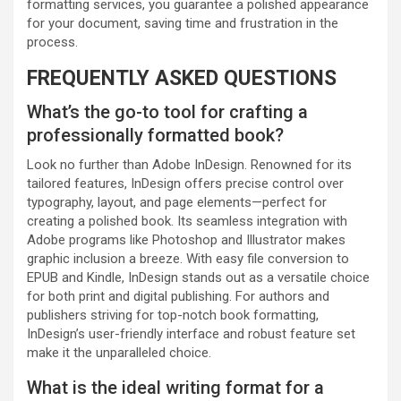
formatting services, you guarantee a polished appearance
for your document, saving time and frustration in the
process.
FREQUENTLY ASKED QUESTIONS
What’s the go-to tool for crafting a
professionally formatted book?
Look no further than Adobe InDesign. Renowned for its
tailored features, InDesign offers precise control over
typography, layout, and page elements—perfect for
creating a polished book. Its seamless integration with
Adobe programs like Photoshop and Illustrator makes
graphic inclusion a breeze. With easy file conversion to
EPUB and Kindle, InDesign stands out as a versatile choice
for both print and digital publishing. For authors and
publishers striving for top-notch book formatting,
InDesign’s user-friendly interface and robust feature set
make it the unparalleled choice.
What is the ideal writing format for a