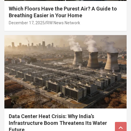
Which Floors Have the Purest Air? A Guide to
Breathing Easier in Your Home
December 17, 2025
RW News Network
Data Center Heat Crisis: Why India’s
Infrastructure Boom Threatens Its Water
Future