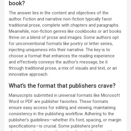
book?
The answer lies in the content and objectives of the
author. Fiction and narrative non-fiction typically favor
traditional prose, complete with chapters and paragraphs.
Meanwhile, non-fiction genres like cookbooks or art books
thrive on a blend of prose and images. Some authors opt
for unconventional formats like poetry or letter series,
injecting uniqueness into their narrative. The key is to
choose a format that enhances the reading experience
and effectively conveys the author’s message, be it
through traditional prose, a mix of visuals and text, or an
innovative approach.
What’s the format that publishers crave?
Manuscripts submitted in universal formats like Microsoft
Word or PDF are publisher favorites. These formats
ensure easy access for editing and viewing, maintaining
consistency in the publishing workflow. Adhering to the
publisher’s guidelines—whether it’s font, spacing, or margin
specifications—is crucial. Some publishers prefer