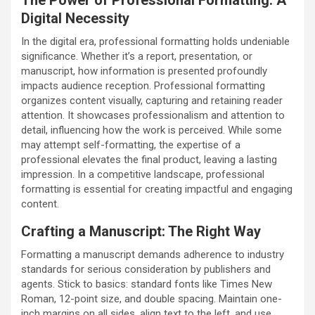
Digital Necessity
In the digital era, professional formatting holds undeniable
significance. Whether it’s a report, presentation, or
manuscript, how information is presented profoundly
impacts audience reception. Professional formatting
organizes content visually, capturing and retaining reader
attention. It showcases professionalism and attention to
detail, influencing how the work is perceived. While some
may attempt self-formatting, the expertise of a
professional elevates the final product, leaving a lasting
impression. In a competitive landscape, professional
formatting is essential for creating impactful and engaging
content.
Crafting a Manuscript: The Right Way
Formatting a manuscript demands adherence to industry
standards for serious consideration by publishers and
agents. Stick to basics: standard fonts like Times New
Roman, 12-point size, and double spacing. Maintain one-
inch margins on all sides, align text to the left, and use