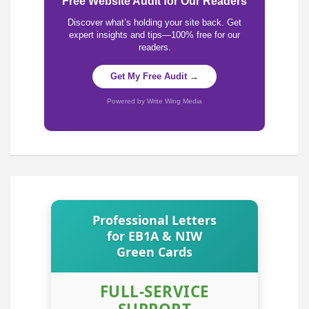
Free Website Audit for Our Readers
Discover what’s holding your site back. Get
expert insights and tips—100% free for our
readers.
Get My Free Audit →
Powered by Write Wing Media
Professional Letters
for EB1A & NIW
Green Cards
FULL-SERVICE