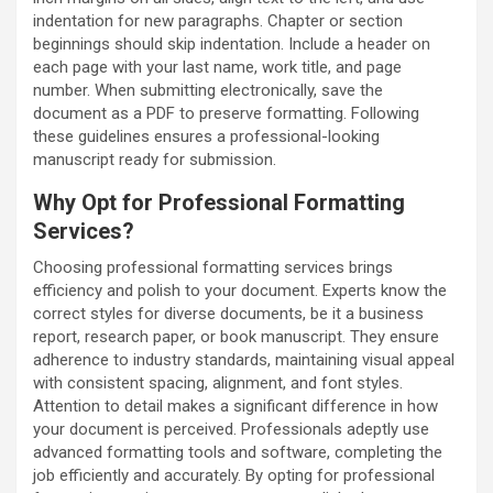
indentation for new paragraphs. Chapter or section
beginnings should skip indentation. Include a header on
each page with your last name, work title, and page
number. When submitting electronically, save the
document as a PDF to preserve formatting. Following
these guidelines ensures a professional-looking
manuscript ready for submission.
Why Opt for Professional Formatting
Services?
Choosing professional formatting services brings
efficiency and polish to your document. Experts know the
correct styles for diverse documents, be it a business
report, research paper, or book manuscript. They ensure
adherence to industry standards, maintaining visual appeal
with consistent spacing, alignment, and font styles.
Attention to detail makes a significant difference in how
your document is perceived. Professionals adeptly use
advanced formatting tools and software, completing the
job efficiently and accurately. By opting for professional