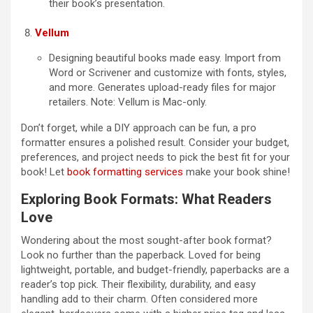
their book’s presentation.
Vellum
Designing beautiful books made easy. Import from
Word or Scrivener and customize with fonts, styles,
and more. Generates upload-ready files for major
retailers. Note: Vellum is Mac-only.
Don’t forget, while a DIY approach can be fun, a pro
formatter ensures a polished result. Consider your budget,
preferences, and project needs to pick the best fit for your
book! Let
book formatting services
make your book shine!
Exploring Book Formats: What Readers
Love
Wondering about the most sought-after book format?
Look no further than the paperback. Loved for being
lightweight, portable, and budget-friendly, paperbacks are a
reader’s top pick. Their flexibility, durability, and easy
handling add to their charm. Often considered more