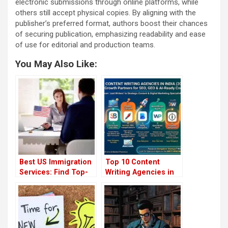
electronic submissions through online platforms, while
others still accept physical copies. By aligning with the
publisher’s preferred format, authors boost their chances
of securing publication, emphasizing readability and ease
of use for editorial and production teams.
You May Also Like:
Best US Immigration
Top 10 Content
Services: Find Top-
Writing Agencies in
Rated Green Card
India 2026
Application Writers
Near You