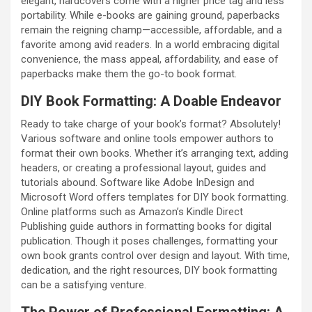
elegant, hardcovers come with a higher price tag and less
portability. While e-books are gaining ground, paperbacks
remain the reigning champ—accessible, affordable, and a
favorite among avid readers. In a world embracing digital
convenience, the mass appeal, affordability, and ease of
paperbacks make them the go-to book format.
DIY Book Formatting: A Doable Endeavor
Ready to take charge of your book’s format? Absolutely!
Various software and online tools empower authors to
format their own books. Whether it’s arranging text, adding
headers, or creating a professional layout, guides and
tutorials abound. Software like Adobe InDesign and
Microsoft Word offers templates for DIY book formatting.
Online platforms such as Amazon’s Kindle Direct
Publishing guide authors in formatting books for digital
publication. Though it poses challenges, formatting your
own book grants control over design and layout. With time,
dedication, and the right resources, DIY book formatting
can be a satisfying venture.
The Power of Professional Formatting: A