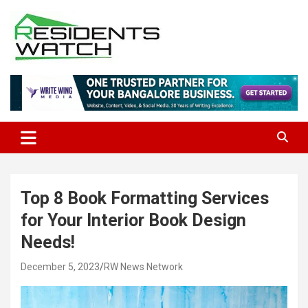
Skip
to
content
Connecting Communities Through Stories
Residents Watch
Top 8 Book Formatting Services
for Your Interior Book Design
Needs!
December 5, 2023
RW News Network