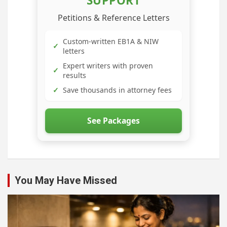
SUPPORT
Petitions & Reference Letters
Custom-written EB1A & NIW
✓
letters
Expert writers with proven
✓
results
✓
Save thousands in attorney fees
See Packages
You May Have Missed