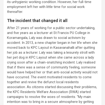
its unhygienic working condition. However, her full-time
employment left her with little time for social work
thereafter.
The incident that changed it all
After 21 years of working for a public sector undertaking,
and five years as a lecturer at St Francis PU College in
Koramangala, Laly was drawn to social activism by
accident. In 2013, a new chapter began in her life when she
moved back to KPC Layout in Kasavanahalli after quitting
her job as a lecturer. Laly was taking a leisurely stroll with
her pet dog in KPC Layout when she came across a lady
crying soon after a chain-snatching incident. Laly realised
that if there was a sense of community feeling, someone
would have helped her or that anti-social activity would not
have occurred. The event motivated residents to come
together and revive the defunct local residents
association. As citizens started discussing their problems,
the KPC Residents Welfare Association (RWA) started
campaigns to resolve the woes of residents. “My main
intention was to bring in a secure atmosphere by getting