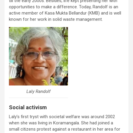
till the early 2000s. Besides, life kept presenting her with
opportunities to make a difference. Today, Randolf is an
active member of Kasa Mukta Bellandur (KMB) and is well
known for her work in solid waste management.
Laly Randolf
Social activism
Laly’s first tryst with societal welfare was around 2002
when she was living in Koramangala. She had joined a
small citizens protest against a restaurant in her area for