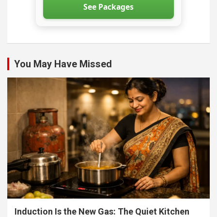
See Packages
You May Have Missed
Induction Is the New Gas: The Quiet Kitchen