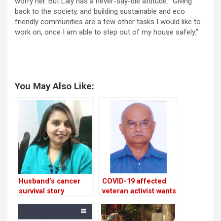
worry her. But Laly has a never-say-die attitude: “Giving
back to the society, and building sustainable and eco
friendly communities are a few other tasks I would like to
work on, once I am able to step out of my house safely.”
You May Also Like:
Husband’s cancer
COVID-19 affected
survival story
veteran activist wants
inspires criminal
RTI cells to reopen
lawyer to resolve
at BDA & BBMP!
Bellandur’s garbage