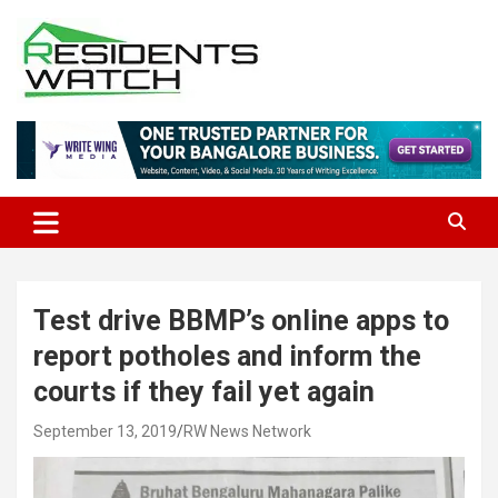
Skip
to
content
Connecting Communities Through Stories
Residents Watch
Test drive BBMP’s online apps to
report potholes and inform the
courts if they fail yet again
September 13, 2019
RW News Network