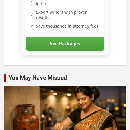
✓
letters
Expert writers with proven
✓
results
✓
Save thousands in attorney fees
See Packages
You May Have Missed