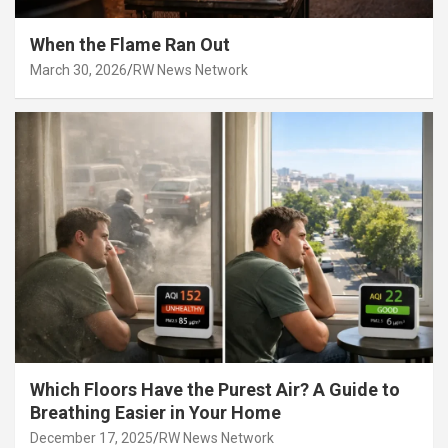
When the Flame Ran Out
March 30, 2026
RW News Network
Which Floors Have the Purest Air? A Guide to
Breathing Easier in Your Home
December 17, 2025
RW News Network