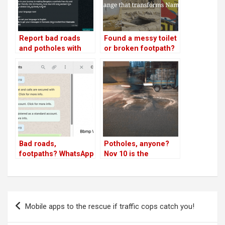
Report bad roads
Found a messy toilet
and potholes with
or broken footpath?
this WhatsApp
Report now for end-
chatbot before Jan
to-end solution!
30!
Bad roads,
Potholes, anyone?
footpaths? WhatsApp
Nov 10 is the
BBMP; High Court
deadline for BBMP
wants to know!
Post
Mobile apps to the rescue if traffic cops catch you!
navigation