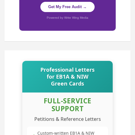
Get My Free Audit →
Powered by Write Wing Media
Professional Letters
for EB1A & NIW
Green Cards
FULL-SERVICE
SUPPORT
Petitions & Reference Letters
Custom-written EB1A & NIW