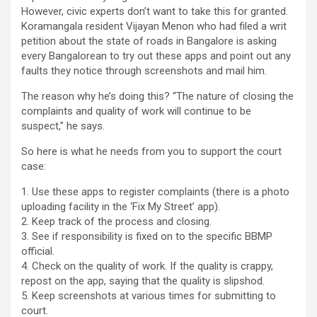
However, civic experts don’t want to take this for granted.
Koramangala resident Vijayan Menon who had filed a writ
petition about the state of roads in Bangalore is asking
every Bangalorean to try out these apps and point out any
faults they notice through screenshots and mail him.
The reason why he’s doing this? “The nature of closing the
complaints and quality of work will continue to be
suspect,” he says.
So here is what he needs from you to support the court
case:
1. Use these apps to register complaints (there is a photo
uploading facility in the ‘Fix My Street’ app).
2. Keep track of the process and closing.
3. See if responsibility is fixed on to the specific BBMP
official.
4. Check on the quality of work. If the quality is crappy,
repost on the app, saying that the quality is slipshod.
5. Keep screenshots at various times for submitting to
court.