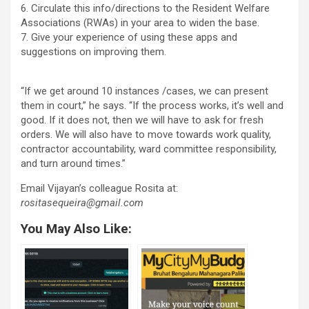
6. Circulate this info/directions to the Resident Welfare
Associations (RWAs) in your area to widen the base.
7. Give your experience of using these apps and
suggestions on improving them.
“If we get around 10 instances /cases, we can present
them in court,” he says. “If the process works, it’s well and
good. If it does not, then we will have to ask for fresh
orders. We will also have to move towards work quality,
contractor accountability, ward committee responsibility,
and turn around times.”
Email Vijayan’s colleague Rosita at:
rositasequeira@gmail.com
You May Also Like: