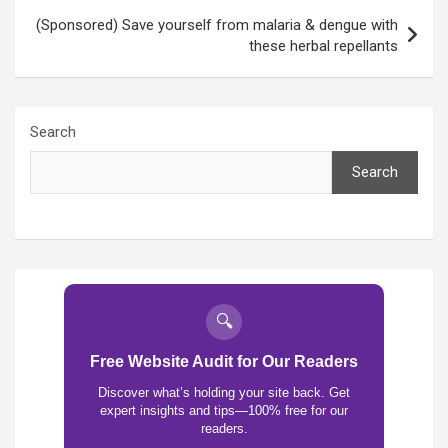
(Sponsored) Save yourself from malaria & dengue with
these herbal repellants
Search
Search
🔍
Free Website Audit for Our Readers
Discover what’s holding your site back. Get
expert insights and tips—100% free for our
readers.