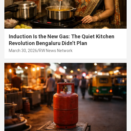
Induction Is the New Gas: The Quiet Kitchen
Revolution Bengaluru Didn’t Plan
March 30, 2026
RW News Network