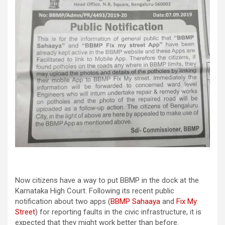
Now citizens have a way to put BBMP in the dock at the
Karnataka High Court. Following its recent public
notification about two apps (
BBMP Sahaaya
and
Fix My
Street
) for reporting faults in the civic infrastructure, it is
expected that they might work better than before.