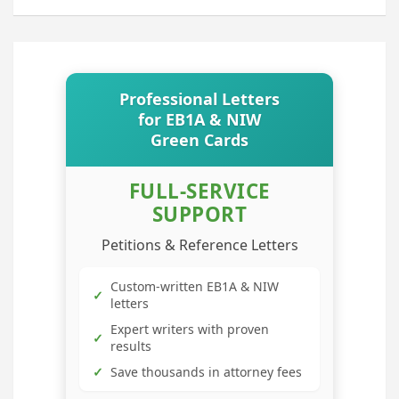
Professional Letters
for EB1A & NIW
Green Cards
FULL-SERVICE
SUPPORT
Petitions & Reference Letters
Custom-written EB1A & NIW
✓
letters
Expert writers with proven
✓
results
✓
Save thousands in attorney fees