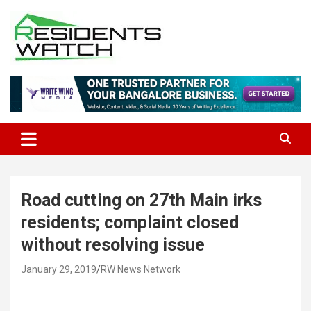
Skip
to
content
Connecting Communities Through Stories
Residents Watch
Road cutting on 27th Main irks
residents; complaint closed
without resolving issue
January 29, 2019
RW News Network