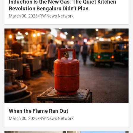
Induction Is the New Gas: The Quiet Kitchen
Revolution Bengaluru Didn’t Plan
March 30, 2026
RW News Network
When the Flame Ran Out
March 30, 2026
RW News Network