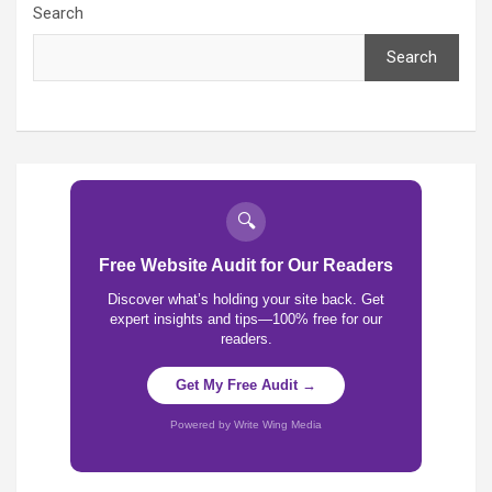
Search
Search
🔍
Free Website Audit for Our Readers
Discover what’s holding your site back. Get
expert insights and tips—100% free for our
readers.
Get My Free Audit →
Powered by Write Wing Media