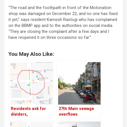
“The road and the foothpath in front of the Motonation
shop was damaged on December 22, and no one has fixed
it yet,” says resident Kamesh Rastogi who has complained
on the BBMP app and to the authorities on social media.
“They are closing the complaint after a few days and I
have reopened it on three occasions so far.”
You May Also Like:
Residents ask for
27th Main sewage
dividers,
overflows
speedbreakers on
19th Main, 27th Main;