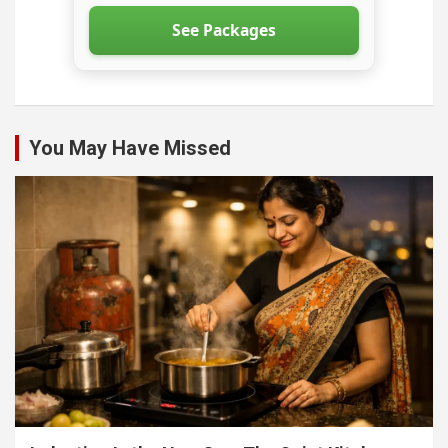
See Packages
You May Have Missed