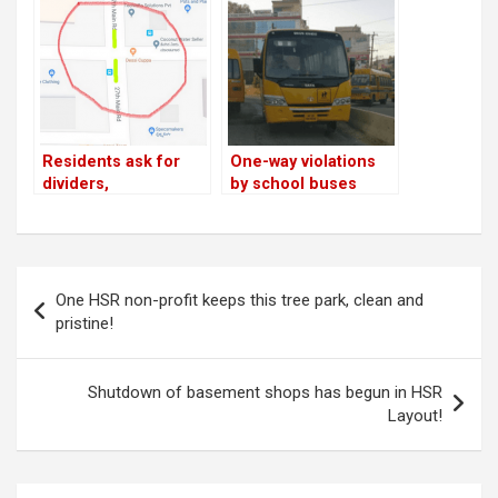
top cop promises
action
Residents ask for
One-way violations
dividers,
by school buses
speedbreakers on
continue on 27th
19th Main, 27th Main;
Main Road
top cop promises
action
Post
One HSR non-profit keeps this tree park, clean and
navigation
pristine!
Shutdown of basement shops has begun in HSR
Layout!