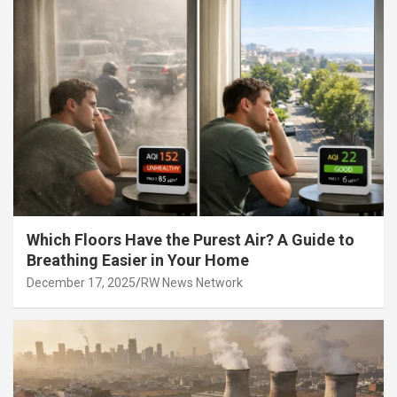
Which Floors Have the Purest Air? A Guide to
Breathing Easier in Your Home
December 17, 2025
RW News Network