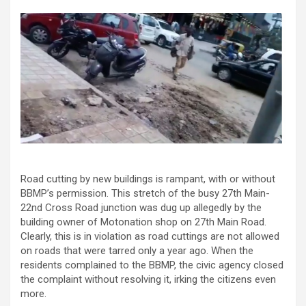
Road cutting by new buildings is rampant, with or without
BBMP’s permission. This stretch of the busy 27th Main-
22nd Cross Road junction was dug up allegedly by the
building owner of Motonation shop on 27th Main Road.
Clearly, this is in violation as road cuttings are not allowed
on roads that were tarred only a year ago. When the
residents complained to the BBMP, the civic agency closed
the complaint without resolving it, irking the citizens even
more.