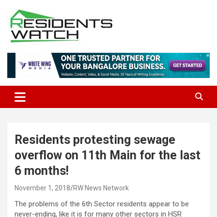
Skip
to
content
Connecting Communities Through Stories
Residents Watch
Residents protesting sewage
overflow on 11th Main for the last
6 months!
November 1, 2018
RW News Network
The problems of the 6th Sector residents appear to be
never-ending, like it is for many other sectors in HSR