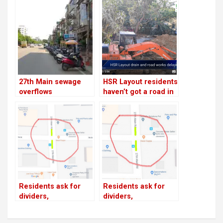
27th Main sewage
HSR Layout residents
overflows
haven’t got a road in
9 months!
Residents ask for
Residents ask for
dividers,
dividers,
speedbreakers on
speedbreakers on
19th Main, 27th Main;
19th Main, 27th Main;