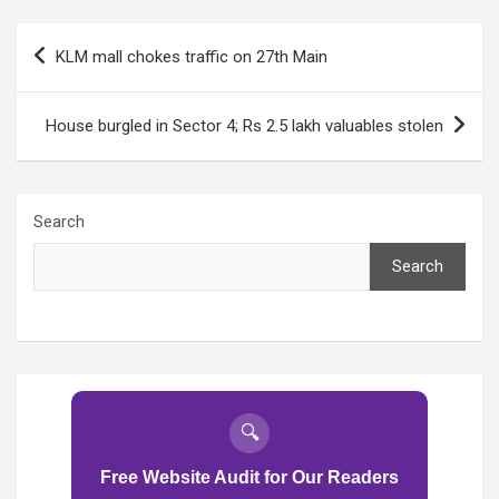
top cop promises
top cop promises
action
action
Post
KLM mall chokes traffic on 27th Main
navigation
House burgled in Sector 4; Rs 2.5 lakh valuables stolen
Search
Search
🔍
Free Website Audit for Our Readers