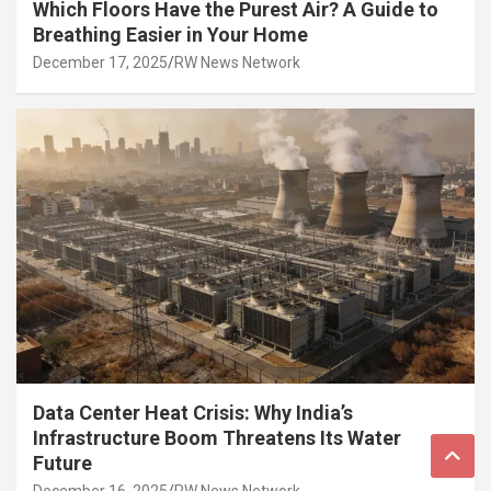
Which Floors Have the Purest Air? A Guide to
Breathing Easier in Your Home
December 17, 2025
RW News Network
Data Center Heat Crisis: Why India’s
Infrastructure Boom Threatens Its Water
Future