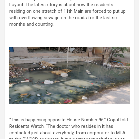
Layout. The latest story is about how the residents
residing on one stretch of 11th Main are forced to put up
with overflowing sewage on the roads for the last six
months and counting.
“This is happening opposite House Number 96,” Gopal told
Residents Watch. “The doctor who resides in it has
contacted just about everybody, from corporator to MLA