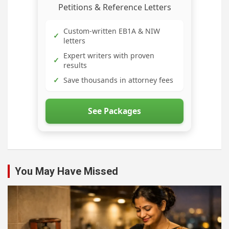
Petitions & Reference Letters
Custom-written EB1A & NIW
✓
letters
Expert writers with proven
✓
results
✓
Save thousands in attorney fees
See Packages
You May Have Missed