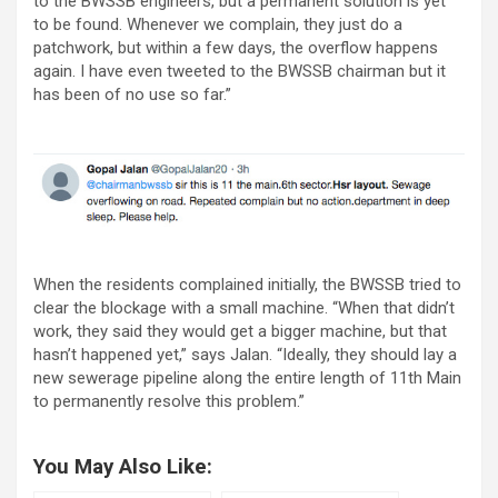
to the BWSSB engineers, but a permanent solution is yet
to be found. Whenever we complain, they just do a
patchwork, but within a few days, the overflow happens
again. I have even tweeted to the BWSSB chairman but it
has been of no use so far.”
When the residents complained initially, the BWSSB tried to
clear the blockage with a small machine. “When that didn’t
work, they said they would get a bigger machine, but that
hasn’t happened yet,” says Jalan. “Ideally, they should lay a
new sewerage pipeline along the entire length of 11th Main
to permanently resolve this problem.”
You May Also Like: