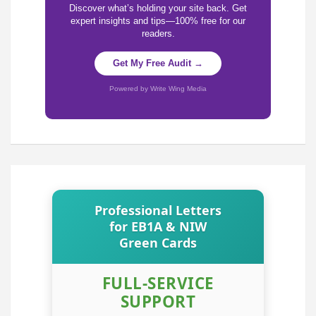
Discover what’s holding your site back. Get
expert insights and tips—100% free for our
readers.
Get My Free Audit →
Powered by Write Wing Media
Professional Letters
for EB1A & NIW
Green Cards
FULL-SERVICE
SUPPORT