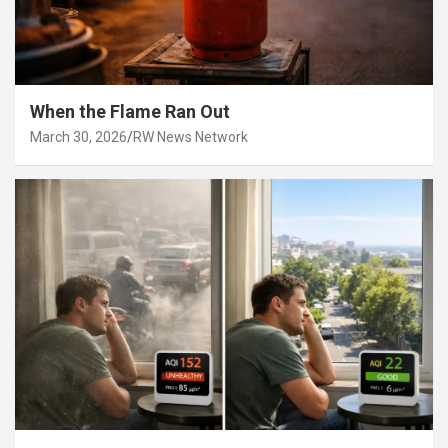
When the Flame Ran Out
March 30, 2026
RW News Network