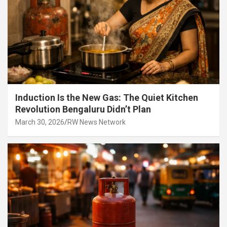
Induction Is the New Gas: The Quiet Kitchen
Revolution Bengaluru Didn’t Plan
March 30, 2026
RW News Network