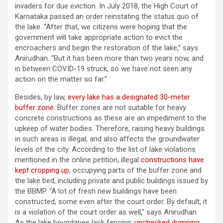
invaders for due eviction. In July 2018, the High Court of
Karnataka passed an order reinstating the status quo of
the lake. “After that, we citizens were hoping that the
government will take appropriate action to evict the
encroachers and begin the restoration of the lake,” says
Anirudhan. “But it has been more than two years now, and
in between COVID-19 struck, so we have not seen any
action on the matter so far.”
Besides, by law,
every lake has a designated 30-meter
buffer zone
. Buffer zones are not suitable for heavy
concrete constructions as these are an impediment to the
upkeep of water bodies. Therefore, raising heavy buildings
in such areas is illegal, and also affects the groundwater
levels of the city. According to the list of lake violations
mentioned in the online petition, illegal
constructions have
kept cropping up
, occupying parts of the buffer zone and
the lake bed, including private and public buildings issued by
the BBMP. “A lot of fresh new buildings have been
constructed, some even after the court order. By default, it
is a violation of the court order as well,” says Anirudhan.
As the lake boundaries lack fencing,
unchecked dumping