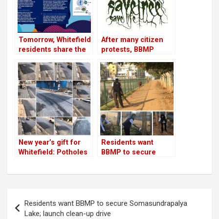
Tomorrow, Whitefield
After many citizen
residents share the
protests, BBMP
success story of a
agrees to save some
mini STP that can be
trees
adopted across
Bangalore to recycle
and save water!
New year’s gift for
Residents want
Whitefield: Potholes
BBMP to secure
on ECC Road are
Somasundrapalya
filled
Lake; launch clean-
up drive
Post
Residents want BBMP to secure Somasundrapalya
navigation
Lake; launch clean-up drive