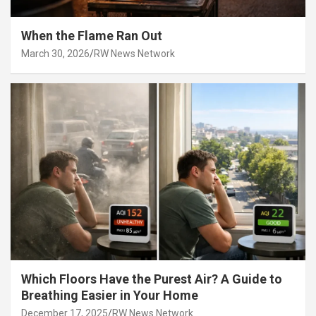
When the Flame Ran Out
March 30, 2026
RW News Network
Which Floors Have the Purest Air? A Guide to
Breathing Easier in Your Home
December 17, 2025
RW News Network