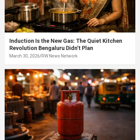
Induction Is the New Gas: The Quiet Kitchen
Revolution Bengaluru Didn’t Plan
March 30, 2026
RW News Network