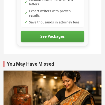
✓
letters
Expert writers with proven
✓
results
✓
Save thousands in attorney fees
See Packages
You May Have Missed