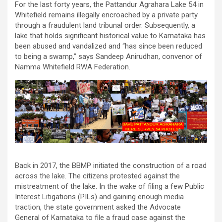
For the last forty years, the Pattandur Agrahara Lake 54 in
Whitefield remains illegally encroached by a private party
through a fraudulent land tribunal order. Subsequently, a
lake that holds significant historical value to Karnataka has
been abused and vandalized and “has since been reduced
to being a swamp,” says Sandeep Anirudhan, convenor of
Namma Whitefield RWA Federation.
Back in 2017, the BBMP initiated the construction of a road
across the lake. The citizens protested against the
mistreatment of the lake. In the wake of filing a few Public
Interest Litigations (PILs) and gaining enough media
traction, the state government asked the Advocate
General of Karnataka to file a fraud case against the