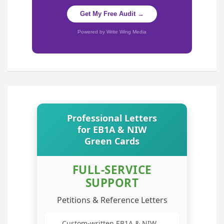
Get My Free Audit →
Powered by Write Wing Media
Professional Letters
for EB1A & NIW
Green Cards
FULL-SERVICE
SUPPORT
Petitions & Reference Letters
Custom-written EB1A & NIW