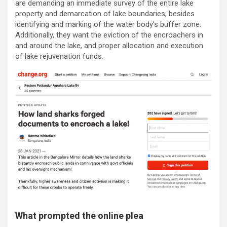
are demanding an immediate survey of the entire lake
property and demarcation of lake boundaries, besides
identifying and marking of the water body’s buffer zone.
Additionally, they want the eviction of the encroachers in
and around the lake, and proper allocation and execution
of lake rejuvenation funds.
What prompted the online plea