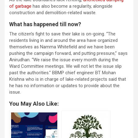
of garbage
has also become a regularity, alongside
construction and demolition-related waste.
What has happened till now?
The citizen’s fight to save their lake is on-going. “The
residents living in and around the area have organized
themselves as Namma Whitefield and we have been
pushing the campaign forward, and putting pressure,” says
Anirudhan. “We raise the issue every month during the
Ward Committee meetings. We will not let the issue slip
past the authorities.” BBMP chief engineer BT Mohan
Krishna who is in charge of lake-related projects said that
he has no information or updates to provide about the
issue.
You May Also Like: