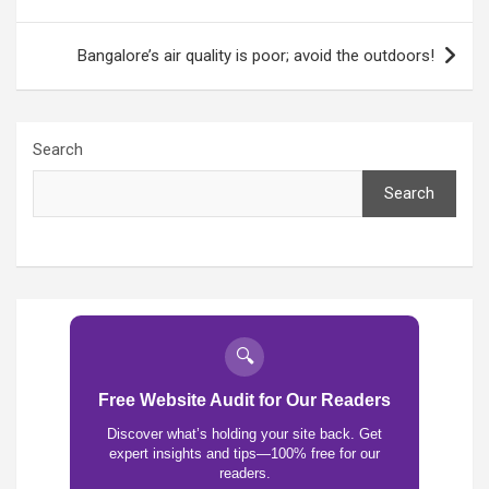
Bangalore’s air quality is poor; avoid the outdoors!
Search
Search
🔍
Free Website Audit for Our Readers
Discover what’s holding your site back. Get
expert insights and tips—100% free for our
readers.