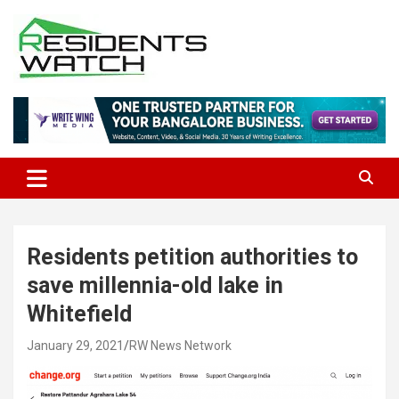
Skip
to
content
Connecting Communities Through Stories
Residents Watch
Residents petition authorities to
save millennia-old lake in
Whitefield
January 29, 2021
RW News Network