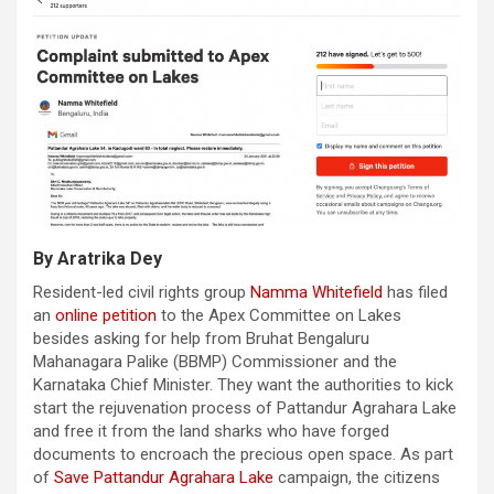
By Aratrika Dey
Resident-led civil rights group
Namma Whitefield
has filed
an
online petition
to the Apex Committee on Lakes
besides asking for help from Bruhat Bengaluru
Mahanagara Palike (BBMP) Commissioner and the
Karnataka Chief Minister. They want the authorities to kick
start the rejuvenation process of Pattandur Agrahara Lake
and free it from the land sharks who have forged
documents to encroach the precious open space. As part
of
Save Pattandur Agrahara Lake
campaign, the citizens