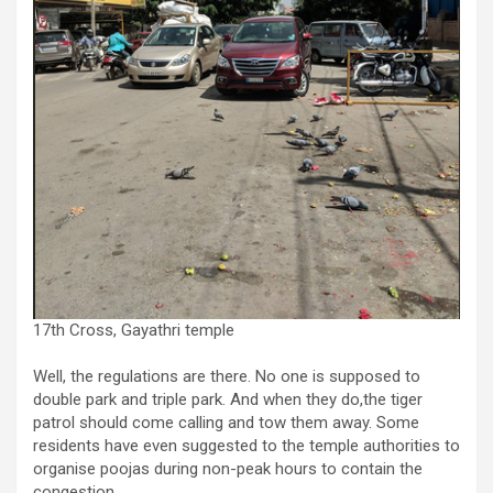
17th Cross, Gayathri temple
Well, the regulations are there. No one is supposed to
double park and triple park. And when they do,the tiger
patrol should come calling and tow them away. Some
residents have even suggested to the temple authorities to
organise poojas during non-peak hours to contain the
congestion.