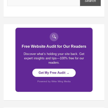
Search
🔍
Free Website Audit for Our Readers
Discover what’s holding your site back. Get
expert insights and tips—100% free for our
readers.
Get My Free Audit →
Powered by Write Wing Media