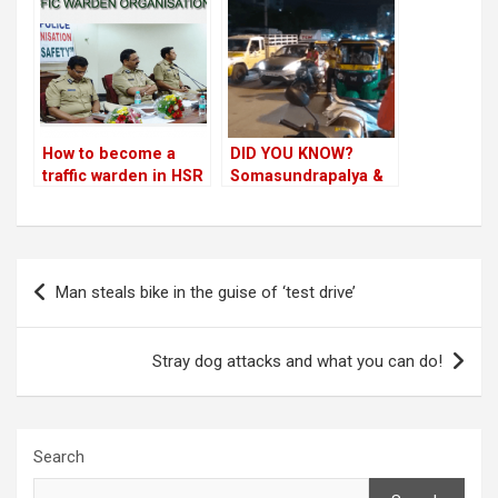
looks the other way!
How to become a
DID YOU KNOW?
traffic warden in HSR
Somasundrapalya &
Layout!
HSR 5th Main
junctions manned by
Electronic City traffic
cops!
Post
Man steals bike in the guise of ‘test drive’
navigation
Stray dog attacks and what you can do!
Search