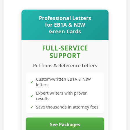
Professional Letters
for EB1A & NIW
Green Cards
FULL-SERVICE
SUPPORT
Petitions & Reference Letters
Custom-written EB1A & NIW
✓
letters
Expert writers with proven
✓
results
✓
Save thousands in attorney fees
See Packages