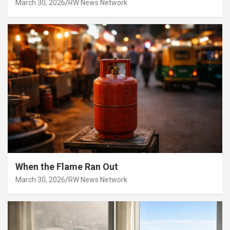
March 30, 2026
RW News Network
When the Flame Ran Out
March 30, 2026
RW News Network