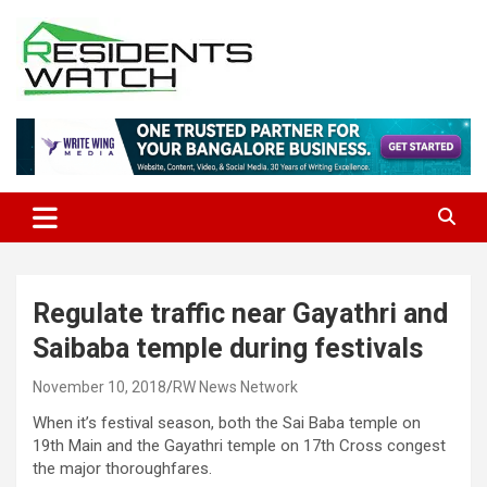
Skip
to
content
Connecting Communities Through Stories
Residents Watch
Regulate traffic near Gayathri and
Saibaba temple during festivals
November 10, 2018
RW News Network
When it’s festival season, both the Sai Baba temple on
19th Main and the Gayathri temple on 17th Cross congest
the major thoroughfares.