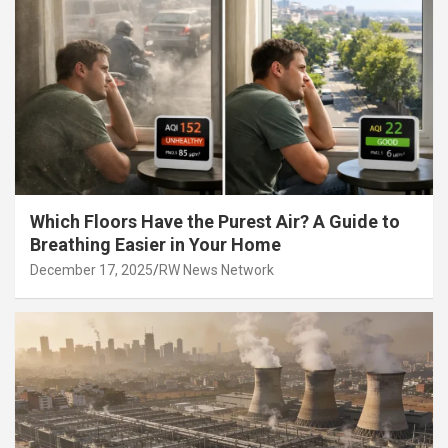
Which Floors Have the Purest Air? A Guide to
Breathing Easier in Your Home
December 17, 2025
RW News Network