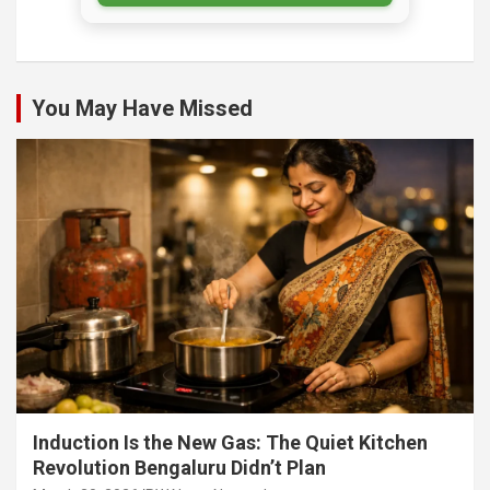
You May Have Missed
Induction Is the New Gas: The Quiet Kitchen
Revolution Bengaluru Didn’t Plan