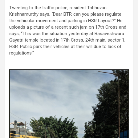
Tweeting to the traffic police, resident Tribhuvan
Krishnamurthy says, “Dear BTP, can you please regulate
the vehicular movement and parking in HSR Layout?” He
uploads a picture of a recent such jam on 17th Cross and
says, “This was the situation yesterday at Basaveshwara
Gayatri temple located in 17th Cross, 24th main, sector 1,
HSR. Public park their vehicles at their will due to lack of
regulations.”