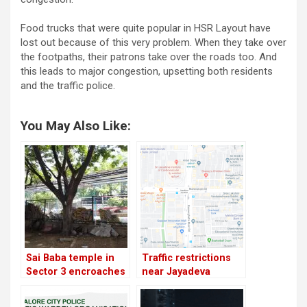
Food trucks that were quite popular in HSR Layout have
lost out because of this very problem. When they take over
the footpaths, their patrons take over the roads too. And
this leads to major congestion, upsetting both residents
and the traffic police.
You May Also Like:
Sai Baba temple in
Traffic restrictions
Sector 3 encroaches
near Jayadeva
another section of
flyover; demolition to
median park; BBMP
begin from today