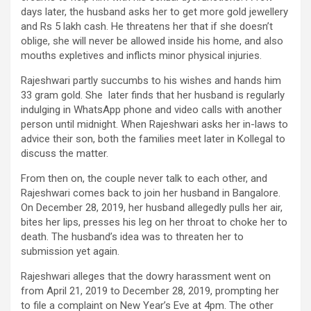
days later, the husband asks her to get more gold jewellery
and Rs 5 lakh cash. He threatens her that if she doesn’t
oblige, she will never be allowed inside his home, and also
mouths expletives and inflicts minor physical injuries.
Rajeshwari partly succumbs to his wishes and hands him
33 gram gold. She later finds that her husband is regularly
indulging in WhatsApp phone and video calls with another
person until midnight. When Rajeshwari asks her in-laws to
advice their son, both the families meet later in Kollegal to
discuss the matter.
From then on, the couple never talk to each other, and
Rajeshwari comes back to join her husband in Bangalore.
On December 28, 2019, her husband allegedly pulls her air,
bites her lips, presses his leg on her throat to choke her to
death. The husband’s idea was to threaten her to
submission yet again.
Rajeshwari alleges that the dowry harassment went on
from April 21, 2019 to December 28, 2019, prompting her
to file a complaint on New Year’s Eve at 4pm. The other