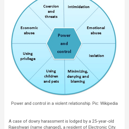
Power and control in a violent relationship. Pic: Wikipedia
A case of dowry harassment is lodged by a 25-year-old
Rajeshwari (name changed), a resident of Electronic City.