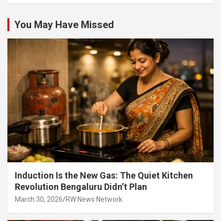
You May Have Missed
Induction Is the New Gas: The Quiet Kitchen
Revolution Bengaluru Didn’t Plan
March 30, 2026
RW News Network