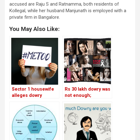
accused are Raju S and Ratnamma, both residents of
Kollegal, while her husband Manjunath is employed with a
private firm in Bangalore.
You May Also Like:
Sector 1 housewife
Rs 30 lakh dowry was
alleges dowry
not enough;
harassment
housewife files
harassment case
against husband and
in-laws