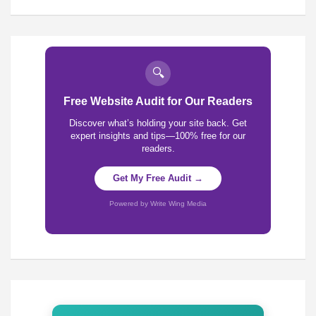
🔍
Free Website Audit for Our Readers
Discover what’s holding your site back. Get
expert insights and tips—100% free for our
readers.
Get My Free Audit →
Powered by Write Wing Media