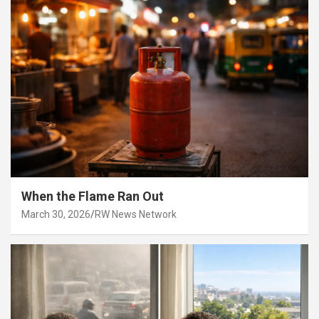
When the Flame Ran Out
March 30, 2026
RW News Network