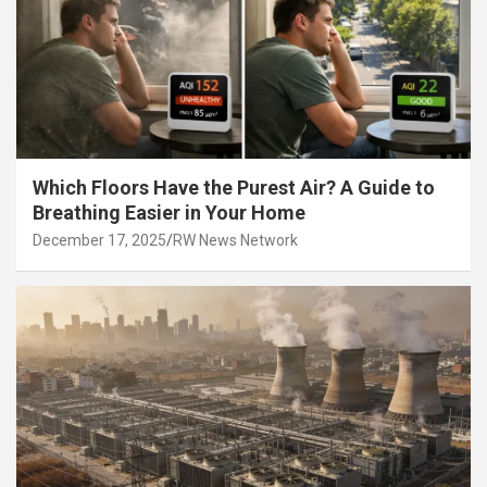
Which Floors Have the Purest Air? A Guide to
Breathing Easier in Your Home
December 17, 2025
RW News Network