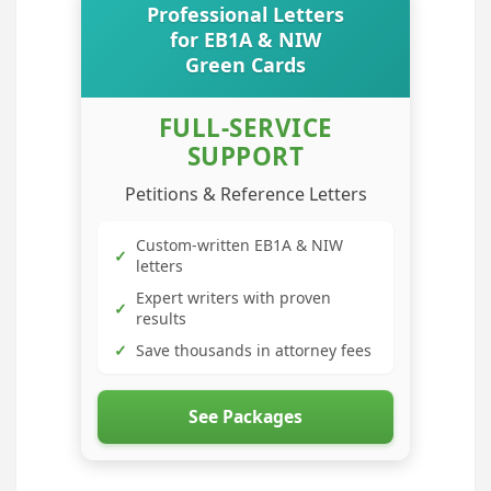
Professional Letters
for EB1A & NIW
Green Cards
FULL-SERVICE
SUPPORT
Petitions & Reference Letters
Custom-written EB1A & NIW
✓
letters
Expert writers with proven
✓
results
✓
Save thousands in attorney fees
See Packages