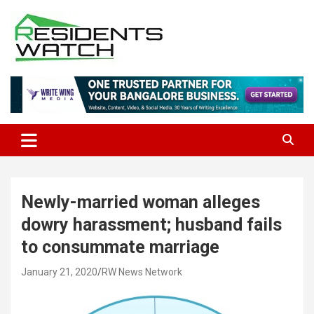
Skip
to
content
Connecting Communities Through Stories
Residents Watch
Newly-married woman alleges
dowry harassment; husband fails
to consummate marriage
January 21, 2020
RW News Network