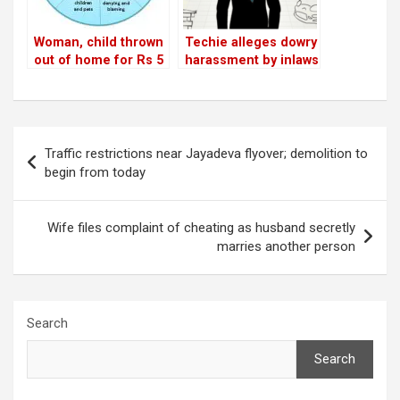
Woman, child thrown
Techie alleges dowry
out of home for Rs 5
harassment by inlaws
lakh dowry
in Sector 7
Post
Traffic restrictions near Jayadeva flyover; demolition to
navigation
begin from today
Wife files complaint of cheating as husband secretly
marries another person
Search
Search