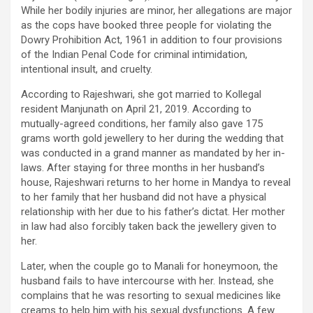
While her bodily injuries are minor, her allegations are major
as the cops have booked three people for violating the
Dowry Prohibition Act, 1961 in addition to four provisions
of the Indian Penal Code for criminal intimidation,
intentional insult, and cruelty.
According to Rajeshwari, she got married to Kollegal
resident Manjunath on April 21, 2019. According to
mutually-agreed conditions, her family also gave 175
grams worth gold jewellery to her during the wedding that
was conducted in a grand manner as mandated by her in-
laws. After staying for three months in her husband’s
house, Rajeshwari returns to her home in Mandya to reveal
to her family that her husband did not have a physical
relationship with her due to his father’s dictat. Her mother
in law had also forcibly taken back the jewellery given to
her.
Later, when the couple go to Manali for honeymoon, the
husband fails to have intercourse with her. Instead, she
complains that he was resorting to sexual medicines like
creams to help him with his sexual dysfunctions. A few