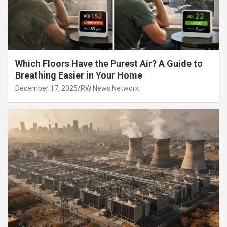
Which Floors Have the Purest Air? A Guide to
Breathing Easier in Your Home
December 17, 2025
RW News Network