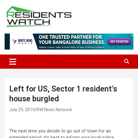
Skip
to
content
Connecting Communities Through Stories
Residents Watch
Left for US, Sector 1 resident’s
house burgled
July 29, 2019
RW News Network
The next time you decide to go out of town for an
extended period, it’s best to inform your local police