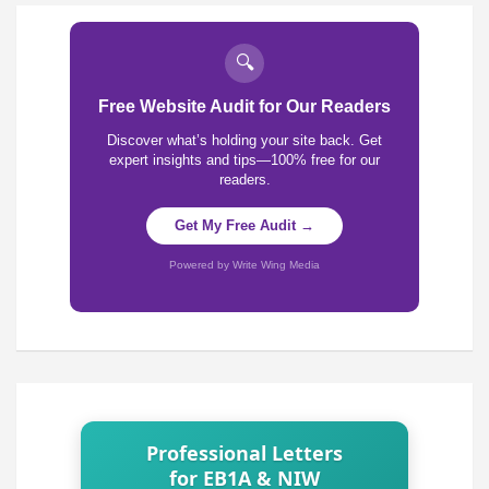
🔍
Free Website Audit for Our Readers
Discover what’s holding your site back. Get
expert insights and tips—100% free for our
readers.
Get My Free Audit →
Powered by Write Wing Media
Professional Letters
for EB1A & NIW