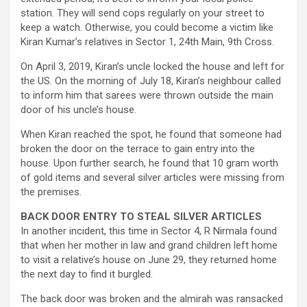
station. They will send cops regularly on your street to
keep a watch. Otherwise, you could become a victim like
Kiran Kumar’s relatives in Sector 1, 24th Main, 9th Cross.
On April 3, 2019, Kiran’s uncle locked the house and left for
the US. On the morning of July 18, Kiran’s neighbour called
to inform him that sarees were thrown outside the main
door of his uncle’s house.
When Kiran reached the spot, he found that someone had
broken the door on the terrace to gain entry into the
house. Upon further search, he found that 10 gram worth
of gold items and several silver articles were missing from
the premises.
BACK DOOR ENTRY TO STEAL SILVER ARTICLES
In another incident, this time in Sector 4, R Nirmala found
that when her mother in law and grand children left home
to visit a relative’s house on June 29, they returned home
the next day to find it burgled.
The back door was broken and the almirah was ransacked