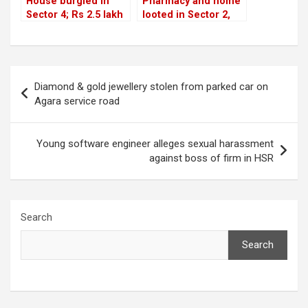
House burgled in
Pharmacy and home
Sector 4; Rs 2.5 lakh
looted in Sector 2,
valuables stolen
gold stolen in Sector
5
Post
Diamond & gold jewellery stolen from parked car on
navigation
Agara service road
Young software engineer alleges sexual harassment
against boss of firm in HSR
Search
Search