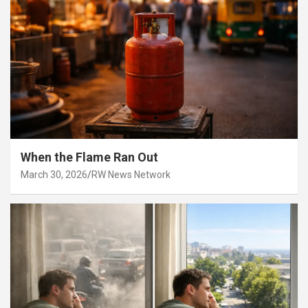
When the Flame Ran Out
March 30, 2026
RW News Network