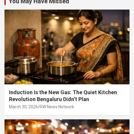
You May Have Missed
Induction Is the New Gas: The Quiet Kitchen
Revolution Bengaluru Didn’t Plan
March 30, 2026
RW News Network