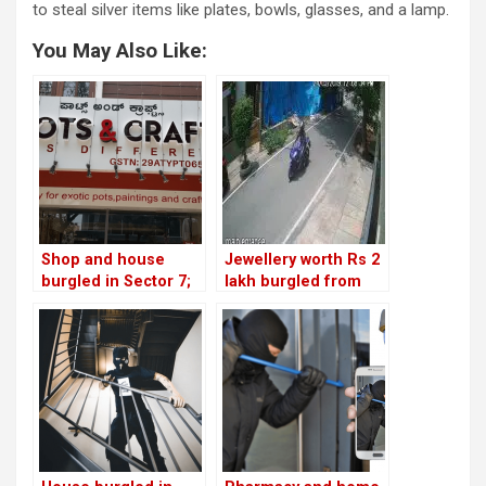
to steal silver items like plates, bowls, glasses, and a lamp.
You May Also Like:
Shop and house
Jewellery worth Rs 2
burgled in Sector 7;
lakh burgled from
another home looted
Sector 1 house; thief
in Sector 2!
caught on CCTV