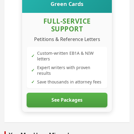
Green Cards
FULL-SERVICE
SUPPORT
Petitions & Reference Letters
Custom-written EB1A & NIW
✓
letters
Expert writers with proven
✓
results
✓
Save thousands in attorney fees
See Packages