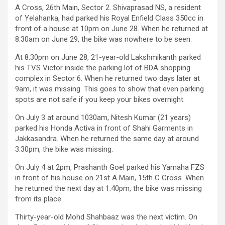
A Cross, 26th Main, Sector 2. Shivaprasad NS, a resident
of Yelahanka, had parked his Royal Enfield Class 350cc in
front of a house at 10pm on June 28. When he returned at
8.30am on June 29, the bike was nowhere to be seen.
At 8.30pm on June 28, 21-year-old Lakshmikanth parked
his TVS Victor inside the parking lot of BDA shopping
complex in Sector 6. When he returned two days later at
9am, it was missing. This goes to show that even parking
spots are not safe if you keep your bikes overnight.
On July 3 at around 1030am, Nitesh Kumar (21 years)
parked his Honda Activa in front of Shahi Garments in
Jakkasandra. When he returned the same day at around
3.30pm, the bike was missing.
On July 4 at 2pm, Prashanth Goel parked his Yamaha FZS
in front of his house on 21st A Main, 15th C Cross. When
he returned the next day at 1.40pm, the bike was missing
from its place.
Thirty-year-old Mohd Shahbaaz was the next victim. On