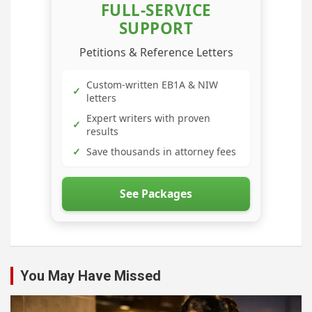
FULL-SERVICE
SUPPORT
Petitions & Reference Letters
Custom-written EB1A & NIW
✓
letters
Expert writers with proven
✓
results
✓
Save thousands in attorney fees
See Packages
You May Have Missed