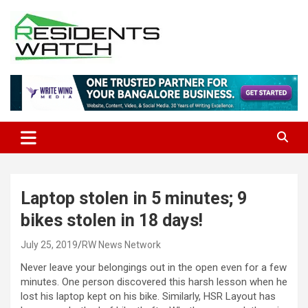
Skip
to
content
Connecting Communities Through Stories
Residents Watch
Laptop stolen in 5 minutes; 9
bikes stolen in 18 days!
July 25, 2019
RW News Network
Never leave your belongings out in the open even for a few
minutes. One person discovered this harsh lesson when he
lost his laptop kept on his bike. Similarly, HSR Layout has