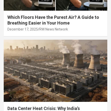
Which Floors Have the Purest Air? A Guide to
Breathing Easier in Your Home
December 17, 2025
RW News Network
Data Center Heat Crisis: Why India’s