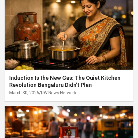
Induction Is the New Gas: The Quiet Kitchen
Revolution Bengaluru Didn’t Plan
March 30, 2026
RW News Network