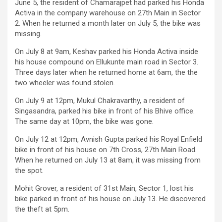
June 5, the resident of Chamarajpet had parked his Honda
Activa in the company warehouse on 27th Main in Sector
2. When he returned a month later on July 5, the bike was
missing.
On July 8 at 9am, Keshav parked his Honda Activa inside
his house compound on Ellukunte main road in Sector 3.
Three days later when he returned home at 6am, the the
two wheeler was found stolen.
On July 9 at 12pm, Mukul Chakravarthy, a resident of
Singasandra, parked his bike in front of his Bhive office.
The same day at 10pm, the bike was gone.
On July 12 at 12pm, Avnish Gupta parked his Royal Enfield
bike in front of his house on 7th Cross, 27th Main Road.
When he returned on July 13 at 8am, it was missing from
the spot.
Mohit Grover, a resident of 31st Main, Sector 1, lost his
bike parked in front of his house on July 13. He discovered
the theft at 5pm.