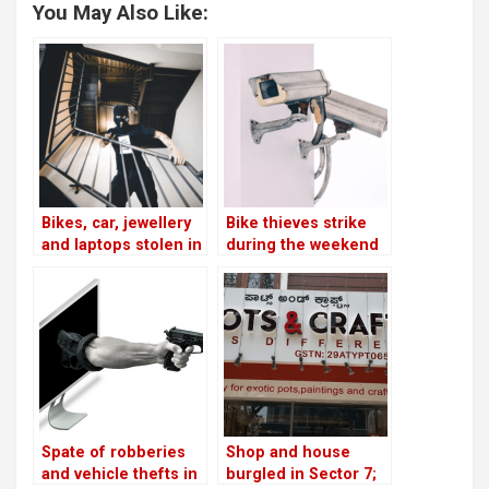
You May Also Like:
Bikes, car, jewellery
Bike thieves strike
and laptops stolen in
during the weekend
7 separate incidents
in HSR!
across HSR!
Spate of robberies
Shop and house
and vehicle thefts in
burgled in Sector 7;