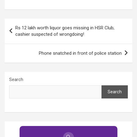
the neighbourhood!
another home looted
in Sector 2!
Post
Rs 12 lakh worth liquor goes missing in HSR Club;
navigation
cashier suspected of wrongdoing!
Phone snatched in front of police station
Search
Search