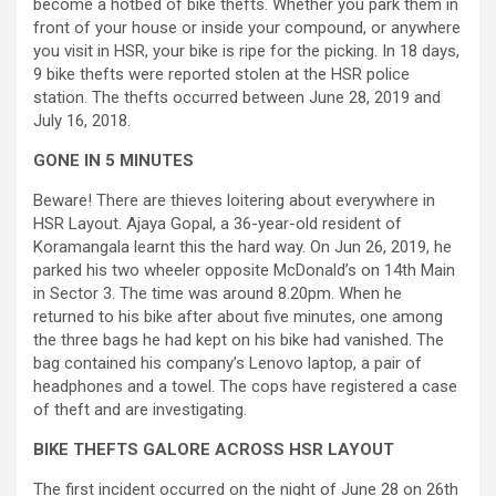
become a hotbed of bike thefts. Whether you park them in
front of your house or inside your compound, or anywhere
you visit in HSR, your bike is ripe for the picking. In 18 days,
9 bike thefts were reported stolen at the HSR police
station. The thefts occurred between June 28, 2019 and
July 16, 2018.
GONE IN 5 MINUTES
Beware! There are thieves loitering about everywhere in
HSR Layout. Ajaya Gopal, a 36-year-old resident of
Koramangala learnt this the hard way. On Jun 26, 2019, he
parked his two wheeler opposite McDonald’s on 14th Main
in Sector 3. The time was around 8.20pm. When he
returned to his bike after about five minutes, one among
the three bags he had kept on his bike had vanished. The
bag contained his company’s Lenovo laptop, a pair of
headphones and a towel. The cops have registered a case
of theft and are investigating.
BIKE THEFTS GALORE ACROSS HSR LAYOUT
The first incident occurred on the night of June 28 on 26th