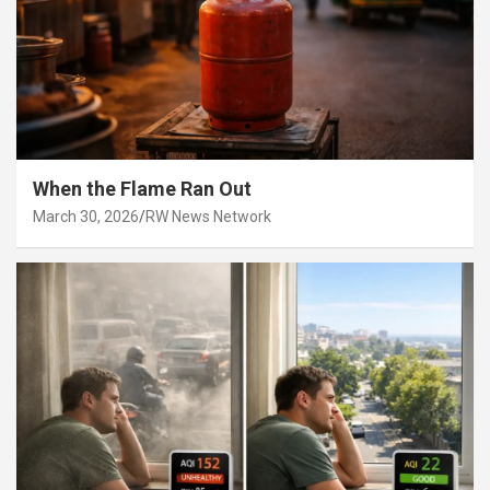
When the Flame Ran Out
March 30, 2026
RW News Network