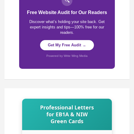
🔍
Free Website Audit for Our Readers
Discover what’s holding your site back. Get
expert insights and tips—100% free for our
readers.
Get My Free Audit →
Powered by Write Wing Media
Professional Letters
for EB1A & NIW
Green Cards