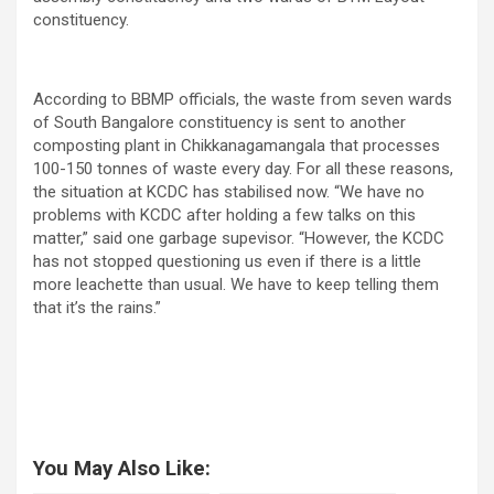
constituency.
According to BBMP officials, the waste from seven wards
of South Bangalore constituency is sent to another
composting plant in Chikkanagamangala that processes
100-150 tonnes of waste every day. For all these reasons,
the situation at KCDC has stabilised now. “We have no
problems with KCDC after holding a few talks on this
matter,” said one garbage supevisor. “However, the KCDC
has not stopped questioning us even if there is a little
more leachette than usual. We have to keep telling them
that it’s the rains.”
You May Also Like: