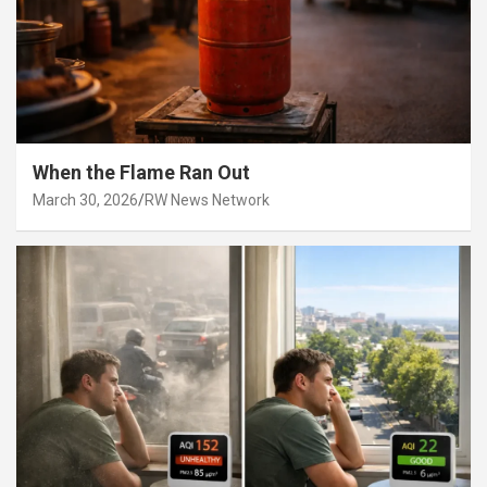
When the Flame Ran Out
March 30, 2026
RW News Network