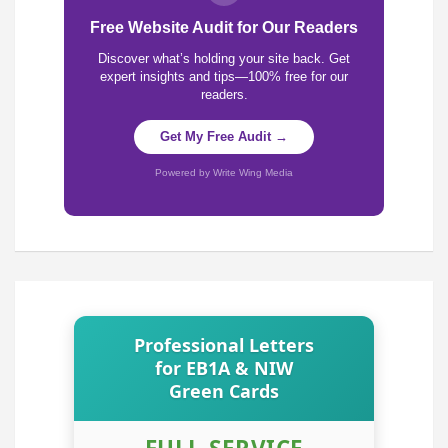
Free Website Audit for Our Readers
Discover what’s holding your site back. Get
expert insights and tips—100% free for our
readers.
Get My Free Audit →
Powered by Write Wing Media
Professional Letters
for EB1A & NIW
Green Cards