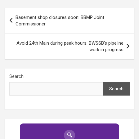
Post
Basement shop closures soon: BBMP Joint
navigation
Commissioner
Avoid 24th Main during peak hours: BWSSB’s pipeline
work in progress
Search
Search
🔍