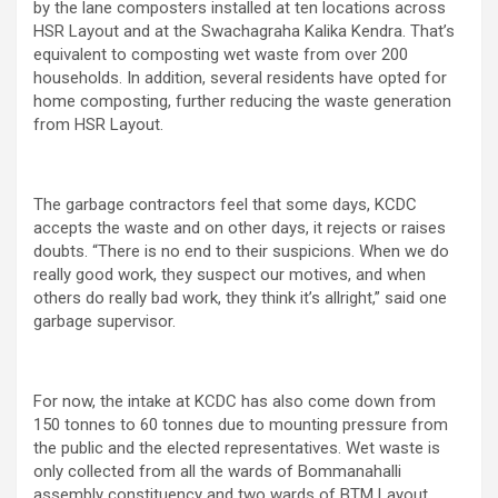
by the lane composters installed at ten locations across
HSR Layout and at the Swachagraha Kalika Kendra. That’s
equivalent to composting wet waste from over 200
households. In addition, several residents have opted for
home composting, further reducing the waste generation
from HSR Layout.
The garbage contractors feel that some days, KCDC
accepts the waste and on other days, it rejects or raises
doubts. “There is no end to their suspicions. When we do
really good work, they suspect our motives, and when
others do really bad work, they think it’s allright,” said one
garbage supervisor.
For now, the intake at KCDC has also come down from
150 tonnes to 60 tonnes due to mounting pressure from
the public and the elected representatives. Wet waste is
only collected from all the wards of Bommanahalli
assembly constituency and two wards of BTM Layout