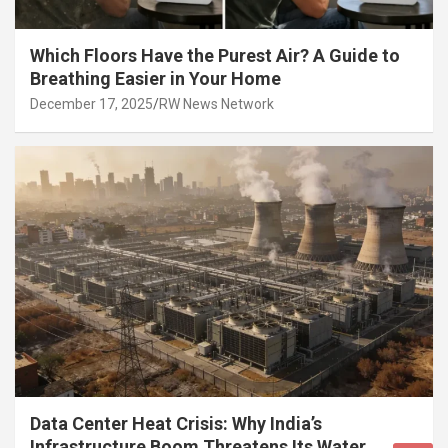
Which Floors Have the Purest Air? A Guide to
Breathing Easier in Your Home
December 17, 2025
RW News Network
Data Center Heat Crisis: Why India’s
Infrastructure Boom Threatens Its Water