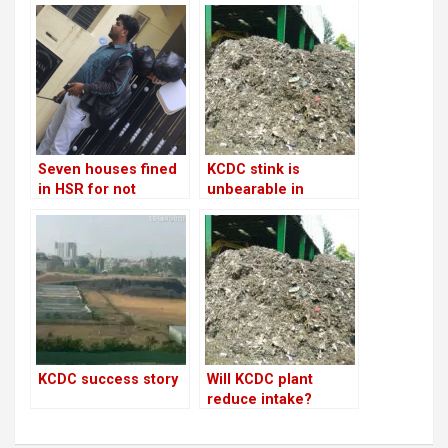
Seven houses fined
KCDC stink is
in HSR for not
unbearable in
segregating
Somasundrapalya
garbage!
and just bearable in
HSR! What can you
do?
KCDC success story
Will KCDC plant
reduce intake?