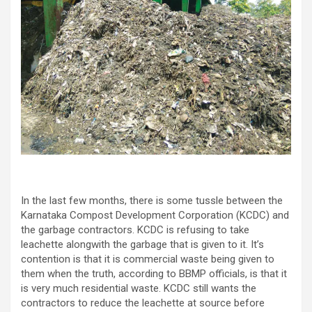
In the last few months, there is some tussle between the
Karnataka Compost Development Corporation (KCDC) and
the garbage contractors. KCDC is refusing to take
leachette alongwith the garbage that is given to it. It’s
contention is that it is commercial waste being given to
them when the truth, according to BBMP officials, is that it
is very much residential waste. KCDC still wants the
contractors to reduce the leachette at source before