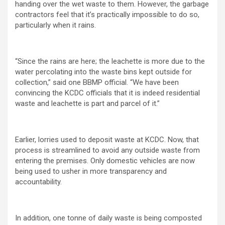
handing over the wet waste to them. However, the garbage
contractors feel that it’s practically impossible to do so,
particularly when it rains.
“Since the rains are here; the leachette is more due to the
water percolating into the waste bins kept outside for
collection,” said one BBMP official. “We have been
convincing the KCDC officials that it is indeed residential
waste and leachette is part and parcel of it.”
Earlier, lorries used to deposit waste at KCDC. Now, that
process is streamlined to avoid any outside waste from
entering the premises. Only domestic vehicles are now
being used to usher in more transparency and
accountability.
In addition, one tonne of daily waste is being composted