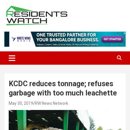
Skip
to
content
Connecting Communities Through Stories
Residents Watch
KCDC reduces tonnage; refuses
garbage with too much leachette
May 30, 2019
RW News Network