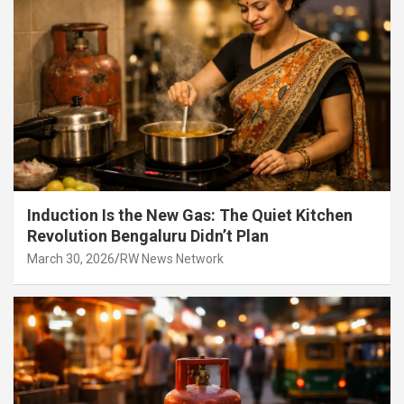
Induction Is the New Gas: The Quiet Kitchen
Revolution Bengaluru Didn’t Plan
March 30, 2026
RW News Network