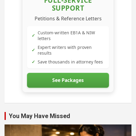
FULL-SERVICE
SUPPORT
Petitions & Reference Letters
Custom-written EB1A & NIW
✓
letters
Expert writers with proven
✓
results
✓
Save thousands in attorney fees
See Packages
You May Have Missed