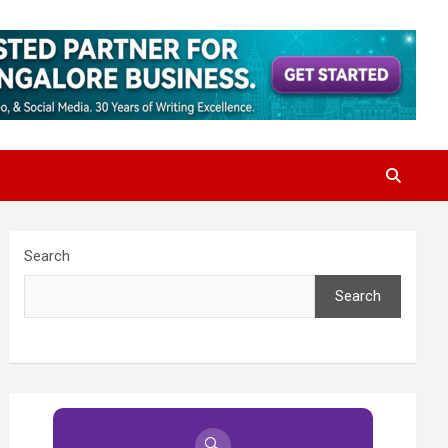
Search
Search
🔍