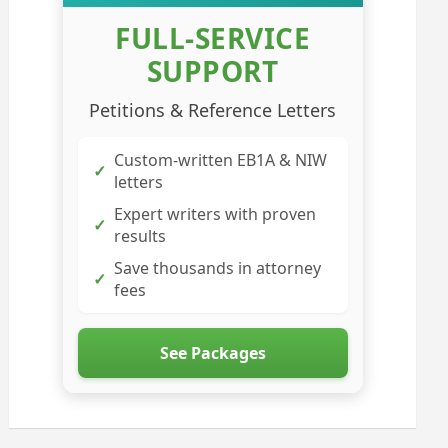
FULL-SERVICE
SUPPORT
Petitions & Reference Letters
Custom-written EB1A & NIW
✓
letters
Expert writers with proven
✓
results
Save thousands in attorney
✓
fees
See Packages