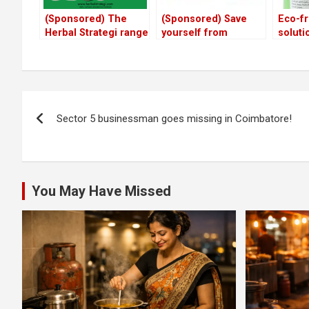
(Sponsored) The
(Sponsored) Save
Eco-fr
Herbal Strategi range
yourself from
soluti
of cleaners,
malaria & dengue
away 
repellants and pet
with these herbal
flies,
products
repellants
and pe
Post
Sector 5 businessman goes missing in Coimbatore!
navigation
You May Have Missed