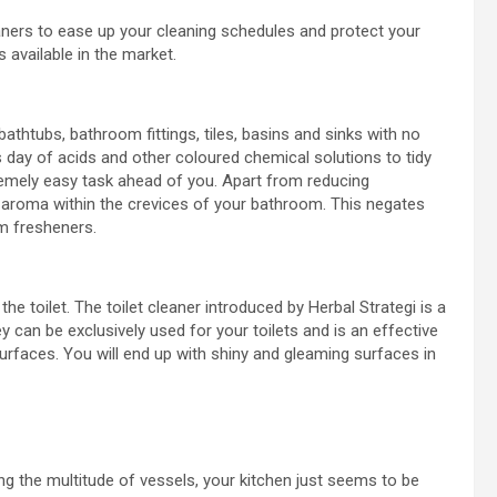
leaners to ease up your cleaning schedules and protect your
 available in the market.
thtubs, bathroom fittings, tiles, basins and sinks with no
us day of acids and other coloured chemical solutions to tidy
remely easy task ahead of you. Apart from reducing
y aroma within the crevices of your bathroom. This negates
m fresheners.
he toilet. The toilet cleaner introduced by Herbal Strategi is a
y can be exclusively used for your toilets and is an effective
rfaces. You will end up with shiny and gleaming surfaces in
g the multitude of vessels, your kitchen just seems to be