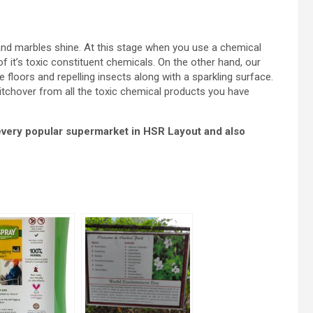
es and marbles shine. At this stage when you use a chemical
of it’s toxic constituent chemicals. On the other hand, our
e floors and repelling insects along with a sparkling surface.
itchover from all the toxic chemical products you have
 every popular supermarket in HSR Layout and also