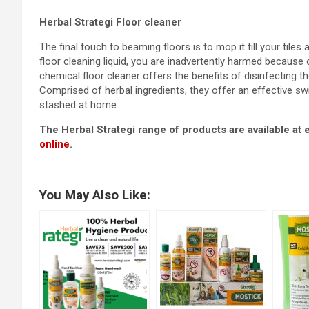
Herbal Strategi Floor cleaner
The final touch to beaming floors is to mop it till your til
floor cleaning liquid, you are inadvertently harmed because 
chemical floor cleaner offers the benefits of disinfecting th
Comprised of herbal ingredients, they offer an effective sw
stashed at home.
The Herbal Strategi range of products are available at
online
.
You May Also Like: