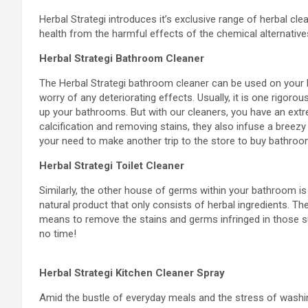
Herbal Strategi introduces it’s exclusive range of herbal c
health from the harmful effects of the chemical alternatives
Herbal Strategi Bathroom Cleaner
The Herbal Strategi bathroom cleaner can be used on your ba
worry of any deteriorating effects. Usually, it is one rigoro
up your bathrooms. But with our cleaners, you have an ext
calcification and removing stains, they also infuse a breez
your need to make another trip to the store to buy bathroo
Herbal Strategi Toilet Cleaner
Similarly, the other house of germs within your bathroom is t
natural product that only consists of herbal ingredients. The
means to remove the stains and germs infringed in those su
no time!
Herbal Strategi Kitchen Cleaner Spray
Amid the bustle of everyday meals and the stress of washin