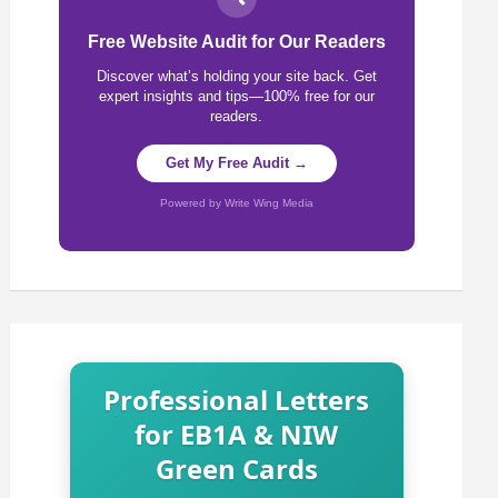
Free Website Audit for Our Readers
Discover what’s holding your site back. Get
expert insights and tips—100% free for our
readers.
Get My Free Audit →
Powered by Write Wing Media
Professional Letters
for EB1A & NIW
Green Cards