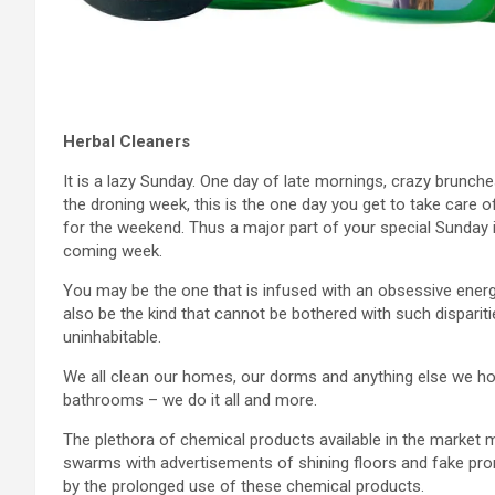
Herbal Cleaners
It is a lazy Sunday. One day of late mornings, crazy brunch
the droning week, this is the one day you get to take care o
for the weekend. Thus a major part of your special Sunday
coming week.
You may be the one that is infused with an obsessive ener
also be the kind that cannot be bothered with such disparitie
uninhabitable.
We all clean our homes, our dorms and anything else we hol
bathrooms – we do it all and more.
The plethora of chemical products available in the market 
swarms with advertisements of shining floors and fake pro
by the prolonged use of these chemical products.