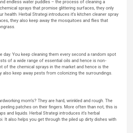
ls and endless water puddles – the process of cleaning a
 chemical sprays that promise glittering surfaces, they only
 health. Herbal Strategi introduces it’s kitchen cleaner spray
aces, they also keep away the mosquitoes and flies that
ongrass.
he day. You keep cleaning them every second a random spot
ists of a wide range of essential oils and hence is non-
 of the chemical sprays in the market and hence is the
hey also keep away pests from colonizing the surroundings.
ardworking mom’s? They are hard, wrinkled and rough. The
eling patches on their fingers. More often than not, this is
and liquids. Herbal Strategi introduces it’s herbal
. It also helps you get through the piled up dirty dishes with