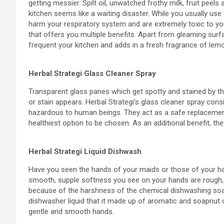
getting messier. Spilt oil, unwatched frothy milk, fruit pee
kitchen seems like a waiting disaster. While you usually use
harm your respiratory system and are extremely toxic to your
that offers you multiple benefits. Apart from gleaming surf
frequent your kitchen and adds in a fresh fragrance of lem
Herbal Strategi Glass Cleaner Spray
Transparent glass panes which get spotty and stained by t
or stain appears. Herbal Strategi’s glass cleaner spray cons
hazardous to human beings. They act as a safe replacement
healthiest option to be chosen. As an additional benefit, t
Herbal Strategi Liquid Dishwash
Have you seen the hands of your maids or those of your h
smooth, supple softness you see on your hands are rough, pe
because of the harshness of the chemical dishwashing soaps 
dishwasher liquid that it made up of aromatic and soapnut oi
gentle and smooth hands.