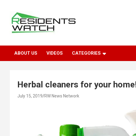
Skip
to
content
Connecting Communities Through Stories
Residents Watch
ABOUT US
VIDEOS
CATEGORIES
Herbal cleaners for your home
July 15, 2019
RW News Network