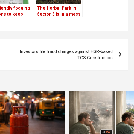
iendly fogging
The Herbal Park in
ons to keep
Sector 3 is in a mess
mosquitoes,
 cockroaches
sts!
Investors file fraud charges against HSR-based
TGS Construction