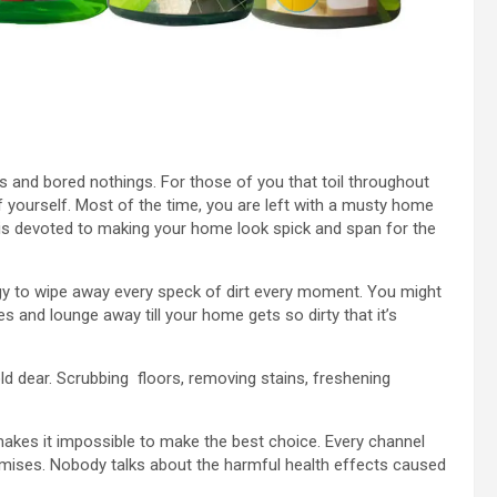
es and bored nothings. For those of you that toil throughout
f yourself. Most of the time, you are left with a musty home
 is devoted to making your home look spick and span for the
gy to wipe away every speck of dirt every moment. You might
s and lounge away till your home gets so dirty that it’s
d dear. Scrubbing floors, removing stains, freshening
makes it impossible to make the best choice. Every channel
mises. Nobody talks about the harmful health effects caused