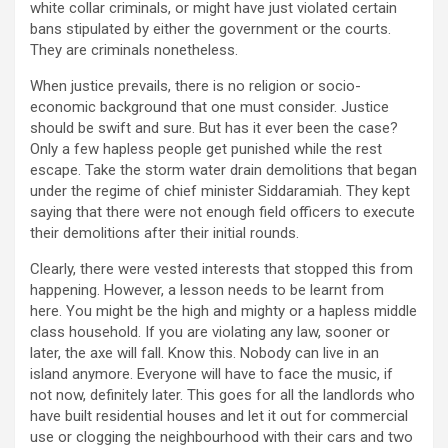
white collar criminals, or might have just violated certain
bans stipulated by either the government or the courts.
They are criminals nonetheless.
When justice prevails, there is no religion or socio-
economic background that one must consider. Justice
should be swift and sure. But has it ever been the case?
Only a few hapless people get punished while the rest
escape. Take the storm water drain demolitions that began
under the regime of chief minister Siddaramiah. They kept
saying that there were not enough field officers to execute
their demolitions after their initial rounds.
Clearly, there were vested interests that stopped this from
happening. However, a lesson needs to be learnt from
here. You might be the high and mighty or a hapless middle
class household. If you are violating any law, sooner or
later, the axe will fall. Know this. Nobody can live in an
island anymore. Everyone will have to face the music, if
not now, definitely later. This goes for all the landlords who
have built residential houses and let it out for commercial
use or clogging the neighbourhood with their cars and two