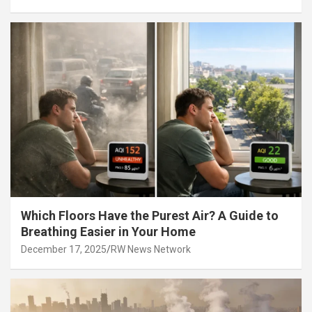
Which Floors Have the Purest Air? A Guide to
Breathing Easier in Your Home
December 17, 2025
RW News Network