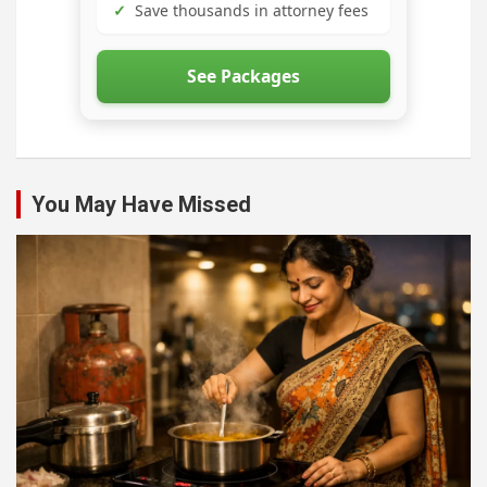
✓
Save thousands in attorney fees
See Packages
You May Have Missed