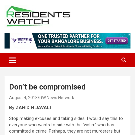
Skip
to
content
Connecting Communities Through Stories
Residents Watch
Don’t be compromised
August 4, 2018
RW News Network
By ZAHID H JAVALI
Stop making excuses and taking sides. I would say this to
everyone who wants to side with the ‘victim’ who has
committed a crime. Perhaps, they are not murderers but