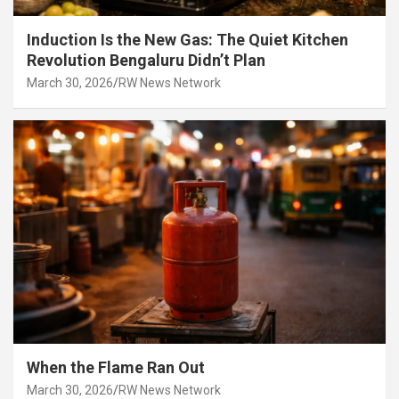
Induction Is the New Gas: The Quiet Kitchen
Revolution Bengaluru Didn’t Plan
March 30, 2026
RW News Network
When the Flame Ran Out
March 30, 2026
RW News Network