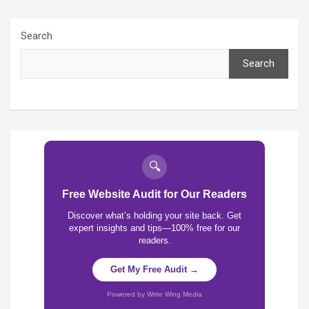
Search
Search
🔍
Free Website Audit for Our Readers
Discover what’s holding your site back. Get
expert insights and tips—100% free for our
readers.
Get My Free Audit →
Powered by Write Wing Media