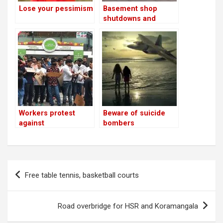
Lose your pessimism
Basement shop
shutdowns and
demolitions to begin
after May 23
Workers protest
Beware of suicide
against
bombers
pub/restaurant
shutdowns in
Indiranagar;
residents suspect
Post
arm-twisting by
Free table tennis, basketball courts
navigation
vested interests!
Road overbridge for HSR and Koramangala