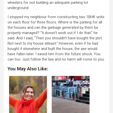
wheelers for not building an adequate parking lot
underground.
I stopped my neighbour from constructing two 1BHK units
on each floor for three floors. Where is the parking for all
the houses and can the garbage generated by them be
properly managed? “It doesn’t work out if I do that,” he
said. And I said, “Then you shouldn’t have bought the plot.
Not next to my house atleast.” However, even if he had
bought it elsewhere and built the house, the axe would
have fallen later. I saved him from the future shock. You
can too. Just follow the law and no harm will come to you.
You May Also Like: