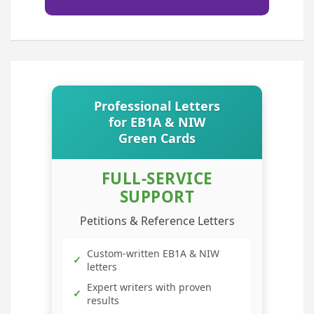
Professional Letters
for EB1A & NIW
Green Cards
FULL-SERVICE
SUPPORT
Petitions & Reference Letters
Custom-written EB1A & NIW
✓
letters
Expert writers with proven
✓
results