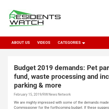
Skip
to
content
Connecting Communities Through Stories
Residents Watch
ABOUT US
VIDEOS
CATEGORIES
Budget 2019 demands: Pet par
fund, waste processing and inc
parking & more
February 15, 2019
RW News Network
We are mighty impressed with some of the demands made b
Commissioner for the forthcoming budget. If these sugges