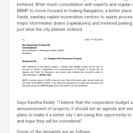
bettered. After much consultation with experts and regular 
BBMP to move forward in making Bangalore, a better place
funds, sanitary napkin incineration centres to waste processi
major stormwater drains (rajakaluves) and metered parking
just what the city planner ordered.
Says Kavitha Reddy: “I believe that the corporation budget 
announcement of projects, it should set an agenda and visi
plans to make it a better city. I am using this opportunity
and hope they will be considered.”
Some of the demands are as follows: