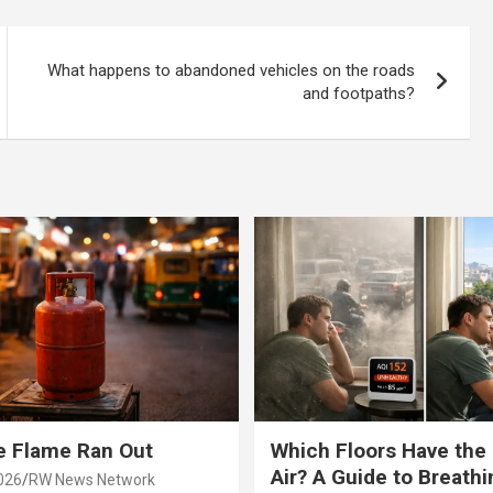
ds!
What happens to abandoned vehicles on the roads
and footpaths?
e Flame Ran Out
Which Floors Have the
Air? A Guide to Breathi
026
RW News Network