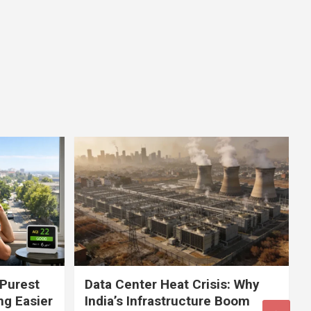
 Purest
Data Center Heat Crisis: Why
ng Easier
India’s Infrastructure Boom