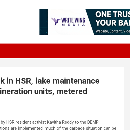
k in HSR, lake maintenance
ineration units, metered
y HSR resident activist Kavitha Reddy to the BBMP
tions are implemented, much of the garbage situation can be