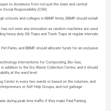
pen to donations from not just the state and central
 Social Responsibility (CSR).
igh schools and colleges in BBMP limits, BBMP should install
ves has not seen any innovation as random machines are used
ing heavy duty Silt Traps and Trash Traps at regular intervals
Pet Parks, and BBMP should allocate funds for an exclusive
echnology interventions for Composting, Bio-Gas,
in addition to the Dry Waste Collection Centre, and it should
ility at the ward level.
g Center in every two wards or based on the volumes, and
 entrepreneurs or Self Help Groups, and not garbage
s during peak time traffic if they make Paid Parking