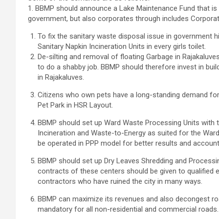
1. BBMP should announce a Lake Maintenance Fund that is o
government, but also corporates through includes Corporate
To fix the sanitary waste disposal issue in government h
Sanitary Napkin Incineration Units in every girls toilet.
De-silting and removal of floating Garbage in Rajakalu
to do a shabby job. BBMP should therefore invest in build
in Rajakaluves.
Citizens who own pets have a long-standing demand for 
Pet Park in HSR Layout.
BBMP should set up Ward Waste Processing Units with t
Incineration and Waste-to-Energy as suited for the Ward 
be operated in PPP model for better results and accountab
BBMP should set up Dry Leaves Shredding and Processin
contracts of these centers should be given to qualified
contractors who have ruined the city in many ways.
BBMP can maximize its revenues and also decongest road
mandatory for all non-residential and commercial roads.