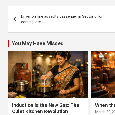
deman
Post
Driver on hire assaults passenger in Sector 6 for
navigation
coming late
You May Have Missed
Induction Is the New Gas: The
When th
Quiet Kitchen Revolution
March 30, 2