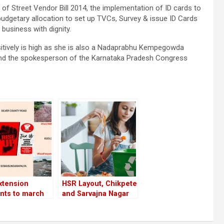
r of Street Vendor Bill 2014, the implementation of ID cards to
udgetary allocation to set up TVCs, Survey & issue ID Cards
business with dignity.
sitively is high as she is also a Nadaprabhu Kempegowda
nd the spokesperson of the Karnataka Pradesh Congress
xtension
HSR Layout, Chikpete
nts to march
and Sarvajna Nagar
t civic apathy
top ‘waste
 16; prepare a
segregation’ ranking
f short-term
in Bangalore