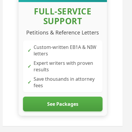
FULL-SERVICE
SUPPORT
Petitions & Reference Letters
Custom-written EB1A & NIW
✓
letters
Expert writers with proven
✓
results
Save thousands in attorney
✓
fees
See Packages