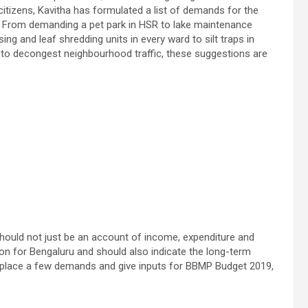
citizens, Kavitha has formulated a list of demands for the
. From demanding a pet park in HSR to lake maintenance
ng and leaf shredding units in every ward to silt traps in
 to decongest neighbourhood traffic, these suggestions are
should not just be an account of income, expenditure and
on for Bengaluru and should also indicate the long-term
 to place a few demands and give inputs for BBMP Budget 2019,