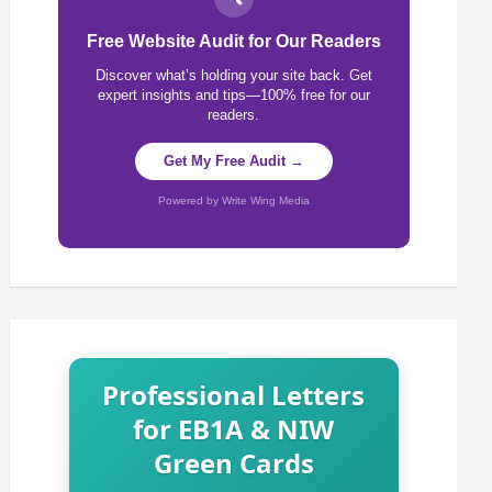
Free Website Audit for Our Readers
Discover what’s holding your site back. Get
expert insights and tips—100% free for our
readers.
Get My Free Audit →
Powered by Write Wing Media
Professional Letters
for EB1A & NIW
Green Cards