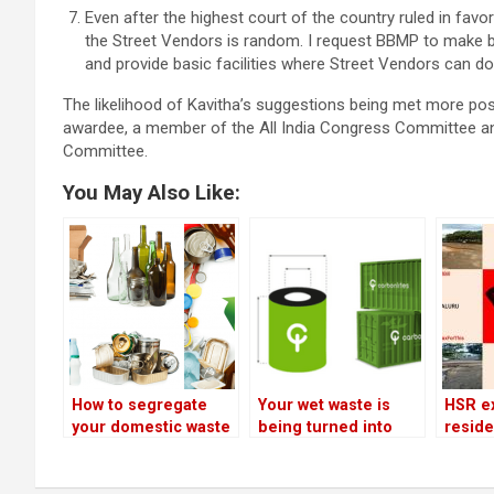
Even after the highest court of the country ruled in favo
the Street Vendors is random. I request BBMP to make b
and provide basic facilities where Street Vendors can do 
The likelihood of Kavitha’s suggestions being met more po
awardee, a member of the All India Congress Committee a
Committee.
You May Also Like:
How to segregate
Your wet waste is
HSR e
your domestic waste
being turned into
reside
and avoid being
biogas and organic
agains
fined
fertilisers!
on Nov
list o