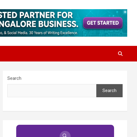
Search
Search
🔍