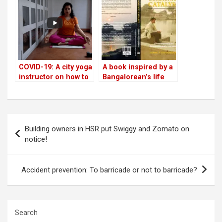
emergencies
COVID-19: A city yoga
A book inspired by a
instructor on how to
Bangalorean’s life
build immunity with
breathing
Post
Building owners in HSR put Swiggy and Zomato on
navigation
notice!
Accident prevention: To barricade or not to barricade?
Search