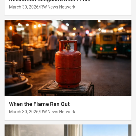
March 30, 2026
RW News Network
When the Flame Ran Out
March 30, 2026
RW News Network