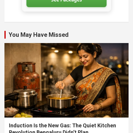
You May Have Missed
Induction Is the New Gas: The Quiet Kitchen
Revolution Bengaluru Didn’t Plan