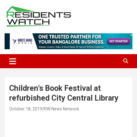
Skip
to
content
Connecting Communities Through Stories
Residents Watch
Children’s Book Festival at
refurbished City Central Library
October 18, 2019
RW News Network