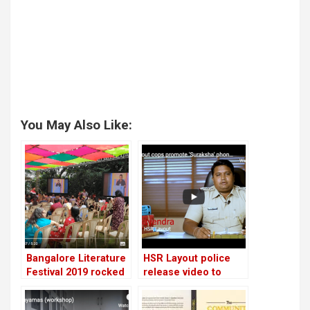
You May Also Like:
Bangalore Literature
HSR Layout police
Festival 2019 rocked
release video to
the city! Exclusive
promote women
video tour!
safety app for