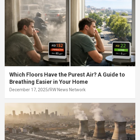
Which Floors Have the Purest Air? A Guide to
Breathing Easier in Your Home
December 17, 2025
RW News Network