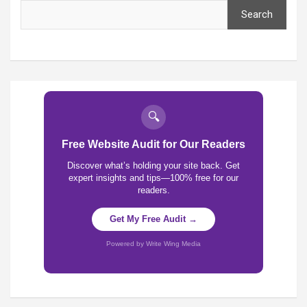
Search
🔍
Free Website Audit for Our Readers
Discover what’s holding your site back. Get
expert insights and tips—100% free for our
readers.
Get My Free Audit →
Powered by Write Wing Media