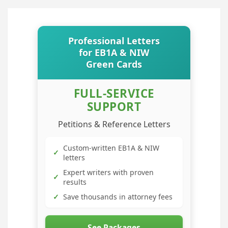
Professional Letters
for EB1A & NIW
Green Cards
FULL-SERVICE
SUPPORT
Petitions & Reference Letters
Custom-written EB1A & NIW
✓
letters
Expert writers with proven
✓
results
✓
Save thousands in attorney fees
See Packages