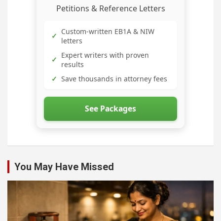
Petitions & Reference Letters
Custom-written EB1A & NIW
✓
letters
Expert writers with proven
✓
results
✓
Save thousands in attorney fees
See Packages
You May Have Missed