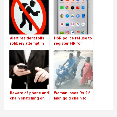
Alert resident foils
HSR police refuse to
robbery attempt in
register FIR for
Sector 6
mobile snatching,
but not when it’s one
of their own!
Beware of phone and
Woman loses Rs 2.6
chain snatching on
lakh gold chain to
the streets!
bike-borne thieves in
Sector 5