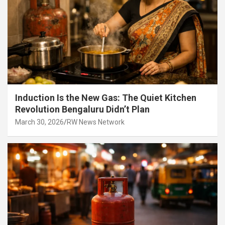
Induction Is the New Gas: The Quiet Kitchen
Revolution Bengaluru Didn’t Plan
March 30, 2026
RW News Network