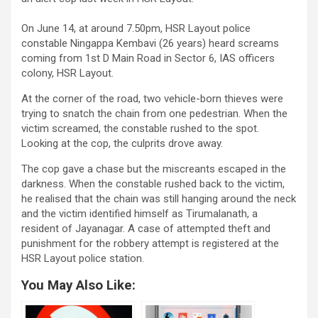
On June 14, at around 7.50pm, HSR Layout police
constable Ningappa Kembavi (26 years) heard screams
coming from 1st D Main Road in Sector 6, IAS officers
colony, HSR Layout.
At the corner of the road, two vehicle-born thieves were
trying to snatch the chain from one pedestrian. When the
victim screamed, the constable rushed to the spot.
Looking at the cop, the culprits drove away.
The cop gave a chase but the miscreants escaped in the
darkness. When the constable rushed back to the victim,
he realised that the chain was still hanging around the neck
and the victim identified himself as Tirumalanath, a
resident of Jayanagar. A case of attempted theft and
punishment for the robbery attempt is registered at the
HSR Layout police station.
You May Also Like: