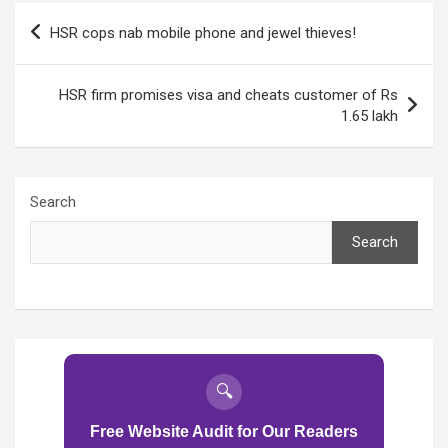
Post
HSR cops nab mobile phone and jewel thieves!
navigation
HSR firm promises visa and cheats customer of Rs
1.65 lakh
Search
Search
🔍
Free Website Audit for Our Readers