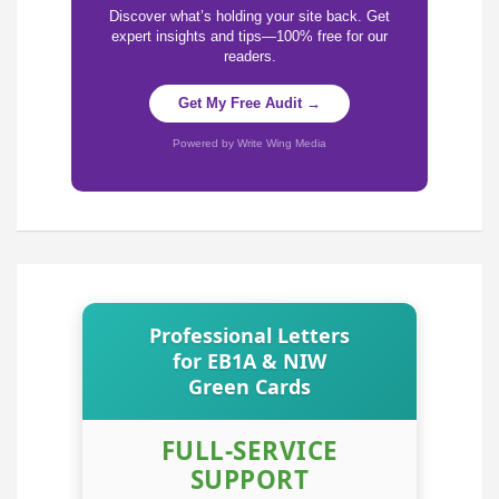
Discover what’s holding your site back. Get
expert insights and tips—100% free for our
readers.
Get My Free Audit →
Powered by Write Wing Media
Professional Letters
for EB1A & NIW
Green Cards
FULL-SERVICE
SUPPORT