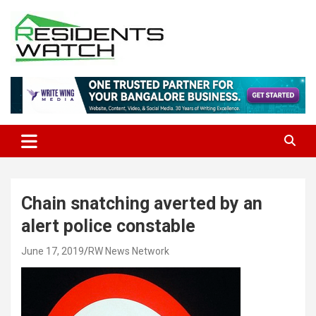
Skip
to
content
Connecting Communities Through Stories
Residents Watch
Chain snatching averted by an
alert police constable
June 17, 2019
RW News Network