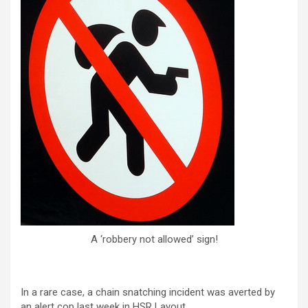
A ‘robbery not allowed’ sign!
In a rare case, a chain snatching incident was averted by
an alert cop last week in HSR Layout.