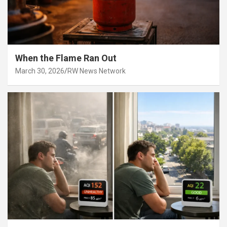
When the Flame Ran Out
March 30, 2026
RW News Network