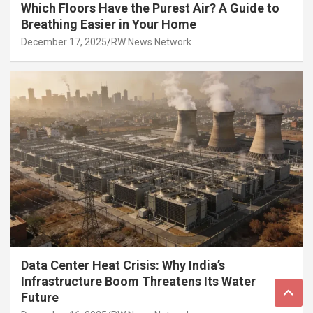
Which Floors Have the Purest Air? A Guide to
Breathing Easier in Your Home
December 17, 2025
RW News Network
Data Center Heat Crisis: Why India’s
Infrastructure Boom Threatens Its Water
Future