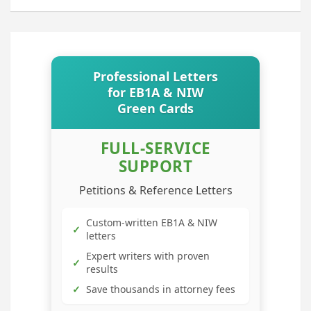
Professional Letters
for EB1A & NIW
Green Cards
FULL-SERVICE
SUPPORT
Petitions & Reference Letters
Custom-written EB1A & NIW
✓
letters
Expert writers with proven
✓
results
✓
Save thousands in attorney fees