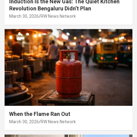
Induction Is the New Gas: The Quiet Kitchen
Revolution Bengaluru Didn’t Plan
March 30, 2026
RW News Network
When the Flame Ran Out
March 30, 2026
RW News Network