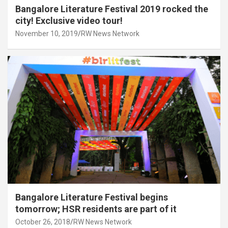
Bangalore Literature Festival 2019 rocked the
city! Exclusive video tour!
November 10, 2019
RW News Network
Bangalore Literature Festival begins
tomorrow; HSR residents are part of it
October 26, 2018
RW News Network