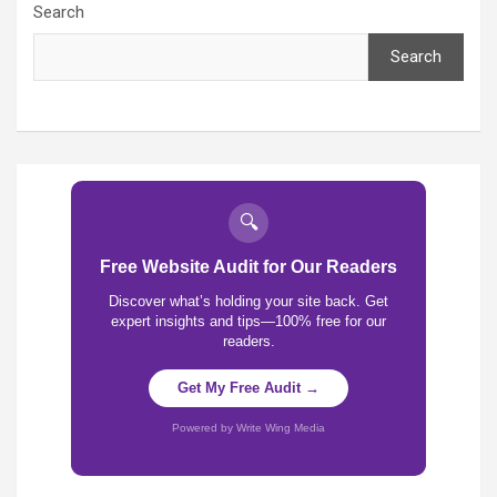
Search
Search
🔍
Free Website Audit for Our Readers
Discover what’s holding your site back. Get
expert insights and tips—100% free for our
readers.
Get My Free Audit →
Powered by Write Wing Media