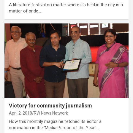
A literature festival no matter where it’s held in the city is a
matter of pride…
Victory for community journalism
April 2, 2018
RW News Network
How this monthly magazine fetched its editor a
nomination in the 'Media Person of the Year'…