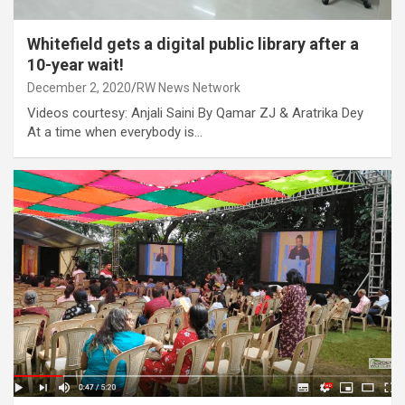
Whitefield gets a digital public library after a
10-year wait!
December 2, 2020
RW News Network
Videos courtesy: Anjali Saini By Qamar ZJ & Aratrika Dey
At a time when everybody is…