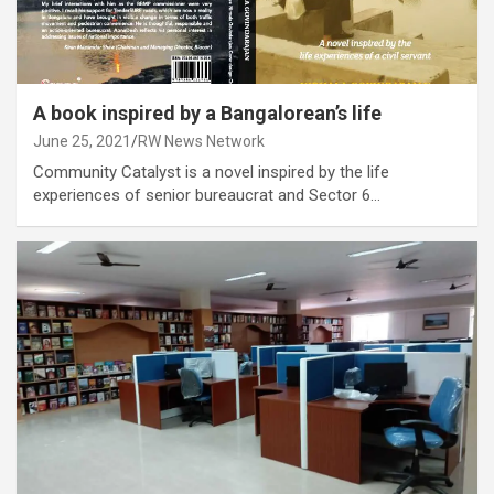
A book inspired by a Bangalorean’s life
June 25, 2021
RW News Network
Community Catalyst is a novel inspired by the life
experiences of senior bureaucrat and Sector 6…