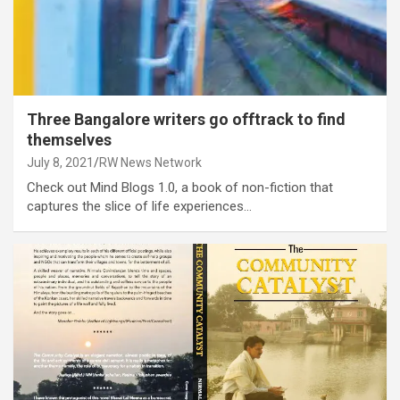
Three Bangalore writers go offtrack to find
themselves
July 8, 2021
RW News Network
Check out Mind Blogs 1.0, a book of non-fiction that
captures the slice of life experiences…