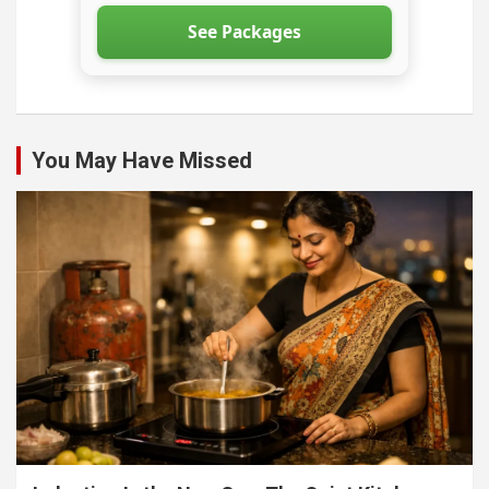
See Packages
You May Have Missed