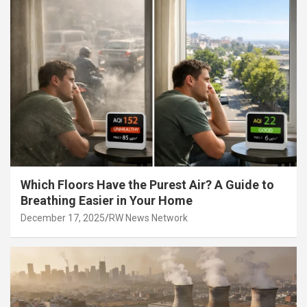
Which Floors Have the Purest Air? A Guide to
Breathing Easier in Your Home
December 17, 2025
RW News Network