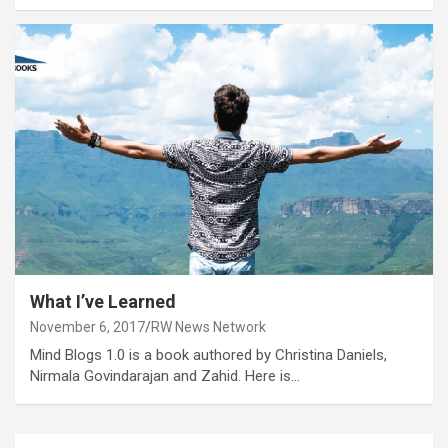
What I’ve Learned
November 6, 2017
RW News Network
Mind Blogs 1.0 is a book authored by Christina Daniels,
Nirmala Govindarajan and Zahid. Here is…