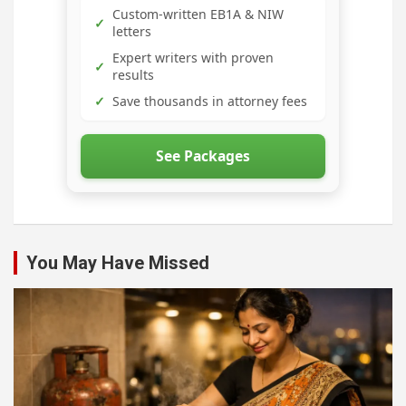
Custom-written EB1A & NIW
✓
letters
Expert writers with proven
✓
results
✓
Save thousands in attorney fees
See Packages
You May Have Missed