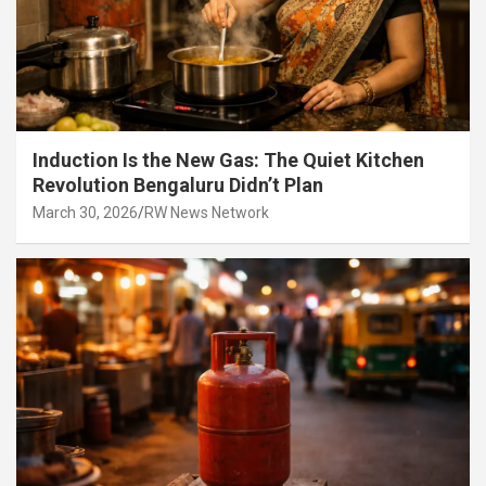
Induction Is the New Gas: The Quiet Kitchen
Revolution Bengaluru Didn’t Plan
March 30, 2026
RW News Network