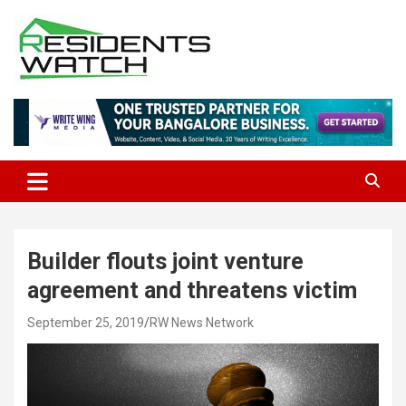
Skip
to
content
Connecting Communities Through Stories
Residents Watch
Builder flouts joint venture
agreement and threatens victim
September 25, 2019
RW News Network