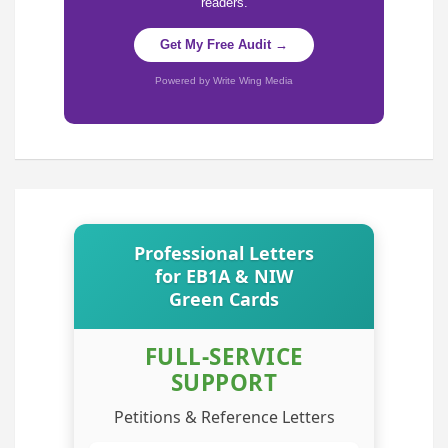
readers.
Get My Free Audit →
Powered by Write Wing Media
Professional Letters
for EB1A & NIW
Green Cards
FULL-SERVICE
SUPPORT
Petitions & Reference Letters