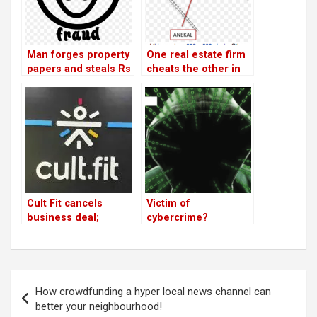
Man forges property
One real estate firm
papers and steals Rs
cheats the other in
32 lakh from HSR
Sector 1 by selling
resident
sites without
approval
Cult Fit cancels
Victim of
business deal;
cybercrime?
businessmen
threaten firm
Post
How crowdfunding a hyper local news channel can
navigation
better your neighbourhood!