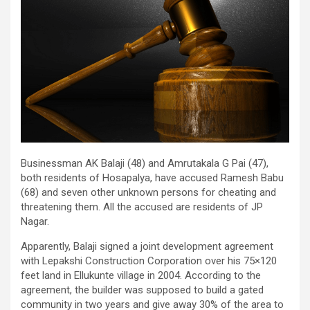
Businessman AK Balaji (48) and Amrutakala G Pai (47),
both residents of Hosapalya, have accused Ramesh Babu
(68) and seven other unknown persons for cheating and
threatening them. All the accused are residents of JP
Nagar.
Apparently, Balaji signed a joint development agreement
with Lepakshi Construction Corporation over his 75×120
feet land in Ellukunte village in 2004. According to the
agreement, the builder was supposed to build a gated
community in two years and give away 30% of the area to