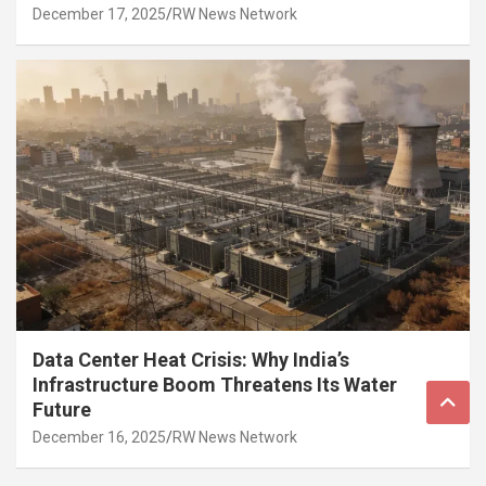
December 17, 2025
RW News Network
Data Center Heat Crisis: Why India’s
Infrastructure Boom Threatens Its Water
Future
December 16, 2025
RW News Network