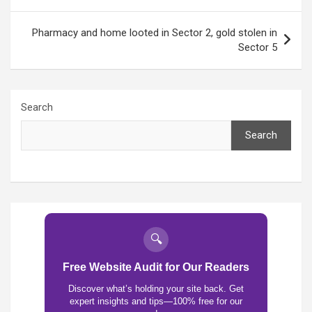
Pharmacy and home looted in Sector 2, gold stolen in
Sector 5
Search
Search
🔍
Free Website Audit for Our Readers
Discover what’s holding your site back. Get
expert insights and tips—100% free for our