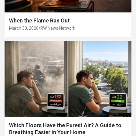
When the Flame Ran Out
March 30, 2026
RW News Network
Which Floors Have the Purest Air? A Guide to
Breathing Easier in Your Home