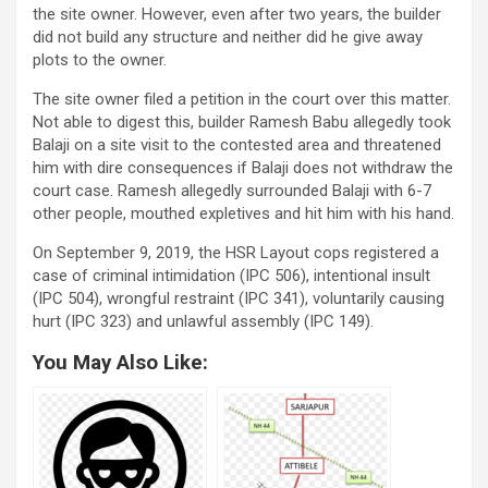
the site owner. However, even after two years, the builder
did not build any structure and neither did he give away
plots to the owner.
The site owner filed a petition in the court over this matter.
Not able to digest this, builder Ramesh Babu allegedly took
Balaji on a site visit to the contested area and threatened
him with dire consequences if Balaji does not withdraw the
court case. Ramesh allegedly surrounded Balaji with 6-7
other people, mouthed expletives and hit him with his hand.
On September 9, 2019, the HSR Layout cops registered a
case of criminal intimidation (IPC 506), intentional insult
(IPC 504), wrongful restraint (IPC 341), voluntarily causing
hurt (IPC 323) and unlawful assembly (IPC 149).
You May Also Like: