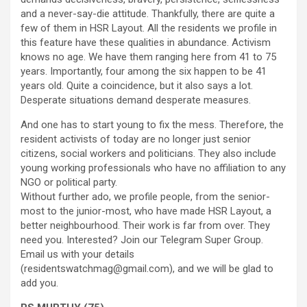
and a never-say-die attitude. Thankfully, there are quite a
few of them in HSR Layout. All the residents we profile in
this feature have these qualities in abundance. Activism
knows no age. We have them ranging here from 41 to 75
years. Importantly, four among the six happen to be 41
years old. Quite a coincidence, but it also says a lot.
Desperate situations demand desperate measures.
And one has to start young to fix the mess. Therefore, the
resident activists of today are no longer just senior
citizens, social workers and politicians. They also include
young working professionals who have no affiliation to any
NGO or political party.
Without further ado, we profile people, from the senior-
most to the junior-most, who have made HSR Layout, a
better neighbourhood. Their work is far from over. They
need you. Interested? Join our Telegram Super Group.
Email us with your details
(residentswatchmag@gmail.com), and we will be glad to
add you.