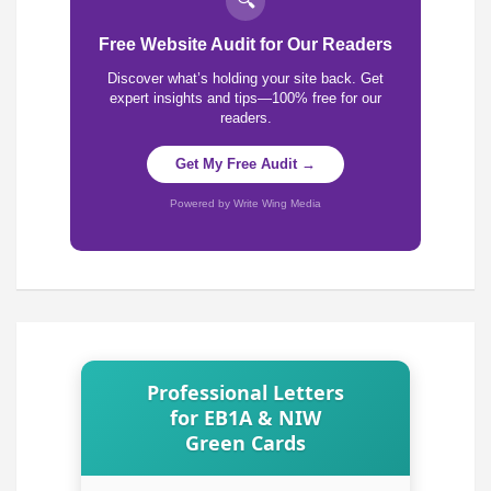
🔍
Free Website Audit for Our Readers
Discover what’s holding your site back. Get
expert insights and tips—100% free for our
readers.
Get My Free Audit →
Powered by Write Wing Media
Professional Letters
for EB1A & NIW
Green Cards