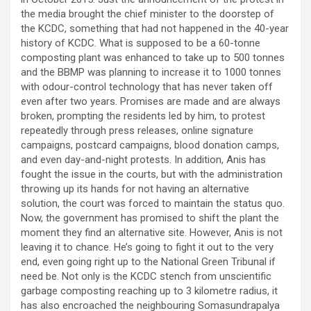
the media brought the chief minister to the doorstep of
the KCDC, something that had not happened in the 40-year
history of KCDC. What is supposed to be a 60-tonne
composting plant was enhanced to take up to 500 tonnes
and the BBMP was planning to increase it to 1000 tonnes
with odour-control technology that has never taken off
even after two years. Promises are made and are always
broken, prompting the residents led by him, to protest
repeatedly through press releases, online signature
campaigns, postcard campaigns, blood donation camps,
and even day-and-night protests. In addition, Anis has
fought the issue in the courts, but with the administration
throwing up its hands for not having an alternative
solution, the court was forced to maintain the status quo.
Now, the government has promised to shift the plant the
moment they find an alternative site. However, Anis is not
leaving it to chance. He’s going to fight it out to the very
end, even going right up to the National Green Tribunal if
need be. Not only is the KCDC stench from unscientific
garbage composting reaching up to 3 kilometre radius, it
has also encroached the neighbouring Somasundrapalya