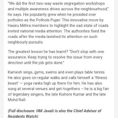
“We did the first two-way waste segregation workshops
and multiple awareness drives across the neighbourhood,”
he says. His popularity grew when he presided over
potholes as the Pothole Pujari. This innovative move by
Hasiru Mithra members to highlight the sad state of roads
invited national media attention. The authorities fixed the
roads after the media lavished its attention on such
neighbourly pursuits.
The greatest lesson he has learnt? “Don’t stop with one
assurance. Keep trying to resolve the issue from every
direction until the job gets done.”
Kamesh sings, gyms, swims and even plays table tennis.
He also goes on regular walks and calls himself a ‘fitness
beast’ — yoga ranks high up there for him. He has also
sung at several venues and get-togethers – he is a big fan
of legendary singers, the late Kishore Kumar and the late
Mohd Rafi.
(Full disclosure: HM Javali is also the Chief Advisor of
Residents Watch)