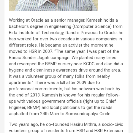
Working at Oracle as a senior manager, Kamesh holds a
bachelor’s degree in engineering (Computer Science) from
Birla Institute of Technology, Ranchi. Previous to Oracle, he
has worked for over two decades in various companies in
different roles. He became an activist the moment he
moved to HSR in 2007. “The same year, I was part of the
Banao Sunder Jagah campaign. We planted many trees
and revamped the BBMP nursery near KCDC and also did a
hygiene and cleanliness awareness drive around the area.
It was a volunteer group of many folks from nearby
apartments.” There was a lull after 2009 due to
professional commitments, but his activism was back by
the end of 2013. Kamesh is known for his regular follow-
ups with various government officials (right up to Chief
Engineer, BBMP) and local politicians to get the roads
asphalted from 24th Main to Somsundrapalya Circle.
Two years ago, he co-founded Hasiru Mithra, a socio-civic
volunteer group of residents from HSR and HSR Extension.