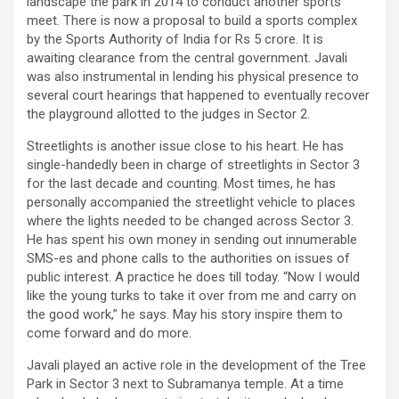
landscape the park in 2014 to conduct another sports
meet. There is now a proposal to build a sports complex
by the Sports Authority of India for Rs 5 crore. It is
awaiting clearance from the central government. Javali
was also instrumental in lending his physical presence to
several court hearings that happened to eventually recover
the playground allotted to the judges in Sector 2.
Streetlights is another issue close to his heart. He has
single-handedly been in charge of streetlights in Sector 3
for the last decade and counting. Most times, he has
personally accompanied the streetlight vehicle to places
where the lights needed to be changed across Sector 3.
He has spent his own money in sending out innumerable
SMS-es and phone calls to the authorities on issues of
public interest. A practice he does till today. “Now I would
like the young turks to take it over from me and carry on
the good work,” he says. May his story inspire them to
come forward and do more.
Javali played an active role in the development of the Tree
Park in Sector 3 next to Subramanya temple. At a time