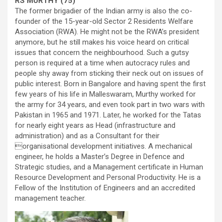
RS MURTHY (75)
The former brigadier of the Indian army is also the co-
founder of the 15-year-old Sector 2 Residents Welfare
Association (RWA). He might not be the RWA’s president
anymore, but he still makes his voice heard on critical
issues that concern the neighbourhood. Such a gutsy
person is required at a time when autocracy rules and
people shy away from sticking their neck out on issues of
public interest. Born in Bangalore and having spent the first
few years of his life in Malleswaram, Murthy worked for
the army for 34 years, and even took part in two wars with
Pakistan in 1965 and 1971. Later, he worked for the Tatas
for nearly eight years as Head (infrastructure and
administration) and as a Consultant for their
organisational development initiatives. A mechanical
engineer, he holds a Master’s Degree in Defence and
Strategic studies, and a Management certificate in Human
Resource Development and Personal Productivity. He is a
Fellow of the Institution of Engineers and an accredited
management teacher.