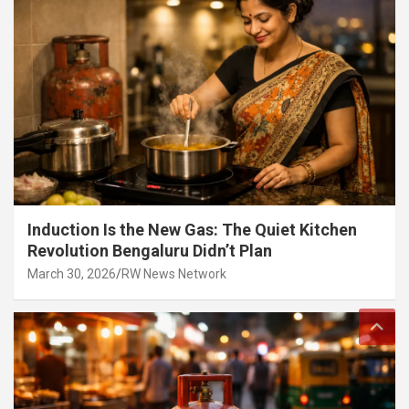
Induction Is the New Gas: The Quiet Kitchen
Revolution Bengaluru Didn’t Plan
March 30, 2026
RW News Network