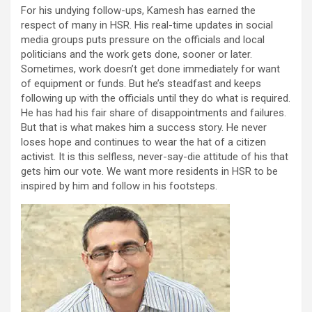
For his undying follow-ups, Kamesh has earned the
respect of many in HSR. His real-time updates in social
media groups puts pressure on the officials and local
politicians and the work gets done, sooner or later.
Sometimes, work doesn’t get done immediately for want
of equipment or funds. But he’s steadfast and keeps
following up with the officials until they do what is required.
He has had his fair share of disappointments and failures.
But that is what makes him a success story. He never
loses hope and continues to wear the hat of a citizen
activist. It is this selfless, never-say-die attitude of his that
gets him our vote. We want more residents in HSR to be
inspired by him and follow in his footsteps.