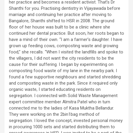
her practice and becomes a resident activist. That’s Dr
Shanthi for you. Practising dentistry in Vijayawada before
marriage and continuing her practice after moving to
Bangalore, Shanthi shifted to HSR in 2008. The ground
floor of her house was built to be a clinic where she
continued her dental practice. But soon, her roots began to
have a mind of their own. “I am a farmer’s daughter. I have
grown up feeding cows, composting waste and growing
food,” she recalls. “When I visited the landfills and spoke to
the villagers, I did not want the city residents to be the
cause for their suffering. I began by experimenting on
composting food waste of my lane in the nearby park. I
found a few supportive neighbours and started shredding
and composting waste in the park. Since it required only
organic waste, I started educating residents on
segregation. I connected with Solid Waste Management
expert committee member Almitra Patel who in turn
connected me to the ladies of Kasa Muktha Bellandur.
They were working on the 2bin1bag method of
segregation. I loved the concept, invested personal money
in procuring 1000 sets and started distributing them to
spread awareness in HSR. I was invited to be a part of the