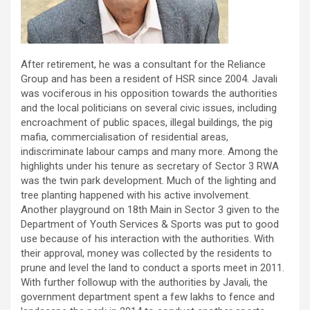
After retirement, he was a consultant for the Reliance
Group and has been a resident of HSR since 2004. Javali
was vociferous in his opposition towards the authorities
and the local politicians on several civic issues, including
encroachment of public spaces, illegal buildings, the pig
mafia, commercialisation of residential areas,
indiscriminate labour camps and many more. Among the
highlights under his tenure as secretary of Sector 3 RWA
was the twin park development. Much of the lighting and
tree planting happened with his active involvement.
Another playground on 18th Main in Sector 3 given to the
Department of Youth Services & Sports was put to good
use because of his interaction with the authorities. With
their approval, money was collected by the residents to
prune and level the land to conduct a sports meet in 2011.
With further followup with the authorities by Javali, the
government department spent a few lakhs to fence and