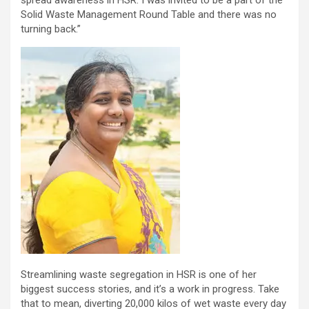
Solid Waste Management Round Table and there was no
turning back.”
Streamlining waste segregation in HSR is one of her
biggest success stories, and it’s a work in progress. Take
that to mean, diverting 20,000 kilos of wet waste every day