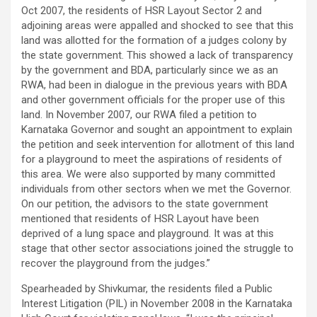
Oct 2007, the residents of HSR Layout Sector 2 and
adjoining areas were appalled and shocked to see that this
land was allotted for the formation of a judges colony by
the state government. This showed a lack of transparency
by the government and BDA, particularly since we as an
RWA, had been in dialogue in the previous years with BDA
and other government officials for the proper use of this
land. In November 2007, our RWA filed a petition to
Karnataka Governor and sought an appointment to explain
the petition and seek intervention for allotment of this land
for a playground to meet the aspirations of residents of
this area. We were also supported by many committed
individuals from other sectors when we met the Governor.
On our petition, the advisors to the state government
mentioned that residents of HSR Layout have been
deprived of a lung space and playground. It was at this
stage that other sector associations joined the struggle to
recover the playground from the judges.”
Spearheaded by Shivkumar, the residents filed a Public
Interest Litigation (PIL) in November 2008 in the Karnataka