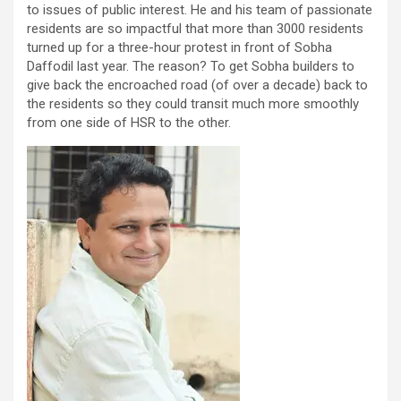
to issues of public interest. He and his team of passionate
residents are so impactful that more than 3000 residents
turned up for a three-hour protest in front of Sobha
Daffodil last year. The reason? To get Sobha builders to
give back the encroached road (of over a decade) back to
the residents so they could transit much more smoothly
from one side of HSR to the other.