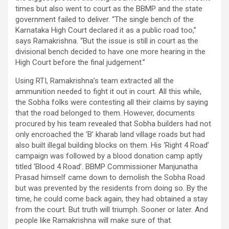
times but also went to court as the BBMP and the state
government failed to deliver. “The single bench of the
Karnataka High Court declared it as a public road too,”
says Ramakrishna. “But the issue is still in court as the
divisional bench decided to have one more hearing in the
High Court before the final judgement.”
Using RTI, Ramakrishna’s team extracted all the
ammunition needed to fight it out in court. All this while,
the Sobha folks were contesting all their claims by saying
that the road belonged to them. However, documents
procured by his team revealed that Sobha builders had not
only encroached the ‘B’ kharab land village roads but had
also built illegal building blocks on them. His ‘Right 4 Road’
campaign was followed by a blood donation camp aptly
titled ‘Blood 4 Road’. BBMP Commissioner Manjunatha
Prasad himself came down to demolish the Sobha Road
but was prevented by the residents from doing so. By the
time, he could come back again, they had obtained a stay
from the court. But truth will triumph. Sooner or later. And
people like Ramakrishna will make sure of that.