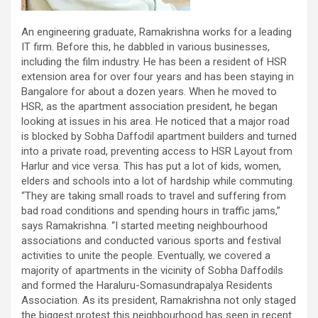
An engineering graduate, Ramakrishna works for a leading
IT firm. Before this, he dabbled in various businesses,
including the film industry. He has been a resident of HSR
extension area for over four years and has been staying in
Bangalore for about a dozen years. When he moved to
HSR, as the apartment association president, he began
looking at issues in his area. He noticed that a major road
is blocked by Sobha Daffodil apartment builders and turned
into a private road, preventing access to HSR Layout from
Harlur and vice versa. This has put a lot of kids, women,
elders and schools into a lot of hardship while commuting.
“They are taking small roads to travel and suffering from
bad road conditions and spending hours in traffic jams,”
says Ramakrishna. “I started meeting neighbourhood
associations and conducted various sports and festival
activities to unite the people. Eventually, we covered a
majority of apartments in the vicinity of Sobha Daffodils
and formed the Haraluru-Somasundrapalya Residents
Association. As its president, Ramakrishna not only staged
the biggest protest this neighbourhood has seen in recent