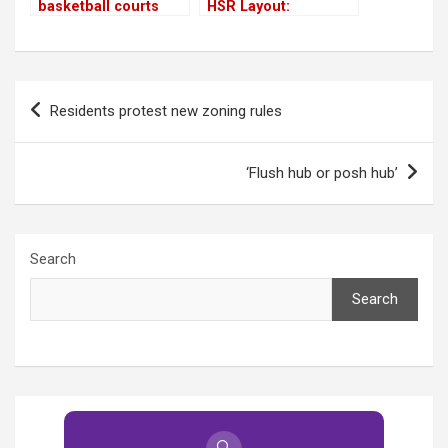
basketball courts
HSR Layout:
Crumbling under too
many non-sports
events!
Post
Residents protest new zoning rules
navigation
‘Flush hub or posh hub’
Search
Search