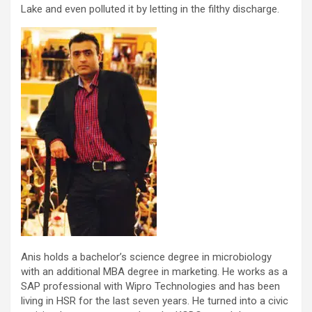
Lake and even polluted it by letting in the filthy discharge.
Anis holds a bachelor’s science degree in microbiology
with an additional MBA degree in marketing. He works as a
SAP professional with Wipro Technologies and has been
living in HSR for the last seven years. He turned into a civic