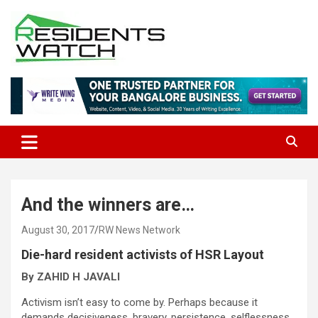
Skip
to
content
Connecting Communities Through Stories
Residents Watch
And the winners are…
August 30, 2017
RW News Network
Die-hard resident activists of HSR Layout
By ZAHID H JAVALI
Activism isn’t easy to come by. Perhaps because it
demands decisiveness, bravery, persistence, selflessness