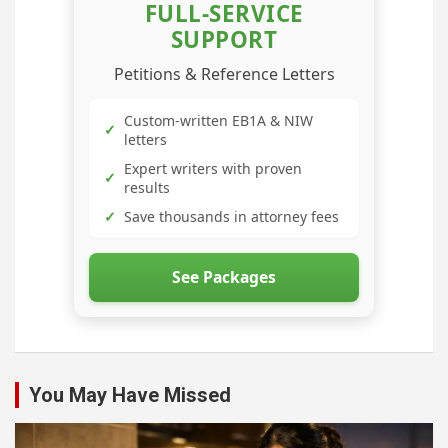
FULL-SERVICE
SUPPORT
Petitions & Reference Letters
Custom-written EB1A & NIW
✓
letters
Expert writers with proven
✓
results
✓
Save thousands in attorney fees
See Packages
You May Have Missed