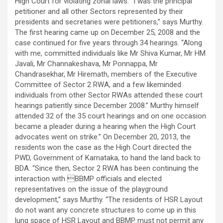
High Court for violating zonal laws. “I was the principal
petitioner and all other Sectors represented by their
presidents and secretaries were petitioners,” says Murthy.
The first hearing came up on December 25, 2008 and the
case continued for five years through 34 hearings. “Along
with me, committed individuals like Mr Shiva Kumar, Mr HM
Javali, Mr Channakeshava, Mr Ponnappa, Mr
Chandrasekhar, Mr Hiremath, members of the Executive
Committee of Sector 2 RWA, and a few likeminded
individuals from other Sector RWAs attended these court
hearings patiently since December 2008.” Murthy himself
attended 32 of the 35 court hearings and on one occasion
became a pleader during a hearing when the High Court
advocates went on strike.” On December 20, 2013, the
residents won the case as the High Court directed the
PWD, Government of Karnataka, to hand the land back to
BDA. “Since then, Sector 2 RWA has been continuing the
interaction with BBMP officials and elected
representatives on the issue of the playground
development,” says Murthy. “The residents of HSR Layout
do not want any concrete structures to come up in this
lung space of HSR Layout and BBMP must not permit any