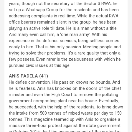
years, though not the secretary of the Sector 3 RWA, he
set up a Whatsapp Group for the residents and has been
addressing complaints in real time. While the actual RWA
office bearers remained silent in the group, he has been
playing an active role till date. He is a man without a title.
And many even call him, a ‘one man army’. With his
experience in the defence services, being selfless comes
easily to him. That is his only passion. Meeting people and
trying to solve their problems. It’s a rare quality that only a
few possess. Even rarer is the zealousness with which he
pursues civic issues at this age.
ANIS PADELA (41)
He defies convention. His passion knows no bounds. And
he is fearless. Anis has knocked on the doors of the chief
minister and even the High Court to remove the polluting
government composting plant near his house. Eventually,
he succeeded, with the help of the residents, to bring down
the intake from 500 tonnes of mixed waste per day to 150
tonnes. This magazine teamed up with Anis to organise a
massive three-hour protest against the state government
in October 2015. Just the announcement of the protest in