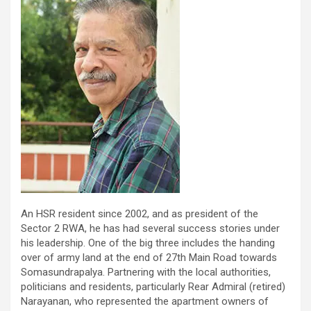
An HSR resident since 2002, and as president of the
Sector 2 RWA, he has had several success stories under
his leadership. One of the big three includes the handing
over of army land at the end of 27th Main Road towards
Somasundrapalya. Partnering with the local authorities,
politicians and residents, particularly Rear Admiral (retired)
Narayanan, who represented the apartment owners of