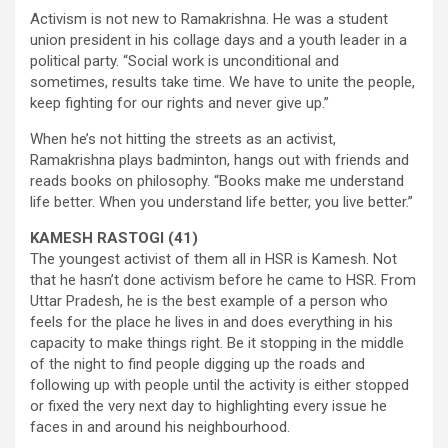
Activism is not new to Ramakrishna. He was a student
union president in his collage days and a youth leader in a
political party. “Social work is unconditional and
sometimes, results take time. We have to unite the people,
keep fighting for our rights and never give up.”
When he’s not hitting the streets as an activist,
Ramakrishna plays badminton, hangs out with friends and
reads books on philosophy. “Books make me understand
life better. When you understand life better, you live better.”
KAMESH RASTOGI (41)
The youngest activist of them all in HSR is Kamesh. Not
that he hasn’t done activism before he came to HSR. From
Uttar Pradesh, he is the best example of a person who
feels for the place he lives in and does everything in his
capacity to make things right. Be it stopping in the middle
of the night to find people digging up the roads and
following up with people until the activity is either stopped
or fixed the very next day to highlighting every issue he
faces in and around his neighbourhood.