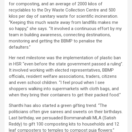
for composting, and an average of 2000 kilos of
recyclables to the Dry Waste Collection Centre and 500
kilos per day of sanitary waste for scientific incineration.
“Keeping this much waste away from landfills makes me
so happy,” she says. “It involved a continuous effort by my
team in building awareness, connecting destinations,
monitoring and getting the BBMP to penalise the
defaulters.”
Her next milestone was the implementation of plastic ban
in HSR “even before the state government passed a ruling”.
It involved working with elected representatives, BBMP
officials, resident welfare associations, traders, citizens
and even school children. “I feel proud when I see
shoppers walking into supermarkets with cloth bags, and
when they bring their containers to get their packed food.”
Shanthi has also started a green gifting trend. “The
politicians often give sarees and sweets on their birthdays.
Last birthday, we persuaded Bommanahalli MLA (Satish
Reddy) to gift 100 composting kits to households and 12
leaf composters to temples to compost puja flowers.”