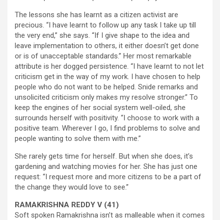
The lessons she has learnt as a citizen activist are
precious. “I have learnt to follow up any task I take up till
the very end,” she says. “If I give shape to the idea and
leave implementation to others, it either doesn’t get done
or is of unacceptable standards.” Her most remarkable
attribute is her dogged persistence. “I have learnt to not let
criticism get in the way of my work. I have chosen to help
people who do not want to be helped. Snide remarks and
unsolicited criticism only makes my resolve stronger.” To
keep the engines of her social system well-oiled, she
surrounds herself with positivity. “I choose to work with a
positive team. Wherever I go, I find problems to solve and
people wanting to solve them with me.”
She rarely gets time for herself. But when she does, it’s
gardening and watching movies for her. She has just one
request: “I request more and more citizens to be a part of
the change they would love to see.”
RAMAKRISHNA REDDY V (41)
Soft spoken Ramakrishna isn’t as malleable when it comes