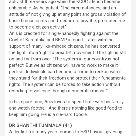
activist three years ago when the KCDC stench became
unbearable. As he puts it: “The circumstances, and an
attitude of not giving up at any point and gross violation of
basic human rights and freedom to breathe, prompted me
to become a citizen activist.”
Anis is credited for single-handedly fighting against the
Govt of Karnataka and BBMP in court. Later, with the
support of many like-minded citizens, he has converted
the fight into a ‘right to breathe’ movement. The fight is still
on and far from over. “The system in our country is not
perfect. But we as citizens will have to work to make it
perfect. Individuals can become a force to reckon with if
they stand for their freedom and protect their fundamental
rights. The system can be forced to take action without
resorting to violence through democratic means.”
In his spare time, Anis loves to spend time with his family
and watch football. And there’s nothing like good food to
keep him going. He is a die-hard foodie.
DR SHANTHI TUMMALA (41)
A dentist for many years comes to HSR Layout, gives up