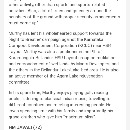
other activity, other than sports and sports-related
activities. Also, a lot of trees and greenery around the
periphery of the ground with proper security arrangements
must come up.”
Murthy has lent his wholehearted support towards the
‘Right to Breathe’ campaign against the Karnataka
Compost Development Corporation (KCDC) near HSR
Layout. Murthy was also a petitioner in the PIL of
Koramangala-Bellandur-HSR Layout group on mutilation
and encroachment of wet lands by Mantri Developers and
the others in the Bellandur Lake/Lake-bed area. He is also
an active member of the Agara Lake rejuvenation
committee.
In his spare time, Murthy enjoys playing golf, reading
books, listening to classical Indian music, travelling to
different countries and meeting interesting people. He
loves spending time with his family and importantly, his
grand-children who give him “maximum bliss”.
HM JAVALI (72)