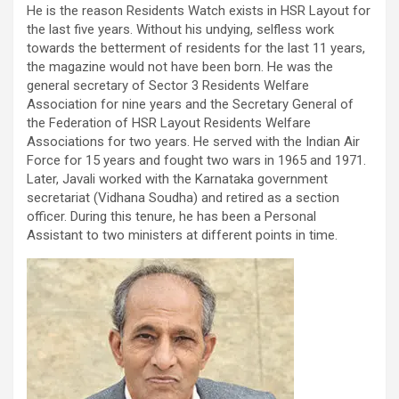
He is the reason Residents Watch exists in HSR Layout for
the last five years. Without his undying, selfless work
towards the betterment of residents for the last 11 years,
the magazine would not have been born. He was the
general secretary of Sector 3 Residents Welfare
Association for nine years and the Secretary General of
the Federation of HSR Layout Residents Welfare
Associations for two years. He served with the Indian Air
Force for 15 years and fought two wars in 1965 and 1971.
Later, Javali worked with the Karnataka government
secretariat (Vidhana Soudha) and retired as a section
officer. During this tenure, he has been a Personal
Assistant to two ministers at different points in time.