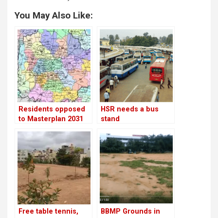
You May Also Like:
Residents opposed
HSR needs a bus
to Masterplan 2031
stand
Free table tennis,
BBMP Grounds in