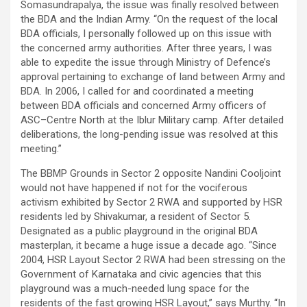
Somasundrapalya, the issue was finally resolved between
the BDA and the Indian Army. “On the request of the local
BDA officials, I personally followed up on this issue with
the concerned army authorities. After three years, I was
able to expedite the issue through Ministry of Defence’s
approval pertaining to exchange of land between Army and
BDA. In 2006, I called for and coordinated a meeting
between BDA officials and concerned Army officers of
ASC–Centre North at the Iblur Military camp. After detailed
deliberations, the long-pending issue was resolved at this
meeting.”
The BBMP Grounds in Sector 2 opposite Nandini Cooljoint
would not have happened if not for the vociferous
activism exhibited by Sector 2 RWA and supported by HSR
residents led by Shivakumar, a resident of Sector 5.
Designated as a public playground in the original BDA
masterplan, it became a huge issue a decade ago. “Since
2004, HSR Layout Sector 2 RWA had been stressing on the
Government of Karnataka and civic agencies that this
playground was a much-needed lung space for the
residents of the fast growing HSR Layout,” says Murthy. “In