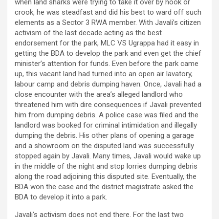
when land sharks were trying to take it over by hook or
crook, he was steadfast and did his best to ward off such
elements as a Sector 3 RWA member. With Javali’s citizen
activism of the last decade acting as the best
endorsement for the park, MLC VS Ugrappa had it easy in
getting the BDA to develop the park and even get the chief
minister’s attention for funds. Even before the park came
up, this vacant land had turned into an open air lavatory,
labour camp and debris dumping haven. Once, Javali had a
close encounter with the area’s alleged landlord who
threatened him with dire consequences if Javali prevented
him from dumping debris. A police case was filed and the
landlord was booked for criminal intimidation and illegally
dumping the debris. His other plans of opening a garage
and a showroom on the disputed land was successfully
stopped again by Javali. Many times, Javali would wake up
in the middle of the night and stop lorries dumping debris
along the road adjoining this disputed site. Eventually, the
BDA won the case and the district magistrate asked the
BDA to develop it into a park.
Javali’s activism does not end there. For the last two