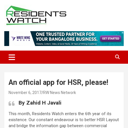
Skip
to
content
Connecting Communities Through Stories
Residents Watch
An official app for HSR, please!
November 6, 2017
RW News Network
By Zahid H Javali
This month, Residents Watch enters the 6th year of its
existence. Our constant endeavour is to better HSR Layout
and bridge the information gap between commercial