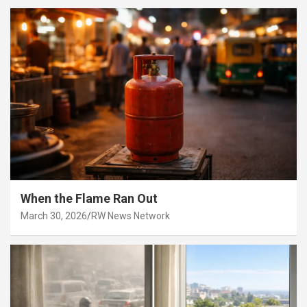
When the Flame Ran Out
March 30, 2026
RW News Network