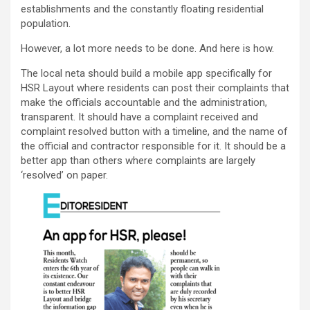
establishments and the constantly floating residential
population.
However, a lot more needs to be done. And here is how.
The local neta should build a mobile app specifically for
HSR Layout where residents can post their complaints that
make the officials accountable and the administration,
transparent. It should have a complaint received and
complaint resolved button with a timeline, and the name of
the official and contractor responsible for it. It should be a
better app than others where complaints are largely
‘resolved’ on paper.