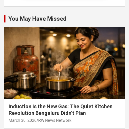
You May Have Missed
Induction Is the New Gas: The Quiet Kitchen
Revolution Bengaluru Didn’t Plan
March 30, 2026
RW News Network