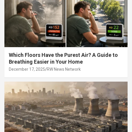
Which Floors Have the Purest Air? A Guide to
Breathing Easier in Your Home
December 17, 2025
RW News Network