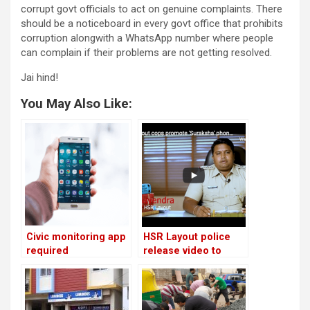
corrupt govt officials to act on genuine complaints. There
should be a noticeboard in every govt office that prohibits
corruption alongwith a WhatsApp number where people
can complain if their problems are not getting resolved.
Jai hind!
You May Also Like:
Civic monitoring app
HSR Layout police
required
release video to
promote women
safety app for
emergencies