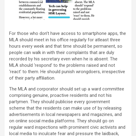
For those who don’t have access to smartphone apps, the
MLA should meet in his office regularly for atleast three
hours every week and that time should be permanent, so
people can walk in with their complaints that are duly
recorded by his secretary even when he is absent. The
MLA should ‘respond’ to the problems raised and not
‘react’ to them. He should punish wrongdoers, irrespective
of their party affiliation.
The MLA and corporator should set up a ward committee
comprising genuine, proactive residents and not his
partymen. They should publicise every government
scheme that the residents can make use of by releasing
advertisements in local newspapers and magazines, and
on online social media platforms. They should go on
regular ward inspections with prominent civic activists and
local media to inculcate fear and pressure the laidback,