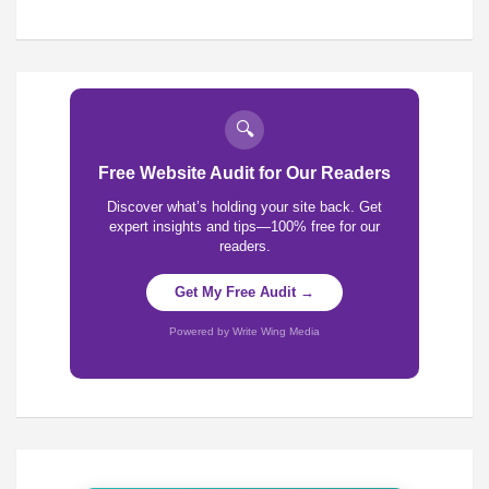
🔍
Free Website Audit for Our Readers
Discover what’s holding your site back. Get
expert insights and tips—100% free for our
readers.
Get My Free Audit →
Powered by Write Wing Media