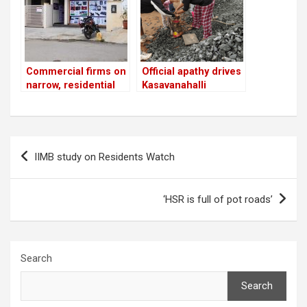
Commercial firms on
Official apathy drives
narrow, residential
Kasavanahalli
roads in HSR; BBMP
residents to fix the
looks the other way!
potholes themselves
Post
IIMB study on Residents Watch
navigation
‘HSR is full of pot roads’
Search
Search