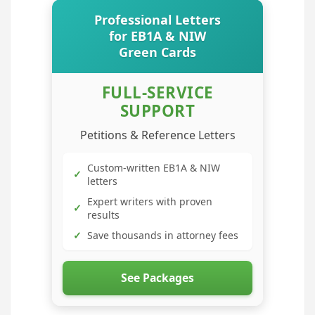
Professional Letters
for EB1A & NIW
Green Cards
FULL-SERVICE
SUPPORT
Petitions & Reference Letters
Custom-written EB1A & NIW
✓
letters
Expert writers with proven
✓
results
✓
Save thousands in attorney fees
See Packages