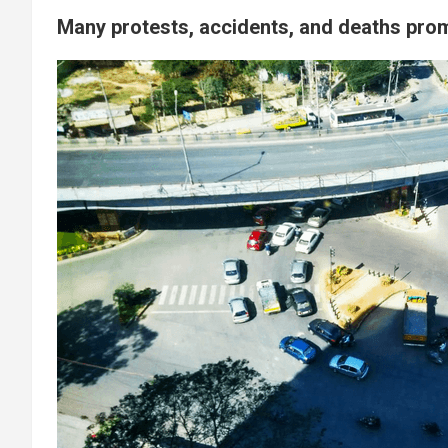
Many protests, accidents, and deaths pro