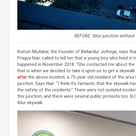
BEFORE: Iblur junction without
Kishori Mudaliar, the founder of Bellandur Jothege, says th
Pragya Nair, called to tell her that a young boy who lived in 
happened in November 2018. “She contacted me about the da
that is when we decided to take it upon us to get a skywalk
after
the above incident, a 75-year-old resident of the are
junction. Says Nair: “I think it’s fantastic that the skywalk h
the safety of the residents.” There were not isolated inci
this junction, and there were several public protests too. B
Iblur skywalk.