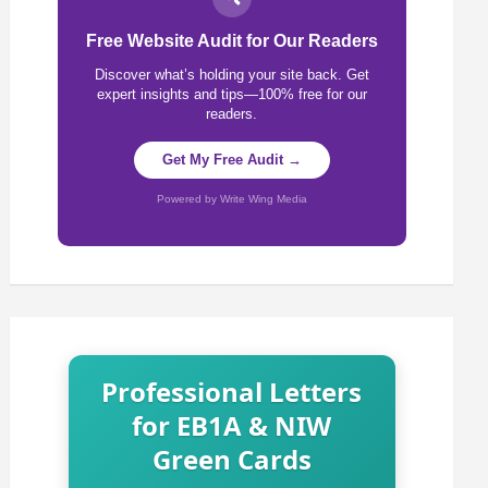
Free Website Audit for Our Readers
Discover what’s holding your site back. Get
expert insights and tips—100% free for our
readers.
Get My Free Audit →
Powered by Write Wing Media
Professional Letters
for EB1A & NIW
Green Cards