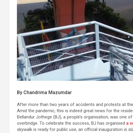
By Chandrima Mazumdar
After more than two years of accidents and protests at the Ib
Amid the pandemic, this is indeed great news for the reside
Bellandur Jothege (BJ), a people’s organisation, was one of
overbridge. To celebrate the success, BJ has organised
a s
skywalk is ready for public use, an official inauguration is 