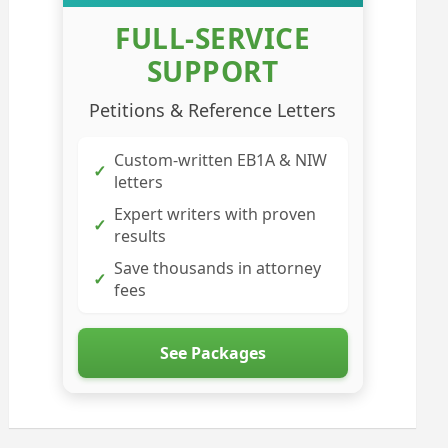
FULL-SERVICE
SUPPORT
Petitions & Reference Letters
Custom-written EB1A & NIW
✓
letters
Expert writers with proven
✓
results
Save thousands in attorney
✓
fees
See Packages