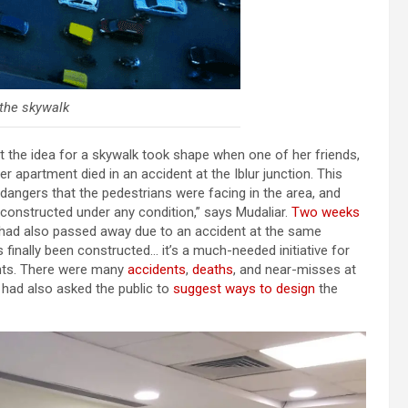
 the skywalk
at the idea for a skywalk took shape when one of her friends,
her apartment died in an accident at the Iblur junction. This
ngers that the pedestrians were facing in the area, and
 constructed under any condition,” says Mudaliar.
Two weeks
a had also passed away due to an accident at the same
as finally been constructed… it’s a much-needed initiative for
dents. There were many
accidents
,
deaths
, and near-misses at
J had also asked the public to
suggest ways to design
the