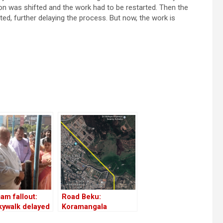
tion was shifted and the work had to be restarted. Then the
d, further delaying the process. But now, the work is
am fallout:
Road Beku:
kywalk delayed
Koramangala
ain!
residents demand