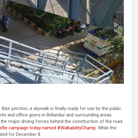
lur junction, a skywalk is finally ready for use by the public.
nts and office goers in Bellandur and surrounding areas.
 the major driving forces behind the construction of the road
elfie campaign today named #WalkabilityChamp
. While the
slated for December 8.