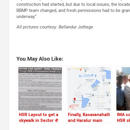
construction had started, but due to local issues, the loca
BBMP team changed, and fresh permissions had to be grante
underway.”
All pictures courtesy: Bellandur Jothege
You May Also Like:
HSR Layout to get a
Finally, Kasavanahalli
IMA sc
skywalk in Sector 4!
and Haralur main
HSR s
roads will be
yet ag