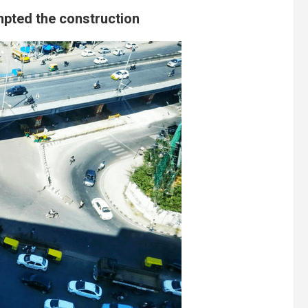
mpted the construction