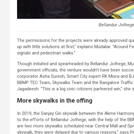
Bellandur Jotheg
The permissions for the projects were already approved qu
up with little solutions at first,” explains Mudaliar. “Aroun
signals and pedestrian walks.”
Though initiated and spearheaded by Bellandur Jothege, Mud
government officials, the venture wouldn’t have been succes
corporator Asha Suresh, Smart City expert RK Misra and BJ
BBMP TEC Team, Skywalks Team and the Bangalore Traffic P
Jagadeesh. “This is a big civic-citizens partnered win,” she 
More skywalks in the offing
In 2019, the Sanjay Giri skywalk between the Akme Harmony
to the efforts of Bellandur Jothege, with the help of the B
are two more skywalks scheduled near Central Mall and Spri
skywalk, they were delayed due to various reasons,” says Pr