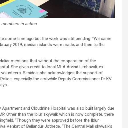
e members in action
ite some time ago but the work was still pending. “We came
d February 2019, median islands were made, and then traffic
aliar mentions that without the cooperation of the
sful. She gives credit to local MLA Arvind Limbavali, ex-
 volunteers. Besides, she acknowledges the support of
olice, especially the erstwhile Deputy Commissioner Dr KV
says.
 Apartment and Cloudnine Hospital was also built largely due
BMP. Other than the Iblur skywalk which is now complete, there
ngfield. “Though they were approved before the Iblur
iya Venkat of Bellandur Jothege. “The Central Mall skywalk’s