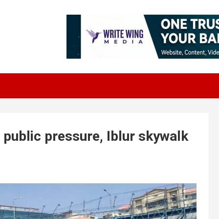
public pressure, Iblur skywalk