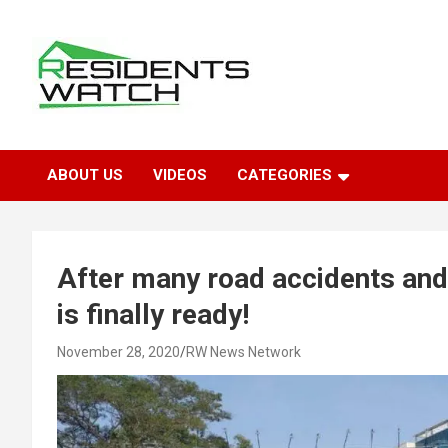
Skip
to
content
Connecting Communities Through Stories
Residents Watch
ABOUT US
VIDEOS
CATEGORIES
After many road accidents and 
is finally ready!
November 28, 2020
RW News Network