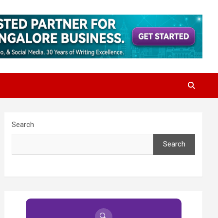
Search
Search
🔍