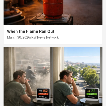
When the Flame Ran Out
March 30, 2026
RW News Network