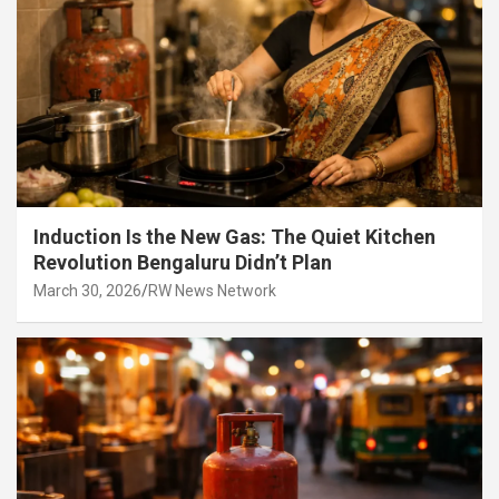
Induction Is the New Gas: The Quiet Kitchen
Revolution Bengaluru Didn’t Plan
March 30, 2026
RW News Network