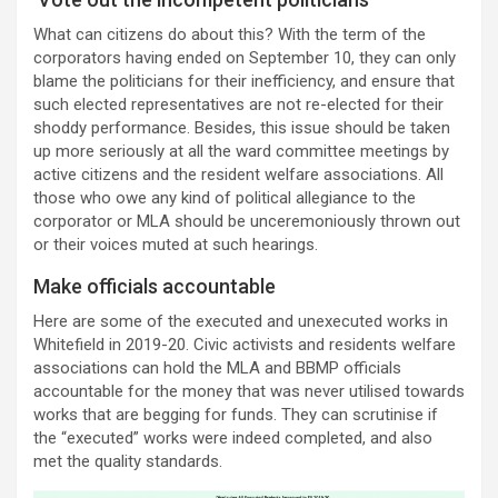
What can citizens do about this? With the term of the
corporators having ended on September 10, they can only
blame the politicians for their inefficiency, and ensure that
such elected representatives are not re-elected for their
shoddy performance. Besides, this issue should be taken
up more seriously at all the ward committee meetings by
active citizens and the resident welfare associations. All
those who owe any kind of political allegiance to the
corporator or MLA should be unceremoniously thrown out
or their voices muted at such hearings.
Make officials accountable
Here are some of the executed and unexecuted works in
Whitefield in 2019-20. Civic activists and residents welfare
associations can hold the MLA and BBMP officials
accountable for the money that was never utilised towards
works that are begging for funds. They can scrutinise if
the “executed” works were indeed completed, and also
met the quality standards.