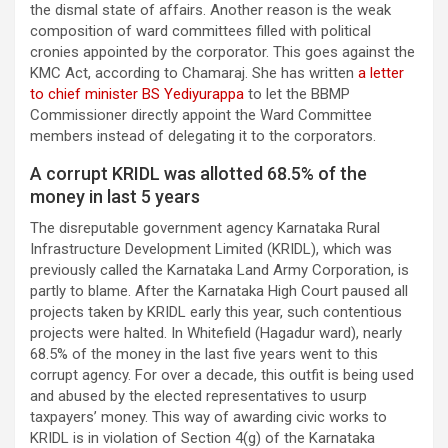
the dismal state of affairs. Another reason is the weak
composition of ward committees filled with political
cronies appointed by the corporator. This goes against the
KMC Act, according to Chamaraj. She has written
a letter
to chief minister BS Yediyurappa
to let the BBMP
Commissioner directly appoint the Ward Committee
members instead of delegating it to the corporators.
A corrupt KRIDL was allotted 68.5% of the
money in last 5 years
The disreputable government agency Karnataka Rural
Infrastructure Development Limited (KRIDL), which was
previously called the Karnataka Land Army Corporation, is
partly to blame. After the Karnataka High Court paused all
projects taken by KRIDL early this year, such contentious
projects were halted. In Whitefield (Hagadur ward), nearly
68.5% of the money in the last five years went to this
corrupt agency. For over a decade, this outfit is being used
and abused by the elected representatives to usurp
taxpayers’ money. This way of awarding civic works to
KRIDL is in violation of Section 4(g) of the Karnataka