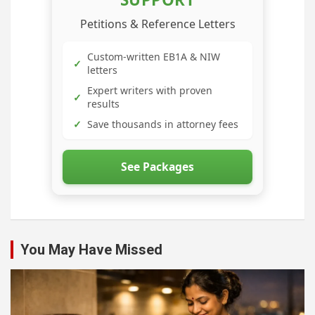
Petitions & Reference Letters
Custom-written EB1A & NIW
✓
letters
Expert writers with proven
✓
results
✓
Save thousands in attorney fees
See Packages
You May Have Missed