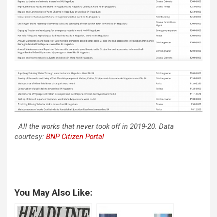
All the works that never took off in 2019-20. Data
courtesy:
BNP Citizen Portal
You May Also Like: