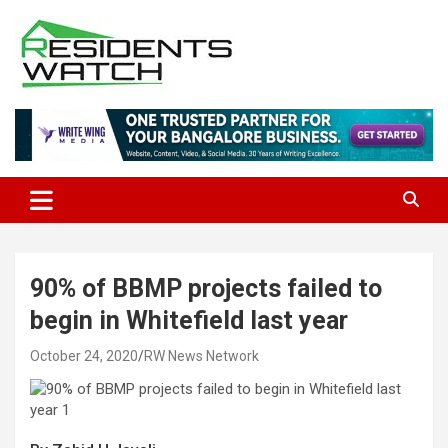
Skip
to
content
Connecting Communities Through Stories
Residents Watch
90% of BBMP projects failed to
begin in Whitefield last year
October 24, 2020
RW News Network