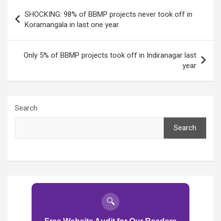
Post
SHOCKING: 98% of BBMP projects never took off in
navigation
Koramangala in last one year
Only 5% of BBMP projects took off in Indiranagar last
year
Search
Search
🔍