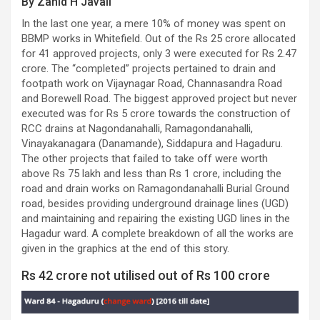
By Zahid H Javali
In the last one year, a mere 10% of money was spent on
BBMP works in Whitefield. Out of the Rs 25 crore allocated
for 41 approved projects, only 3 were executed for Rs 2.47
crore. The “completed” projects pertained to drain and
footpath work on Vijaynagar Road, Channasandra Road
and Borewell Road. The biggest approved project but never
executed was for Rs 5 crore towards the construction of
RCC drains at Nagondanahalli, Ramagondanahalli,
Vinayakanagara (Danamande), Siddapura and Hagaduru.
The other projects that failed to take off were worth
above Rs 75 lakh and less than Rs 1 crore, including the
road and drain works on Ramagondanahalli Burial Ground
road, besides providing underground drainage lines (UGD)
and maintaining and repairing the existing UGD lines in the
Hagadur ward. A complete breakdown of all the works are
given in the graphics at the end of this story.
Rs 42 crore not utilised out of Rs 100 crore