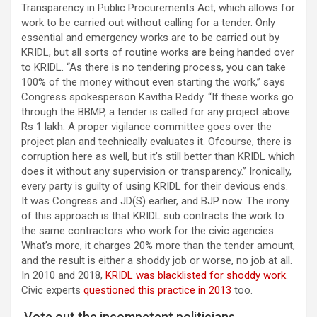
Transparency in Public Procurements Act, which allows for
work to be carried out without calling for a tender. Only
essential and emergency works are to be carried out by
KRIDL, but all sorts of routine works are being handed over
to KRIDL. “As there is no tendering process, you can take
100% of the money without even starting the work,” says
Congress spokesperson Kavitha Reddy. “If these works go
through the BBMP, a tender is called for any project above
Rs 1 lakh. A proper vigilance committee goes over the
project plan and technically evaluates it. Ofcourse, there is
corruption here as well, but it’s still better than KRIDL which
does it without any supervision or transparency.” Ironically,
every party is guilty of using KRIDL for their devious ends.
It was Congress and JD(S) earlier, and BJP now. The irony
of this approach is that KRIDL sub contracts the work to
the same contractors who work for the civic agencies.
What’s more, it charges 20% more than the tender amount,
and the result is either a shoddy job or worse, no job at all.
In 2010 and 2018,
KRIDL was blacklisted for shoddy work
.
Civic experts
questioned this practice in 2013
too.
Vote out the incompetent politicians