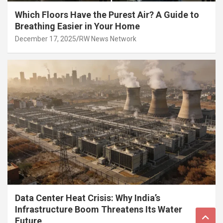
Which Floors Have the Purest Air? A Guide to
Breathing Easier in Your Home
December 17, 2025
RW News Network
Data Center Heat Crisis: Why India’s
Infrastructure Boom Threatens Its Water
Future