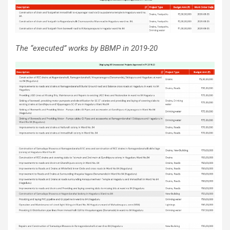
The “executed” works by BBMP in 2019-20