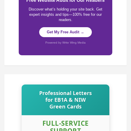
Free Website Audit for Our Readers
Discover what’s holding your site back. Get
expert insights and tips—100% free for our
readers.
Get My Free Audit →
Powered by Write Wing Media
Professional Letters
for EB1A & NIW
Green Cards
FULL-SERVICE
SUPPORT