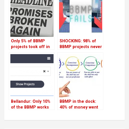
Only 5% of BBMP
SHOCKING: 98% of
projects took off in
BBMP projects never
Indiranagar last year
took off in
Koramangala in last
one year
Bellandur: Only 10%
BBMP in the dock:
of the BBMP works
40% of money went
were completed in
unspent in HSR
last one year
Layout in last 5 years