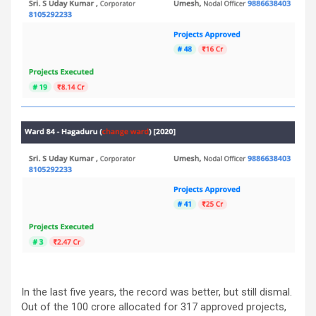
In the last five years, the record was better, but still dismal.
Out of the 100 crore allocated for 317 approved projects,