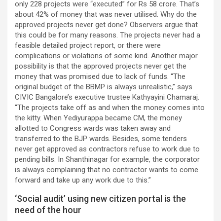
only 228 projects were “executed” for Rs 58 crore. That’s
about 42% of money that was never utilised. Why do the
approved projects never get done? Observers argue that
this could be for many reasons. The projects never had a
feasible detailed project report, or there were
complications or violations of some kind. Another major
possibility is that the approved projects never get the
money that was promised due to lack of funds. “The
original budget of the BBMP is always unrealistic,” says
CIVIC Bangalore’s executive trustee Kathyayini Chamaraj.
“The projects take off as and when the money comes into
the kitty. When Yediyurappa became CM, the money
allotted to Congress wards was taken away and
transferred to the BJP wards. Besides, some tenders
never get approved as contractors refuse to work due to
pending bills. In Shanthinagar for example, the corporator
is always complaining that no contractor wants to come
forward and take up any work due to this.”
‘Social audit’ using new citizen portal is the
need of the hour