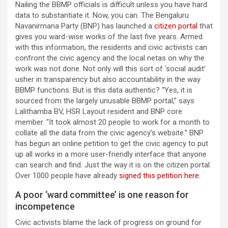
Nailing the BBMP officials is difficult unless you have hard
data to substantiate it. Now, you can. The Bengaluru
Navanirmana Party (BNP) has launched a
citizen portal
that
gives you ward-wise works of the last five years. Armed
with this information, the residents and civic activists can
confront the civic agency and the local netas on why the
work was not done. Not only will this sort of ‘social audit’
usher in transparency but also accountability in the way
BBMP functions. But is this data authentic? “Yes, it is
sourced from the largely unusable BBMP portal,” says
Lalithamba BV, HSR Layout resident and BNP core
member. “It took almost 20 people to work for a month to
collate all the data from the civic agency’s website.” BNP
has begun an online petition to get the civic agency to put
up all works in a more user-friendly interface that anyone
can search and find. Just the way it is on the citizen portal.
Over 1000 people have already
signed this petition here
.
A poor ‘ward committee’ is one reason for
incompetence
Civic activists blame the lack of progress on ground for