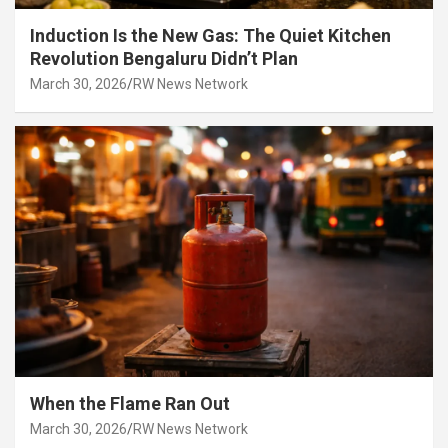
Induction Is the New Gas: The Quiet Kitchen
Revolution Bengaluru Didn’t Plan
March 30, 2026
RW News Network
When the Flame Ran Out
March 30, 2026
RW News Network