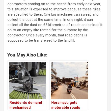
contractors coming on to the scene from early next year,
this situation is expected to improve because these rules
are specified to them. One big machines can sweep and
collect the dust at the same time. In one night, it can
collect all the dust on 65 kilometres of roads and unload it
on to an empty site rented for the purpose by the
contractor. Once every month, that road debris is
supposed to be transferred to the landfill.
You May Also Like:
Residents demand
Horamavu gets
mechanised
motorable roads