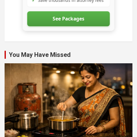
✓
Save thousands in attorney fees
See Packages
You May Have Missed