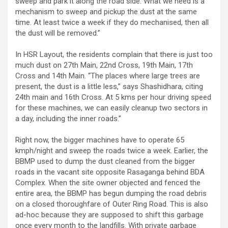
sweep and park it along the road side. What we need is a
mechanism to sweep and pickup the dust at the same
time. At least twice a week if they do mechanised, then all
the dust will be removed.”
In HSR Layout, the residents complain that there is just too
much dust on 27th Main, 22nd Cross, 19th Main, 17th
Cross and 14th Main. “The places where large trees are
present, the dust is a little less,” says Shashidhara, citing
24th main and 16th Cross. At 5 kms per hour driving speed
for these machines, we can easily cleanup two sectors in
a day, including the inner roads.”
Right now, the bigger machines have to operate 65
kmph/night and sweep the roads twice a week. Earlier, the
BBMP used to dump the dust cleaned from the bigger
roads in the vacant site opposite Rasaganga behind BDA
Complex. When the site owner objected and fenced the
entire area, the BBMP has begun dumping the road debris
on a closed thoroughfare of Outer Ring Road. This is also
ad-hoc because they are supposed to shift this garbage
once every month to the landfills. With private garbage