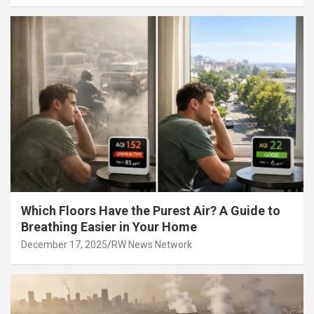
Which Floors Have the Purest Air? A Guide to
Breathing Easier in Your Home
December 17, 2025
RW News Network