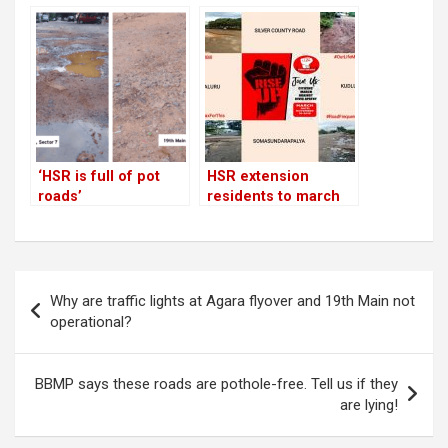
sweepers to contain
after 3-year wait
vehicular and
construction dust on
main roads
‘HSR is full of pot
HSR extension
roads’
residents to march
against civic apathy
on Nov 16; prepare a
list of short-term
demands!
Post
Why are traffic lights at Agara flyover and 19th Main not
navigation
operational?
BBMP says these roads are pothole-free. Tell us if they
are lying!