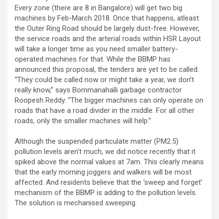
Every zone (there are 8 in Bangalore) will get two big
machines by Feb-March 2018. Once that happens, atleast
the Outer Ring Road should be largely dust-free. However,
the service roads and the arterial roads within HSR Layout
will take a longer time as you need smaller battery-
operated machines for that. While the BBMP has
announced this proposal, the tenders are yet to be called.
“They could be called now or might take a year, we don’t
really know,” says Bommanahalli garbage contractor
Roopesh Reddy. “The bigger machines can only operate on
roads that have a road divider in the middle. For all other
roads, only the smaller machines will help.”
Although the suspended particulate matter (PM2.5)
pollution levels aren’t much, we did notice recently that it
spiked above the normal values at 7am. This clearly means
that the early morning joggers and walkers will be most
affected. And residents believe that the ‘sweep and forget’
mechanism of the BBMP is adding to the pollution levels.
The solution is mechanised sweeping.