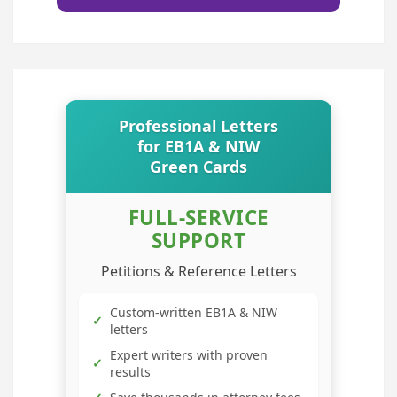
Professional Letters
for EB1A & NIW
Green Cards
FULL-SERVICE
SUPPORT
Petitions & Reference Letters
Custom-written EB1A & NIW
✓
letters
Expert writers with proven
✓
results