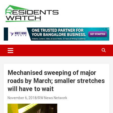
Skip
to
content
Connecting Communities Through Stories
Residents Watch
Mechanised sweeping of major
roads by March; smaller stretches
will have to wait
November 6, 2018
RW News Network