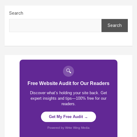
Search
Search
🔍
Free Website Audit for Our Readers
Discover what’s holding your site back. Get
expert insights and tips—100% free for our
readers.
Get My Free Audit →
Powered by Write Wing Media