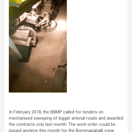
In February 2018, the BBMP called for tenders on
mechanised sweeping of bigger arterial roads and awarded
the contracts only last month. The work order could be
issued anytime this month for the Bommanahalli zone.