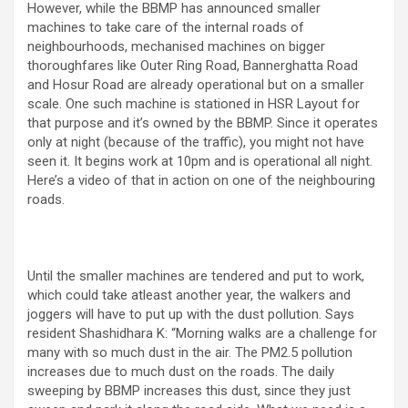
However, while the BBMP has announced smaller
machines to take care of the internal roads of
neighbourhoods, mechanised machines on bigger
thoroughfares like Outer Ring Road, Bannerghatta Road
and Hosur Road are already operational but on a smaller
scale. One such machine is stationed in HSR Layout for
that purpose and it’s owned by the BBMP. Since it operates
only at night (because of the traffic), you might not have
seen it. It begins work at 10pm and is operational all night.
Here’s a video of that in action on one of the neighbouring
roads.
Until the smaller machines are tendered and put to work,
which could take atleast another year, the walkers and
joggers will have to put up with the dust pollution. Says
resident Shashidhara K: “Morning walks are a challenge for
many with so much dust in the air. The PM2.5 pollution
increases due to much dust on the roads. The daily
sweeping by BBMP increases this dust, since they just