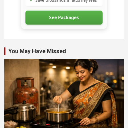
✓
Save thousands in attorney fees
See Packages
You May Have Missed