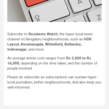
Subscribe to
Residents Watch
, the hyper-local news
channel on Bengaluru neighbourhoods, such as
HSR
Layout, Koramangala, Whitefield, Bellandur,
Indiranagar
, and more.
An average article cost ranges from
Rs 2,000 to Rs
16,000
, depending on the time taken, and the number of
people involved.
Please do subscribe as subscriptions can sustain hyper-
local journalism, better neighbourhoods, and also keep you
well-informed.