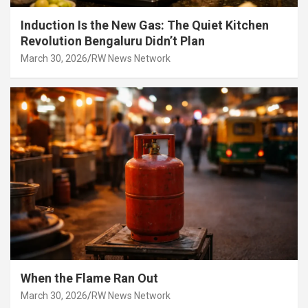
Induction Is the New Gas: The Quiet Kitchen
Revolution Bengaluru Didn’t Plan
March 30, 2026
RW News Network
When the Flame Ran Out
March 30, 2026
RW News Network