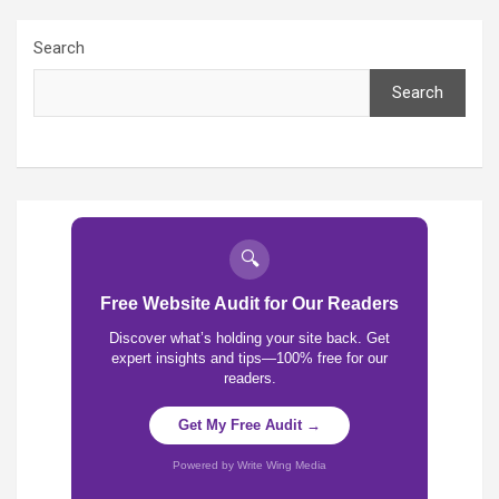
Search
Search
🔍
Free Website Audit for Our Readers
Discover what’s holding your site back. Get
expert insights and tips—100% free for our
readers.
Get My Free Audit →
Powered by Write Wing Media