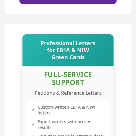
Professional Letters
for EB1A & NIW
Green Cards
FULL-SERVICE
SUPPORT
Petitions & Reference Letters
Custom-written EB1A & NIW
✓
letters
Expert writers with proven
✓
results