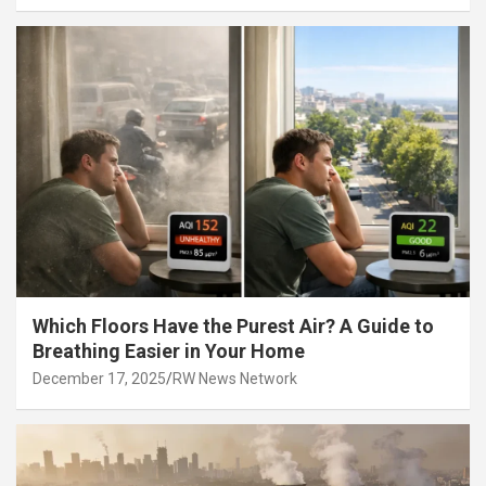
Which Floors Have the Purest Air? A Guide to
Breathing Easier in Your Home
December 17, 2025
RW News Network