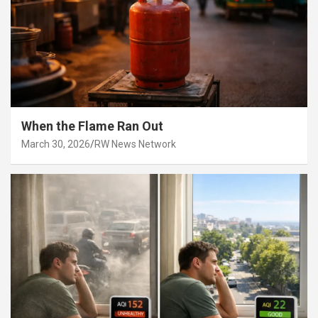
When the Flame Ran Out
March 30, 2026
RW News Network