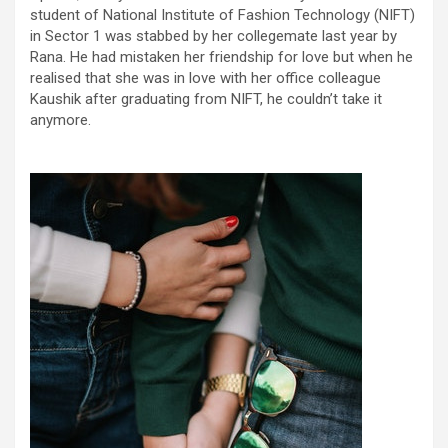
student of National Institute of Fashion Technology (NIFT)
in Sector 1 was stabbed by her collegemate last year by
Rana. He had mistaken her friendship for love but when he
realised that she was in love with her office colleague
Kaushik after graduating from NIFT, he couldn’t take it
anymore.