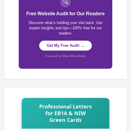
🔍
Free Website Audit for Our Readers
Discover what’s holding your site back. Get
expert insights and tips—100% free for our
readers.
Get My Free Audit →
Powered by Write Wing Media
Professional Letters
for EB1A & NIW
Green Cards