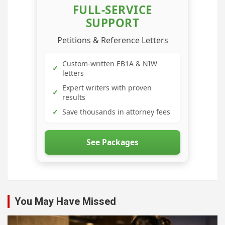
FULL-SERVICE
SUPPORT
Petitions & Reference Letters
Custom-written EB1A & NIW
✓
letters
Expert writers with proven
✓
results
✓
Save thousands in attorney fees
See Packages
You May Have Missed