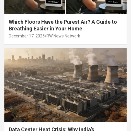
Which Floors Have the Purest Air? A Guide to
Breathing Easier in Your Home
December 17, 2025
RW News Network
Data Center Heat Crisis: Why India’s