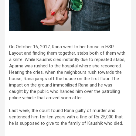
On October 16, 2017, Rana went to her house in HSR
Layout and finding them together, stabs both of them with
a knife. While Kaushik dies instantly due to repeated stabs,
Aparna was rushed to the hospital where she recovered.
Hearing the cries, when the neighbours rush towards the
house, Rana jumps off the house on the first floor. The
impact on the ground immobilised Rana and he was
caught by the public who handed him over the patrolling
police vehicle that arrived soon after.
Last week, the court found Rana guilty of murder and
sentenced him for ten years with a fine of Rs 25,000 that
he is supposed to give to the family of Kaushik who died.