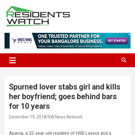
Skip
to
content
Connecting Communities Through Stories
Residents Watch
Spurned lover stabs girl and kills
her boyfriend; goes behind bars
for 10 years
December 19, 2018
RW News Network
Aparna, a 22-year-old resident of HSR Layout and a