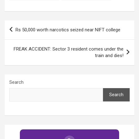
college yet again!
yet again!
Post
Rs 50,000 worth narcotics seized near NIFT college
navigation
FREAK ACCIDENT: Sector 3 resident comes under the
train and dies!
Search
Search