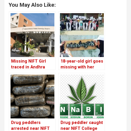
You May Also Like:
Missing NIFT Girl
18-year-old girl goes
traced in Andhra
missing with her
Pradesh and brought
parent’s car in Sector
back
1
Drug peddlers
Drug peddler caught
arrested near NIFT
near NIFT College