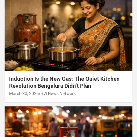
Induction Is the New Gas: The Quiet Kitchen
Revolution Bengaluru Didn’t Plan
March 30, 2026
RW News Network