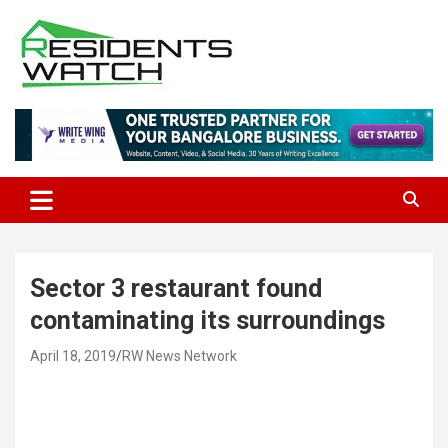
Skip
to
content
Connecting Communities Through Stories
Residents Watch
Sector 3 restaurant found
contaminating its surroundings
April 18, 2019
RW News Network