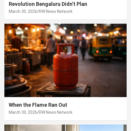
Revolution Bengaluru Didn’t Plan
March 30, 2026
RW News Network
When the Flame Ran Out
March 30, 2026
RW News Network