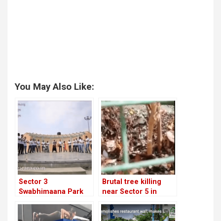
You May Also Like:
Sector 3
Brutal tree killing
Swabhimaana Park
near Sector 5 in
hosts voter
Teacher’s Colony
awareness video!