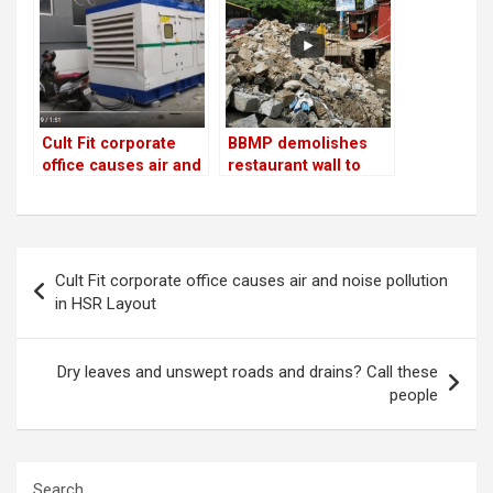
Cult Fit corporate
BBMP demolishes
office causes air and
restaurant wall to
noise pollution in
make way for drain
HSR Layout
Post
Cult Fit corporate office causes air and noise pollution
navigation
in HSR Layout
Dry leaves and unswept roads and drains? Call these
people
Search