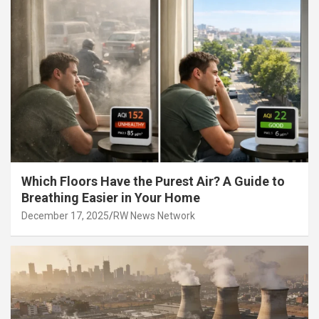
Which Floors Have the Purest Air? A Guide to
Breathing Easier in Your Home
December 17, 2025
RW News Network