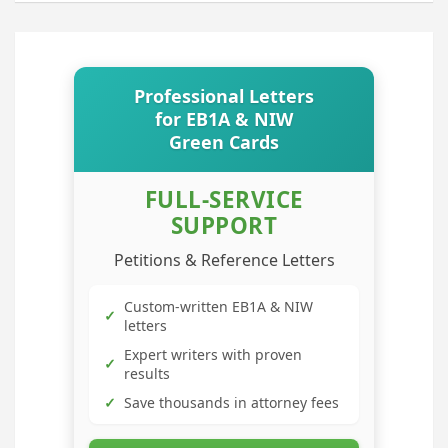
Professional Letters
for EB1A & NIW
Green Cards
FULL-SERVICE
SUPPORT
Petitions & Reference Letters
Custom-written EB1A & NIW
✓
letters
Expert writers with proven
✓
results
✓
Save thousands in attorney fees