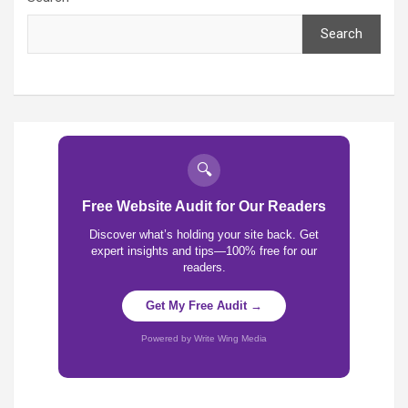
Search
🔍
Free Website Audit for Our Readers
Discover what’s holding your site back. Get
expert insights and tips—100% free for our
readers.
Get My Free Audit →
Powered by Write Wing Media