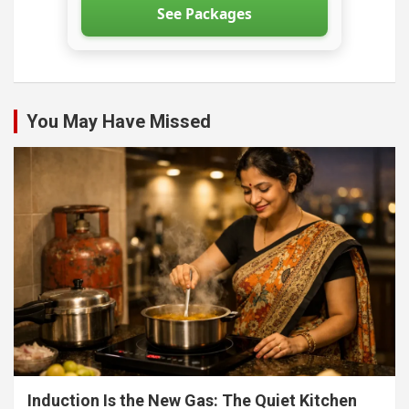
See Packages
You May Have Missed
Induction Is the New Gas: The Quiet Kitchen