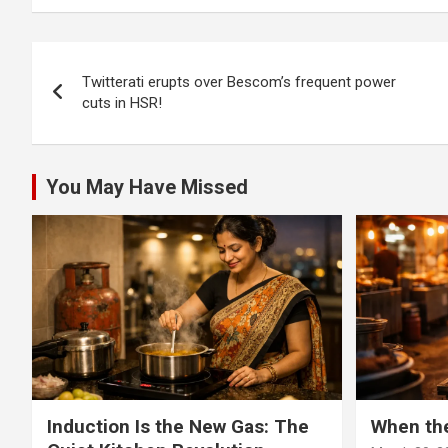
top cop promises
top c
action
action
Post
Twitterati erupts over Bescom’s frequent power
navigation
cuts in HSR!
You May Have Missed
Induction Is the New Gas: The
When th