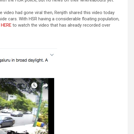
ith the HSR police, but no news on their whereabouts yet.
video had gone viral then, Renjith shared this video today
ide cars. With HSR having a considerable floating population,
 HERE
to watch the video that has already recorded over