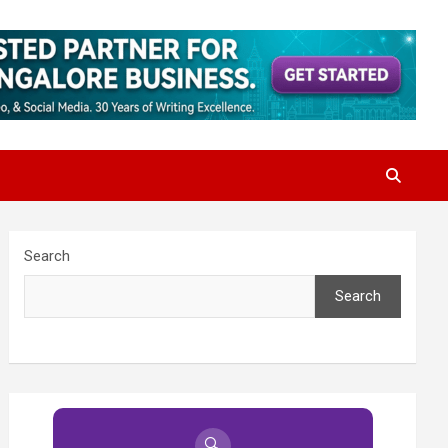
Search
Search
🔍