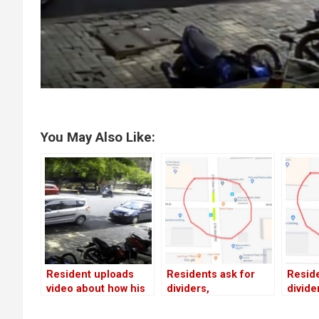
You May Also Like:
Resident uploads
Residents ask for
Reside
video about how his
dividers,
divide
car was broken into
speedbreakers on
speed
on 19th Main!
19th Main, 27th Main;
19th M