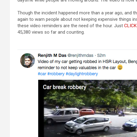
daytime while people are moving around. The video is now w
Though the incident happened more than a year ago, and the 
again to warn people about not keeping expensive things ins
these video reminders are the need of the hour. Just
CLICK
45,380 views so far and counting.