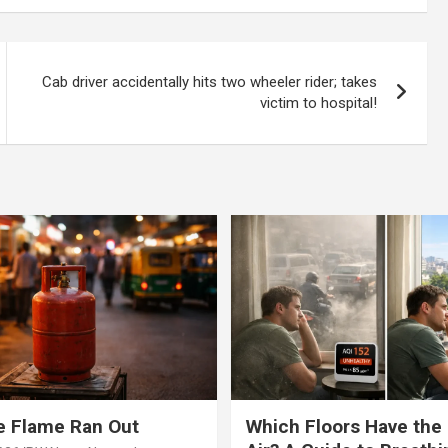
op promises
Cab driver accidentally hits two wheeler rider; takes
victim to hospital!
e Flame Ran Out
Which Floors Have the