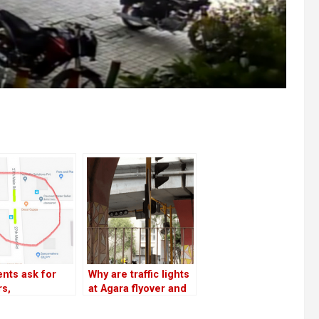
nts ask for
Why are traffic lights
rs,
at Agara flyover and
breakers on
19th Main not
ain, 27th Main;
operational?