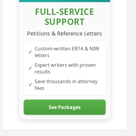
FULL-SERVICE
SUPPORT
Petitions & Reference Letters
Custom-written EB1A & NIW
✓
letters
Expert writers with proven
✓
results
Save thousands in attorney
✓
fees
See Packages