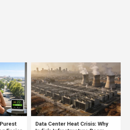
 Purest
Data Center Heat Crisis: Why