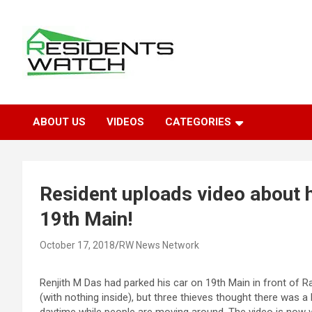
Skip
to
content
Connecting Communities Through Stories
Residents Watch
ABOUT US
VIDEOS
CATEGORIES
Resident uploads video about 
19th Main!
October 17, 2018
RW News Network
Renjith M Das had parked his car on 19th Main in front of Ra
(with nothing inside), but three thieves thought there was a l