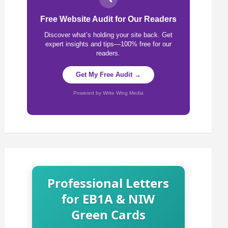
Free Website Audit for Our Readers
Discover what’s holding your site back. Get
expert insights and tips—100% free for our
readers.
Get My Free Audit →
Powered by Write Wing Media
Professional Letters
for EB1A & NIW
Green Cards