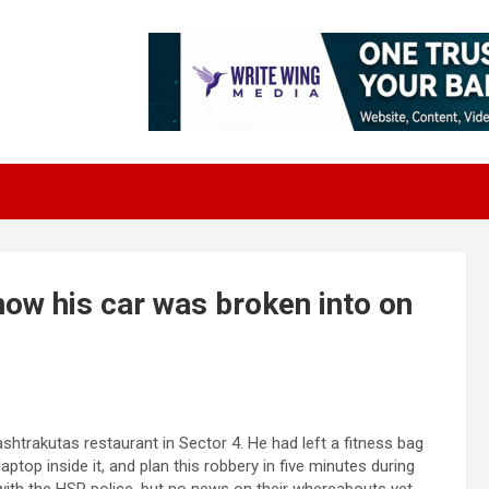
how his car was broken into on
shtrakutas restaurant in Sector 4. He had left a fitness bag
aptop inside it, and plan this robbery in five minutes during